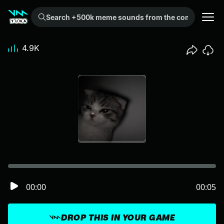
Search +500k meme sounds from the community...
4.9K
00:00
00:05
DROP THIS IN YOUR GAME