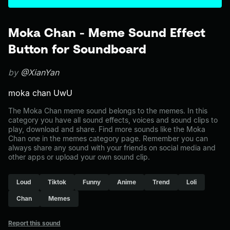
Moka Chan - Meme Sound Effect
Button for Soundboard
by
@XianYan
moka chan UwU
The Moka Chan meme sound belongs to the memes. In this
category you have all sound effects, voices and sound clips to
play, download and share. Find more sounds like the Moka
Chan one in the memes category page. Remember you can
always share any sound with your friends on social media and
other apps or upload your own sound clip.
Loud
Tiktok
Funny
Anime
Trend
Loli
Chan
Memes
Report this sound