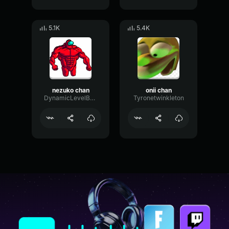
5.1K
5.4K
nezuko chan
onii chan
DynamicLevelBus60547
Tyronetwinkleton