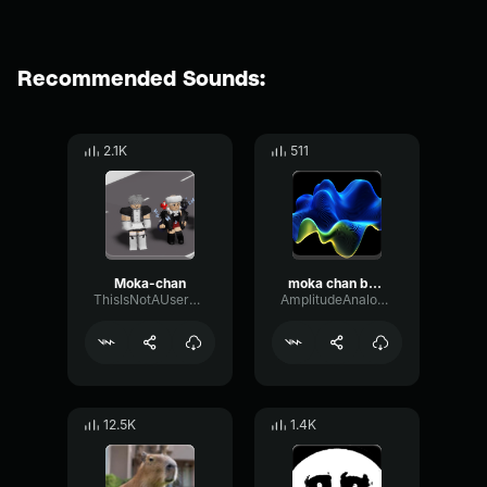
Recommended Sounds:
2.1K
511
Moka-chan
moka chan benito
ThisIsNotAUsername
AmplitudeAnalogMono95387
12.5K
1.4K