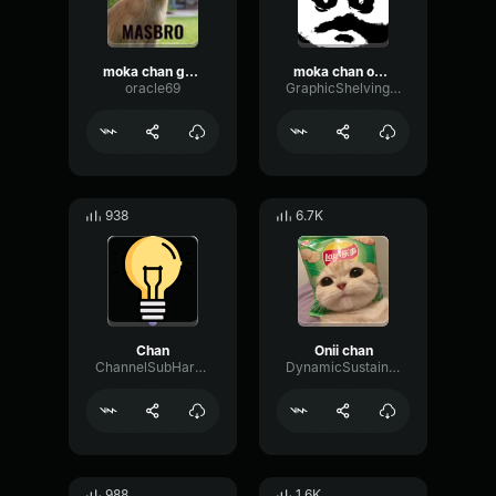
moka chan ga oshiete kureta
moka chan oshiete kureta
oracle69
GraphicShelvingSpectrum57420
938
6.7K
Chan
Onii chan
ChannelSubHarmonicDecay61170
DynamicSustainDamping56055
988
1.6K