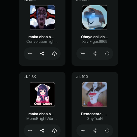
moka chan oshiete kureta meme sound
Ohayo onii chan
ConvolutionTightVibrato46930
XaviFigas6969
1.3K
100
moka chan oshiete kureta meme sound effect
Demoncore-chan
MonoBrightVibration42657
ShyTsuN