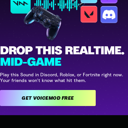
DROP THIS REALTIME.
MID-GAME
Play this Sound in Discord, Roblox, or Fortnite right now.
Your friends won't know what hit them.
GET VOICEMOD FREE