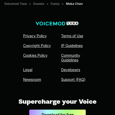
Voicemod Tuna
>
Sounds
>
Funny
>
Moka Chan
Privacy Policy
Terms of Use
Copyright Policy
IP Guidelines
Cookies Policy
Community
Guidelines
Legal
Developers
Newsroom
Support (FAQ)
Supercharge your Voice
Download for free