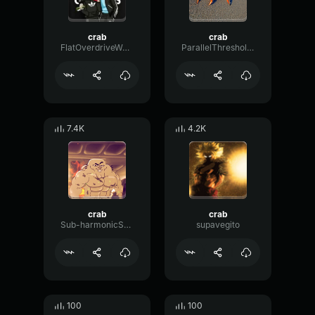
crab
crab
FlatOverdriveWaveform52595
ParallelThresholdGain41034
7.4K
4.2K
crab
crab
Sub-harmonicSquareTimbre69883
supavegito
100
100