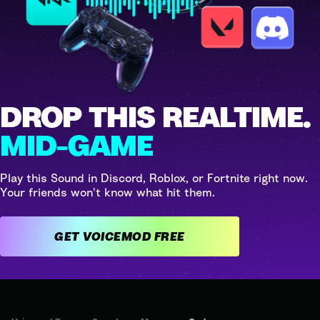
DROP THIS REALTIME.
MID-GAME
Play this Sound in Discord, Roblox, or Fortnite right now.
Your friends won't know what hit them.
GET VOICEMOD FREE