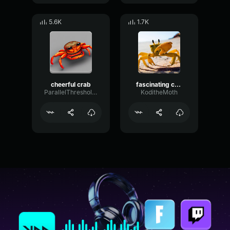
5.6K
1.7K
cheerful crab
fascinating crab
ParallelThresholdGain41034
KoditheMoth