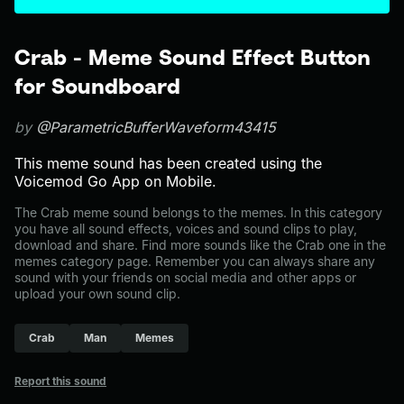
Crab - Meme Sound Effect Button
for Soundboard
by
@ParametricBufferWaveform43415
This meme sound has been created using the
Voicemod Go App on Mobile.
The Crab meme sound belongs to the memes. In this category
you have all sound effects, voices and sound clips to play,
download and share. Find more sounds like the Crab one in the
memes category page. Remember you can always share any
sound with your friends on social media and other apps or
upload your own sound clip.
Crab
Man
Memes
Report this sound