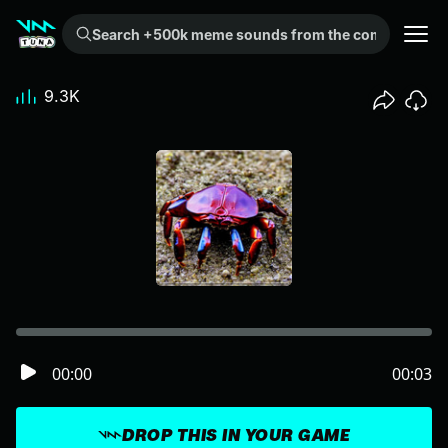
Search +500k meme sounds from the community...
9.3K
00:00
00:03
DROP THIS IN YOUR GAME