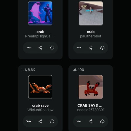
crab
crab
PreampHighGain15300
paultherobot
8.6K
100
crab rave
CRAB SAYS NO!
WickedShadow
noodle26789301