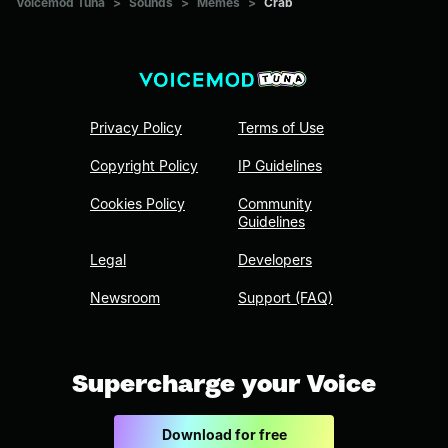
Voicemod Tuna
>
Sounds
>
Memes
>
Crab
Privacy Policy
Terms of Use
Copyright Policy
IP Guidelines
Cookies Policy
Community
Guidelines
Legal
Developers
Newsroom
Support (FAQ)
Supercharge your Voice
Download for free