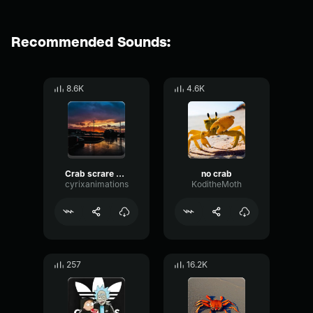
Recommended Sounds:
8.6K
4.6K
Crab scrare crab crab
no crab
cyrixanimations
KoditheMoth
257
16.2K