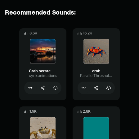
Recommended Sounds:
8.6K
16.2K
Crab scrare crab crab
crab
cyrixanimations
ParallelThresholdGain41034
1.9K
2.8K