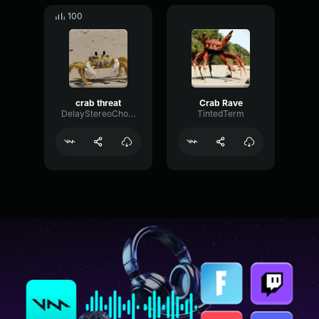
100
crab threat
Crab Rave
DelayStereoChorus51474
TintedTerm