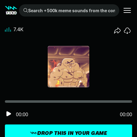
Search +500k meme sounds from the community...
7.4K
00:00
00:00
DROP THIS IN YOUR GAME