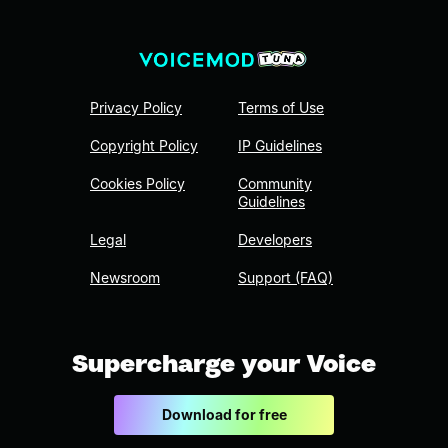
Privacy Policy
Terms of Use
Copyright Policy
IP Guidelines
Cookies Policy
Community
Guidelines
Legal
Developers
Newsroom
Support (FAQ)
Supercharge your Voice
Download for free