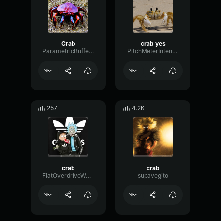
Crab
crab yes
ParametricBufferWaveform43415
PitchMeterIntensive8684
257
4.2K
crab
crab
FlatOverdriveWaveform52595
supavegito