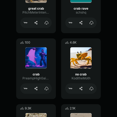
great crab
crab rave
PitchMeterIntensive8684
schshq
100
4.6K
crab
no crab
PreampHighGain15300
KoditheMoth
9.3K
2.1K