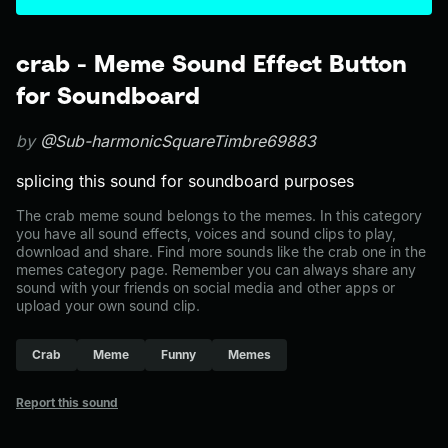
crab - Meme Sound Effect Button
for Soundboard
by
@Sub-harmonicSquareTimbre69883
splicing this sound for soundboard purposes
The crab meme sound belongs to the memes. In this category
you have all sound effects, voices and sound clips to play,
download and share. Find more sounds like the crab one in the
memes category page. Remember you can always share any
sound with your friends on social media and other apps or
upload your own sound clip.
Crab
Meme
Funny
Memes
Report this sound