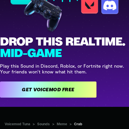
DROP THIS REALTIME.
MID-GAME
Play this Sound in Discord, Roblox, or Fortnite right now.
Your friends won't know what hit them.
GET VOICEMOD FREE
Voicemod Tuna
>
Sounds
>
Meme
>
Crab