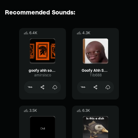
Recommended Sounds:
6.4K
4.3K
goofy ahh sound
Goofy Ahh Sound
amirsisco
Tib688
3.5K
6.3K