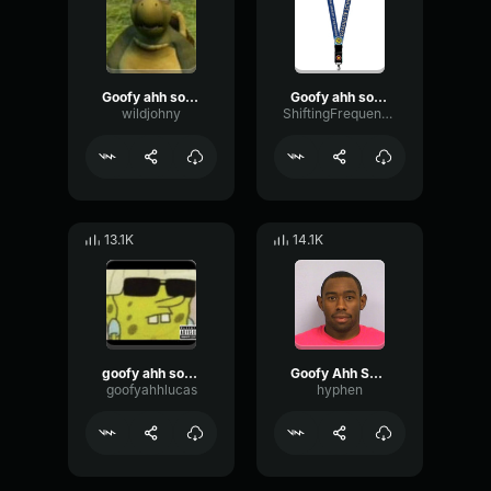
Goofy ahh sound
Goofy ahh sound
wildjohny
ShiftingFrequencyFilter7517
13.1K
14.1K
goofy ahh sound
Goofy Ahh Sound
goofyahhlucas
hyphen