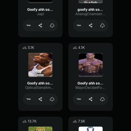
Goofy ahh sound
goofy ahh sound
Japi
AnalogChamberVibrato93112
5.1K
4.1K
Goofy ahh sound
Goofy ahh sound 🦷
OpticalSendAmplifier64173
MajorDecibelFormant10855
13.7K
7.5K