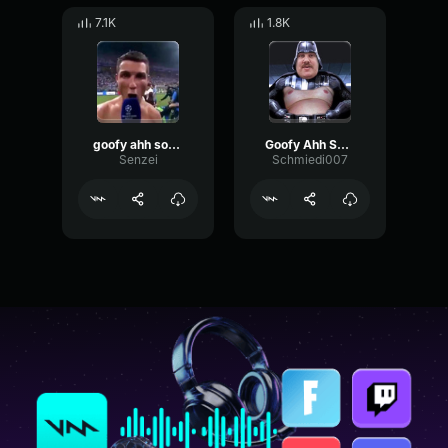
7.1K
1.8K
goofy ahh sound
Goofy Ahh Sound !
Senzei
Schmiedi007