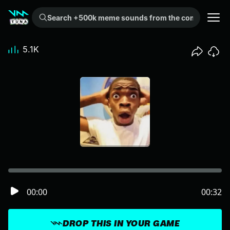
Search +500k meme sounds from the community...
5.1K
00:00
00:32
DROP THIS IN YOUR GAME