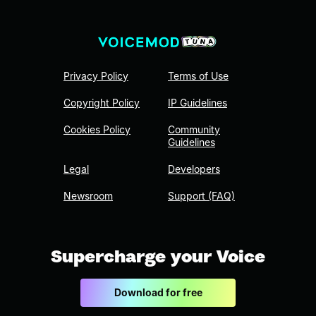
Privacy Policy
Terms of Use
Copyright Policy
IP Guidelines
Cookies Policy
Community
Guidelines
Legal
Developers
Newsroom
Support (FAQ)
Supercharge your Voice
Download for free