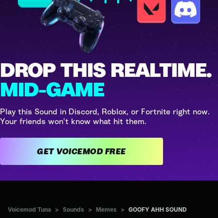
DROP THIS REALTIME.
MID-GAME
Play this Sound in Discord, Roblox, or Fortnite right now.
Your friends won't know what hit them.
GET VOICEMOD FREE
Voicemod Tuna
>
Sounds
>
Memes
>
GOOFY AHH SOUND