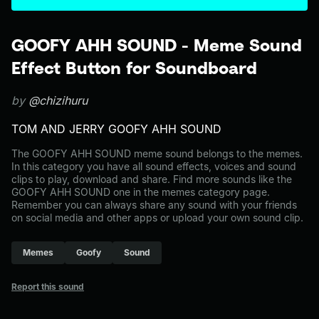
GOOFY AHH SOUND - Meme Sound
Effect Button for Soundboard
by
@chizihuru
TOM AND JERRY GOOFY AHH SOUND
The GOOFY AHH SOUND meme sound belongs to the memes.
In this category you have all sound effects, voices and sound
clips to play, download and share. Find more sounds like the
GOOFY AHH SOUND one in the memes category page.
Remember you can always share any sound with your friends
on social media and other apps or upload your own sound clip.
Memes
Goofy
Sound
Report this sound