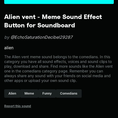
Alien vent - Meme Sound Effect
Button for Soundboard
by
@EchoSaturationDecibel29287
alien
The Alien vent meme sound belongs to the comedians. In this
category you have all sound effects, voices and sound clips to
play, download and share. Find more sounds like the Alien vent
one in the comedians category page. Remember you can
always share any sound with your friends on social media and
other apps or upload your own sound clip.
Alien
Meme
Funny
Comedians
Report this sound