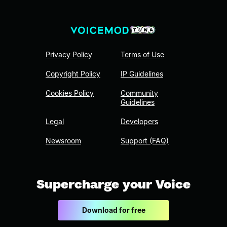
Privacy Policy
Terms of Use
Copyright Policy
IP Guidelines
Cookies Policy
Community
Guidelines
Legal
Developers
Newsroom
Support (FAQ)
Supercharge your Voice
Download for free