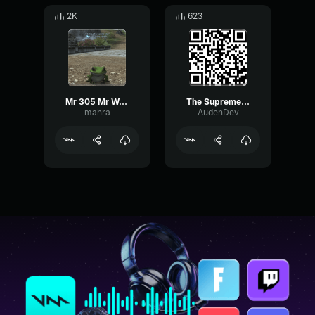
2K
623
Mr 305 Mr Worldwide Meme
The Supreme Glossary
mahra
AudenDev