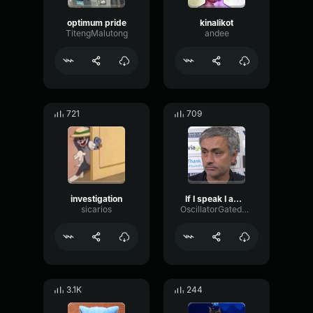
optimum pride
kinalikot
TitengMalutong
andee
721
709
investigation
If I speak I am in big trouble
sicarios
OscillatorGatedDelay18908
3.1K
244