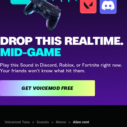
DROP THIS REALTIME.
MID-GAME
Play this Sound in Discord, Roblox, or Fortnite right now.
Your friends won't know what hit them.
GET VOICEMOD FREE
Voicemod Tuna
>
Sounds
>
Meme
>
Alien vent