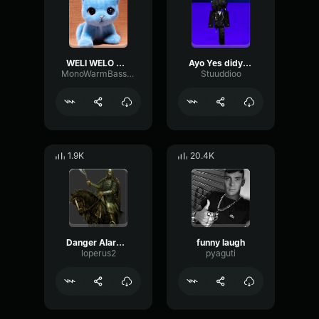
WELI WELO WELI
Ayo Yes didy by zayy
MonoWarmBass8884
Stuuddioo
1.9K
20.4K
Danger Alarm Meme Sound Effect
funny laugh
loperus2
pyaguti