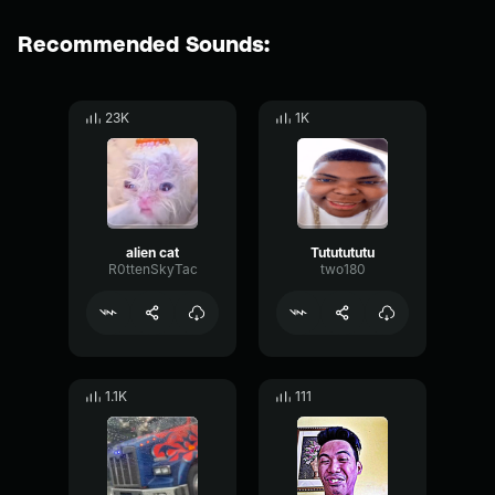
Recommended Sounds:
23K
1K
alien cat
Tututututu
R0ttenSkyTac
two180
1.1K
111