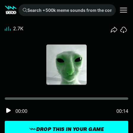
Search +500k meme sounds from the community...
2.7K
00:00
00:14
DROP THIS IN YOUR GAME