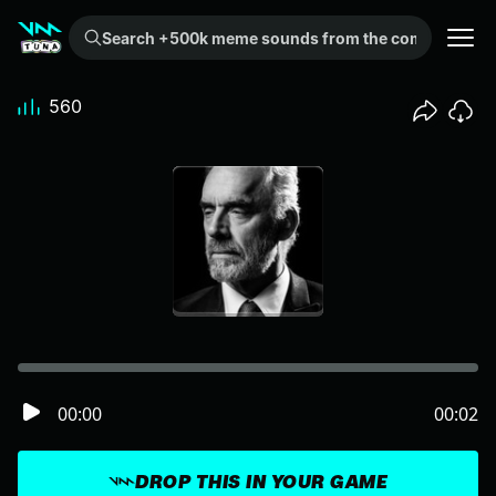
Search +500k meme sounds from the community...
560
00:00
00:02
DROP THIS IN YOUR GAME