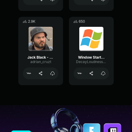
2.9K
650
Jack Black - Shut up 2
Window Start Up
adrian_cruzt
DecayLoudnessBass98529