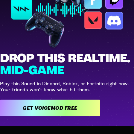
DROP THIS REALTIME.
MID-GAME
Play this Sound in Discord, Roblox, or Fortnite right now.
Your friends won't know what hit them.
GET VOICEMOD FREE