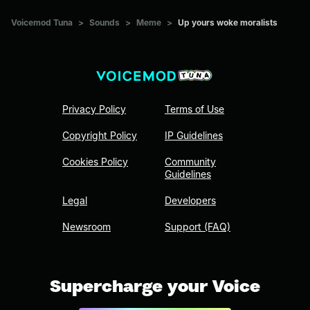
Voicemod Tuna
>
Sounds
>
Meme
>
Up yours woke moralists
Privacy Policy
Terms of Use
Copyright Policy
IP Guidelines
Cookies Policy
Community
Guidelines
Legal
Developers
Newsroom
Support (FAQ)
Supercharge your Voice