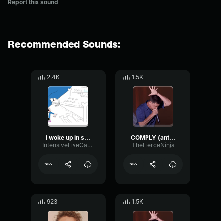
Report this sound
Recommended Sounds:
2.4K
1.5K
i woke up in something
COMPLY (anti woke)
IntensiveLiveGated18777
TheFierceNinja
923
1.5K