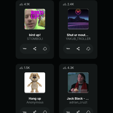
4.1K
2.4K
bird up!
Shut ur mouth up
STOMBOLI
YAKUB_TROLLER
1.5K
4.3K
Hang up
Jack Black - Shut up
Anonymous
adrian_cruzt