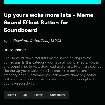
Up yours woke moralists - Meme
Sound Effect Button for
Soundboard
by
@OscillatorGatedDelay18908
JP soundbite
The Up yours woke moralists meme sound belongs to the
comedians. In this category you have all sound effects, voices
and sound clips to play, download and share. Find more sounds
like the Up yours woke moralists one in the comedians
category page. Remember you can always share any sound
with your friends on social media and other apps or upload
your own sound clip.
Meme
Jp
Funny
Comedians