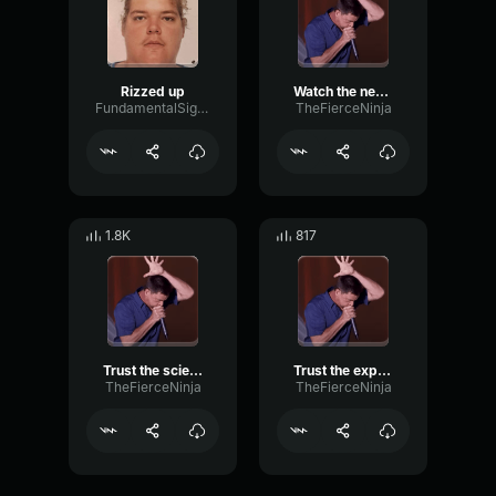
Rizzed up
Watch the news (anti woke)
FundamentalSignalReverb96986
TheFierceNinja
1.8K
817
Trust the science (anti woke)
Trust the experts (anti woke)
TheFierceNinja
TheFierceNinja