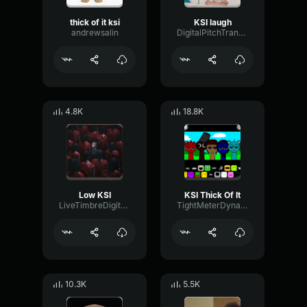
thick of it ksi
KSI laugh
andrewsalin
DigitalPitchTransmission57590
4.8K
18.8K
Low KSI
KSI Thick Of It
LiveTimbreDigital50863
TightMeterDynamic5713
10.3K
5.5K