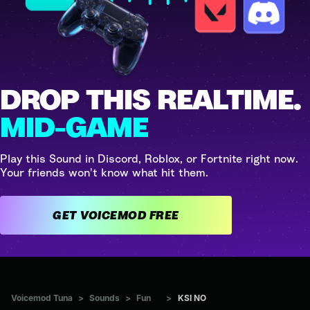
DROP THIS REALTIME.
MID-GAME
Play this Sound in Discord, Roblox, or Fortnite right now.
Your friends won't know what hit them.
GET VOICEMOD FREE
Voicemod Tuna
>
Sounds
>
Fun
>
KSI NO