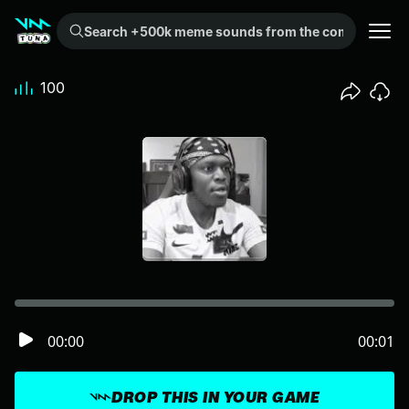
Search +500k meme sounds from the community...
100
00:00
00:01
DROP THIS IN YOUR GAME