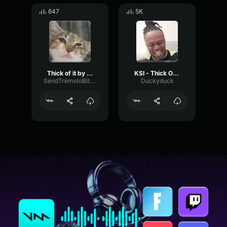
647
5K
Thick of it by KSI
KSI - Thick Of It
SendTremoloBitcrusher91830
Duckyduck