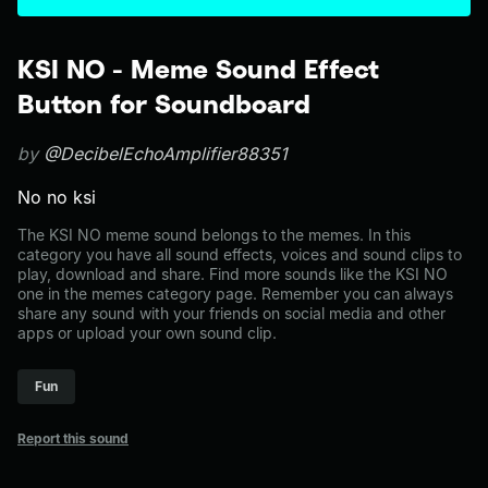
KSI NO - Meme Sound Effect
Button for Soundboard
by
@DecibelEchoAmplifier88351
No no ksi
The KSI NO meme sound belongs to the memes. In this
category you have all sound effects, voices and sound clips to
play, download and share. Find more sounds like the KSI NO
one in the memes category page. Remember you can always
share any sound with your friends on social media and other
apps or upload your own sound clip.
Fun
Report this sound