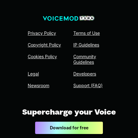
Privacy Policy
Terms of Use
Copyright Policy
IP Guidelines
Cookies Policy
Community
Guidelines
Legal
Developers
Newsroom
Support (FAQ)
Supercharge your Voice
Download for free