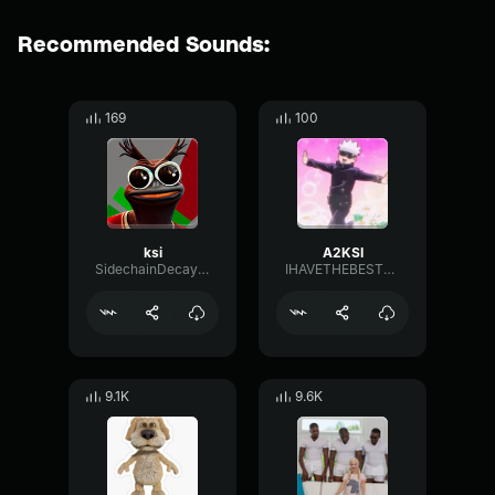
Recommended Sounds:
169
100
ksi
A2KSI
SidechainDecayMajor11760
IHAVETHEBESTSOUNDS
9.1K
9.6K