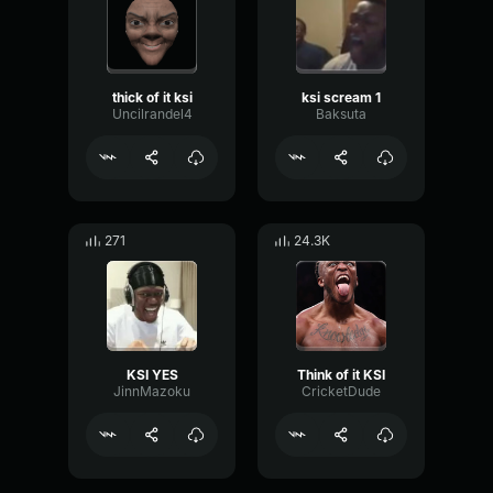
thick of it ksi
ksi scream 1
Uncilrandel4
Baksuta
271
24.3K
KSI YES
Think of it KSI
JinnMazoku
CricketDude