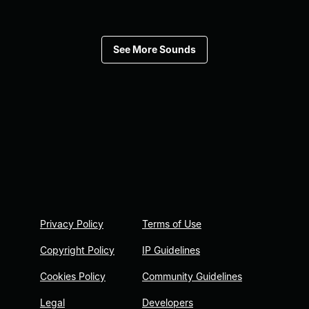
See More Sounds
Privacy Policy
Terms of Use
Copyright Policy
IP Guidelines
Cookies Policy
Community Guidelines
Legal
Developers