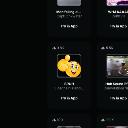
Man falling down a cave
WHAAAAA
CaptStinkwater
Colt0311
Try in App
Try in App
3.8K
5.5K
BRUH
H
SidechainTriangleBandwidth66908
Try in App
Try in App
100
19.1K