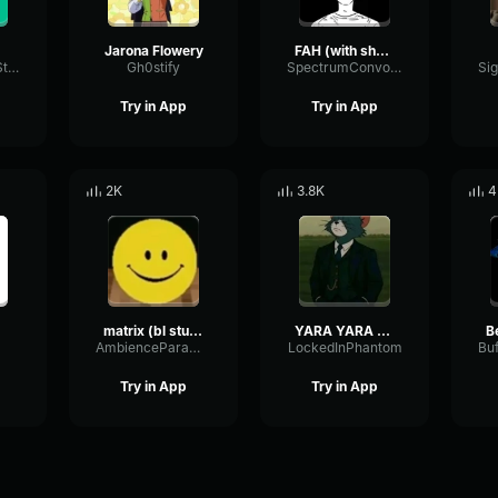
Jarona Flowery
FAH (with shotgun)
TacosausTypeSterk
Gh0stify
SpectrumConvolutionLatency96305
Try in App
Try in App
2K
3.8K
4
matrix (bl studio loop)
YARA YARA FUNK
B
AmbienceParametricExciter56706
LockedInPhantom
Try in App
Try in App