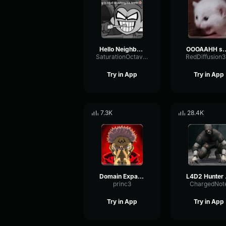
Hello Neighbor 808 Remix
OOOAAHH
SaturationOctaveTransmission94996
RedDiffusion
Try in App
Try in App
7.3K
28.4K
Domain Expansion: Malevolent Shrine
L4D
princ3
ChargedNot
Try in App
Try in App