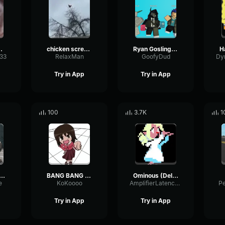
 sound
chicken scream
Ryan Gosling burping Meme
333
RelaxMan
GoofyDud
Try in App
Try in App
100
3.7K
1
2 Hunter Scream
BANG BANG BANG! Remix
Ominous (Deltarune Weird Route Jingle)
e
KoKoooo
AmplifierLatencyPreamp6445
P
Try in App
Try in App