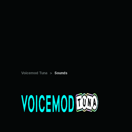
Voicemod Tuna
>
Sounds