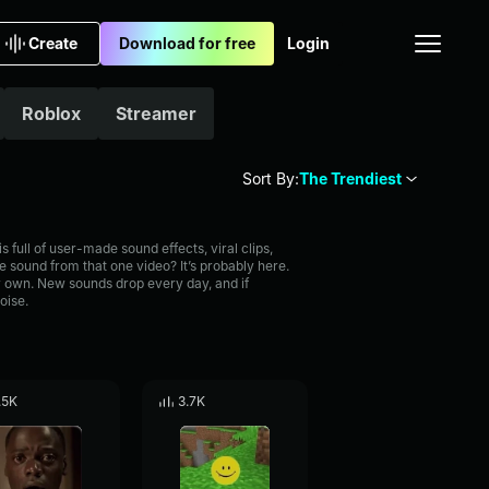
Create
Download for free
Login
Roblox
Streamer
Sort By:
The Trendiest
full of user-made sound effects, viral clips,
 sound from that one video? It’s probably here.
 own. New sounds drop every day, and if
oise.
.5K
3.7K