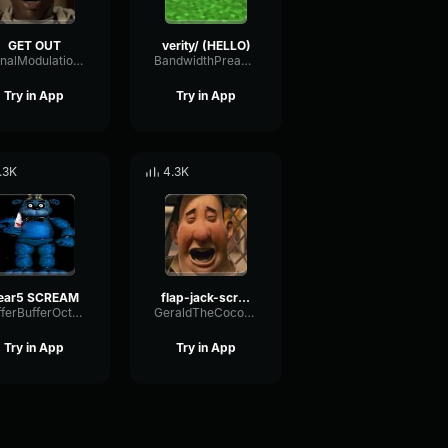
GET OUT
verity/ (HELLO)
SignalModulationWaveform16856
BandwidthPreampFundamental35239
Try in App
Try in App
.3K
4.3K
ear5 SCREAM
flap-jack-scream (1)
BufferBufferOctave9675
GeraldTheCoconut
Try in App
Try in App