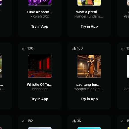
T
Funk Abnormal (Ultra Slowed)
what a predictable creature
xXwe1rdXx
FlangerFundamentalFlat58768
Try in App
Try in App
100
100
1
uh Sound Effect
Whistle Of Terror
sad tung tung tung sahur
ConvolutionTriangleFading82582
lnnocence
wyspermionytematbrachu
Try in App
Try in App
182
3K
1