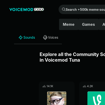
Search +500k meme sounds from the community...
Meme
Games
A
Sounds
Voices
Explore all the Community 
in Voicemod Tuna
14.1K
4.2K