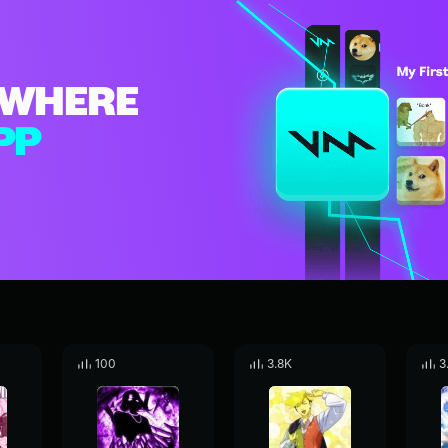
WHERE
PP
100
3.8K
3