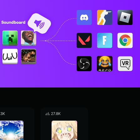
.3K
27.8K