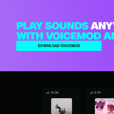
PLAY SOUNDS
ANY
WITH VOICEMOD A
DOWNLOAD VOICEMOD
14.2K
3.7K