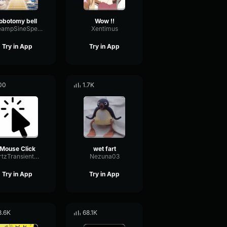
lobotomy bell
Wow !!
PreampSineSpecular84488
Xentimus
Try in App
Try in App
00
1.7K
Mouse Click
wet fart
HertzTransientMajor47072
Nezuna03
Try in App
Try in App
8.6K
68.1K