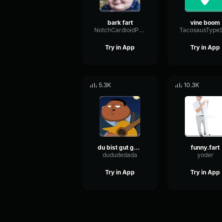
bark fart
vine boom
NotchCardioidPhase36087
Try in App
Try in App
5.3K
10.3K
du bist gut genug
funny.fart
dududedada
yoder
Try in App
Try in App