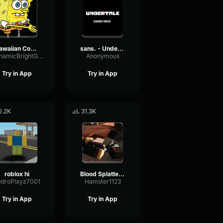
Hawaiian Cocktail
sans. - Undertale OST
DynamicBrightGraphic76522
Anonymous
Try in App
Try in App
0.2K
31.3K
roblox hi
Blood Splatter Sound Effect
edroPlayz7001
Hamster1123
Try in App
Try in App