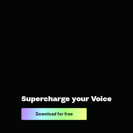
Supercharge your Voice
Download for free