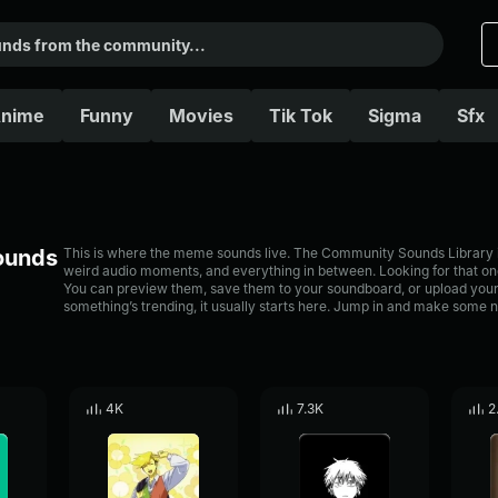
nime
Funny
Movies
Tik Tok
Sigma
Sfx
Sounds
This is where the meme sounds live. The Community Sounds Library is 
weird audio moments, and everything in between. Looking for that one
You can preview them, save them to your soundboard, or upload your
something’s trending, it usually starts here. Jump in and make some n
4K
7.3K
2