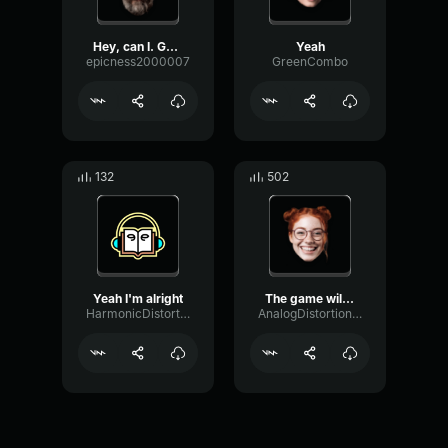
Hey, can I. Get your numb...
Yeah
epicness2000007
GreenCombo
132
502
Yeah I'm alright
The game will get the kid...
HarmonicDistortionLoudness7527
AnalogDistortionMultiBand5