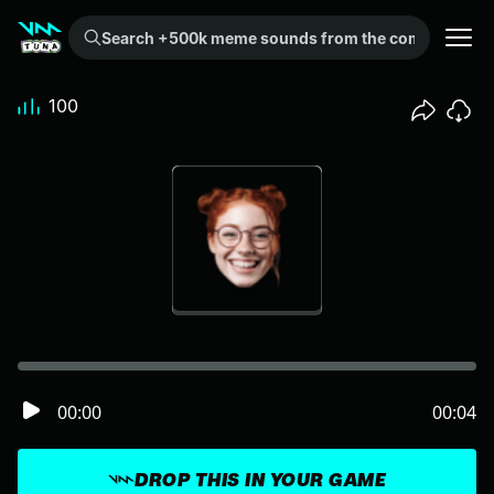
Search +500k meme sounds from the community...
100
00:00
00:04
DROP THIS IN YOUR GAME