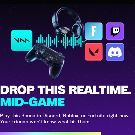
DROP THIS REALTIME.
MID-GAME
Play this Sound in Discord, Roblox, or Fortnite right now.
Your friends won't know what hit them.