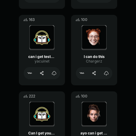
163
100
can i get tester pls and ...
I can do this
yacuinet
Chargerz
222
100
Can I get your attention ...
ayo can i get a crown win...