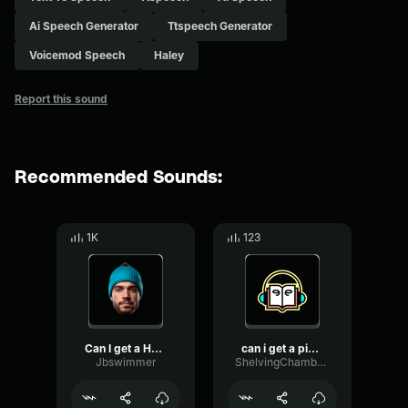
Ai Speech Generator
Ttspeech Generator
Voicemod Speech
Haley
Report this sound
Recommended Sounds:
1K
123
Can I get a HOOOOYYYYYYYY...
can i get a pizza
Jbswimmer
ShelvingChamberDamping95023