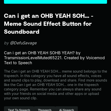
Can i get an OHB YEAH SOH... -
Meme Sound Effect Button for
Soundboard
by
@DefuSavage
Can i get an OHB YEAH SOHB YEAH? by
TransmissionLevelMuted65221. Created by Voicemod
Text to Speech
The Can i get an OHB YEAH SOH... meme sound belongs to the
ttspeech. In this category you have all sound effects, voices
and sound clips to play, download and share. Find more sounds
like the Can i get an OHB YEAH SOH... one in the ttspeech
category page. Remember you can always share any sound
with your friends on social media and other apps or upload
your own sound clip.
Text To Speech
Ttspeech
Ai Speech