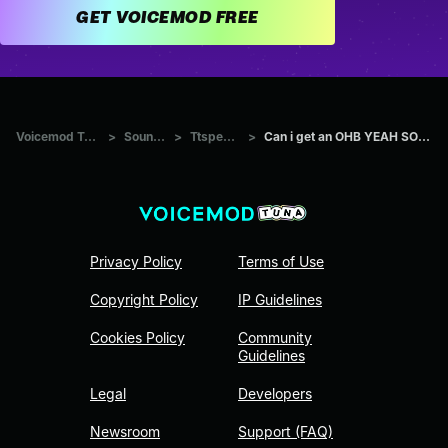
GET VOICEMOD FREE
Voicemod Tuna
>
Sounds
>
Ttspeech
>
Can i get an OHB YEAH SOH...
Privacy Policy
Terms of Use
Copyright Policy
IP Guidelines
Cookies Policy
Community
Guidelines
Legal
Developers
Newsroom
Support (FAQ)