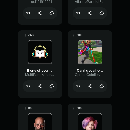
trool191919291
VibratoParallelFormant9593
246
100
If one of you can get 100...
Can I get a hoiiyyeahhhh
MultiBandMinorFlat81370
OpticalGainReverb73266
100
100