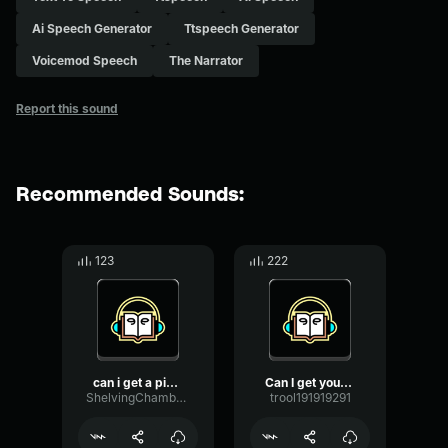
Ai Speech Generator
Ttspeech Generator
Voicemod Speech
The Narrator
Report this sound
Recommended Sounds:
123
222
can i get a pizza
Can I get your attention ...
ShelvingChamberDamping95023
trool191919291