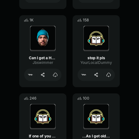
1K
158
Can I get a HOOOOYYYYYYYY...
stop it pls
Jbswimmer
YourLocalDummy
246
100
If one of you can get 100...
...As I get older, I reme...