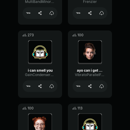
MultiBandMinorFlat81370
Frenzier
273
100
i can smell you
ayo can i get a crown win...
GainCondenserBuffer49963
VibratoParallelFormant9593
100
113