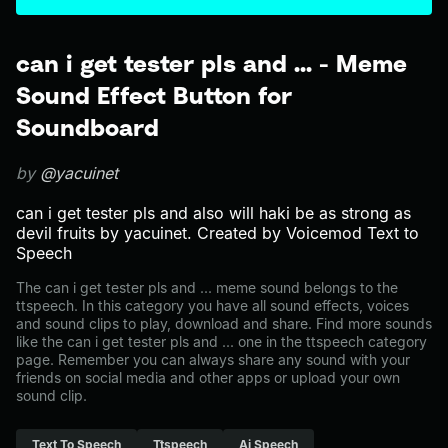
can i get tester pls and ... - Meme
Sound Effect Button for
Soundboard
by
@yacuinet
can i get tester pls and also will haki be as strong as
devil fruits by yacuinet. Created by Voicemod Text to
Speech
The can i get tester pls and ... meme sound belongs to the
ttspeech. In this category you have all sound effects, voices
and sound clips to play, download and share. Find more sounds
like the can i get tester pls and ... one in the ttspeech category
page. Remember you can always share any sound with your
friends on social media and other apps or upload your own
sound clip.
Text To Speech
Ttspeech
Ai Speech