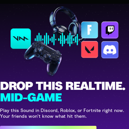
DROP THIS REALTIME.
MID-GAME
Play this Sound in Discord, Roblox, or Fortnite right now.
Your friends won't know what hit them.