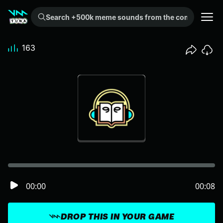
Search +500k meme sounds from the community...
163
00:00
00:08
DROP THIS IN YOUR GAME