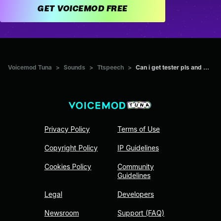
GET VOICEMOD FREE
Voicemod Tuna
>
Sounds
>
Ttspeech
>
Can i get tester pls and ...
Privacy Policy
Terms of Use
Copyright Policy
IP Guidelines
Cookies Policy
Community
Guidelines
Legal
Developers
Newsroom
Support (FAQ)