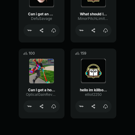
Can i get an OHB YEAH SOH...
What should I get?
DefuSavage
MinorPitchLimiter32609
100
159
Can I get a hoiiyyeahhhh
hello im killbot. i can. ...
OpticalGainReverb73266
elliot2250