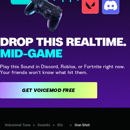
DROP THIS REALTIME.
MID-GAME
Play this Sound in Discord, Roblox, or Fortnite right now.
Your friends won't know what hit them.
GET VOICEMOD FREE
Voicemod Tuna
>
Sounds
>
Sfx
>
Gun Shot