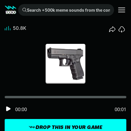
Search +500k meme sounds from the community...
50.8K
00:00
00:01
DROP THIS IN YOUR GAME