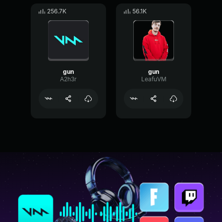
256.7K
56.1K
gun
gun
A2h3r
LeafuVM