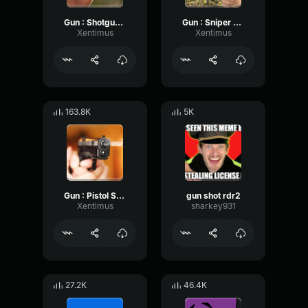
Gun : Shotgun Shot
Gun : Sniper Shot
Xentimus
Xentimus
163.8K
5K
Gun : Pistol Shot
gun shot rdr2
Xentimus
sharkey931
27.2K
46.4K