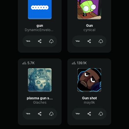
gun
Gun
DynamicEnvelopePhaser7311
cynicaI
5.7K
139.1K
plasma gun shot
Gun shot
Glaches
may9k