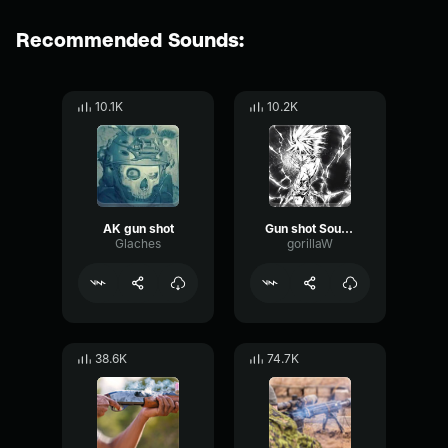
Recommended Sounds:
10.1K
10.2K
AK gun shot
Gun shot Sound Effect
Glaches
gorillaW
38.6K
74.7K