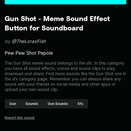
Gun Shot - Meme Sound Effect
Button for Soundboard
by
@TheLoraxFish
Pew Pew Shot Pepole
The Gun Shot meme sound belongs to the sfx. In this category
you have all sound effects, voices and sound clips to play,
download and share. Find more sounds like the Gun Shot one in
the sfx category page. Remember you can always share any
sound with your friends on social media and other apps or
upload your own sound clip.
Gun
Sounds
Gun Sounds
Sfx
Report this sound