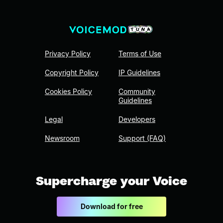
Privacy Policy
Terms of Use
Copyright Policy
IP Guidelines
Cookies Policy
Community
Guidelines
Legal
Developers
Newsroom
Support (FAQ)
Supercharge your Voice
Download for free