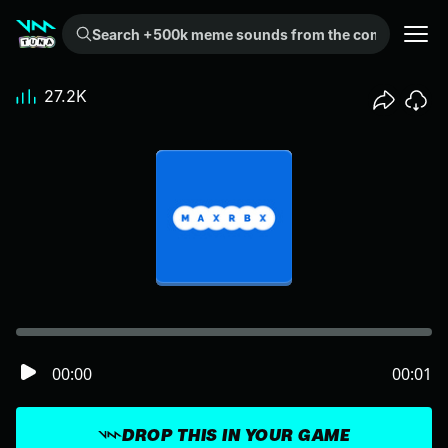
Search +500k meme sounds from the community...
27.2K
00:00
00:01
DROP THIS IN YOUR GAME