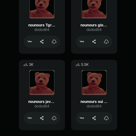
nounours Tgros
nounours glouglou
dodod64
dodod64
3K
5.5K
nounours javoue
nounours oui fdp
dodod64
dodod64