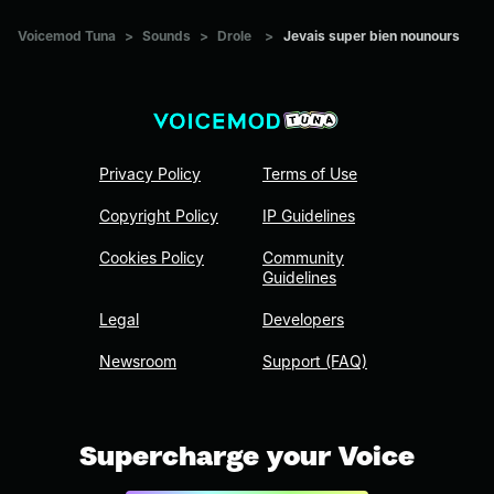
Voicemod Tuna
>
Sounds
>
Drole
>
Jevais super bien nounours
Privacy Policy
Terms of Use
Copyright Policy
IP Guidelines
Cookies Policy
Community
Guidelines
Legal
Developers
Newsroom
Support (FAQ)
Supercharge your Voice