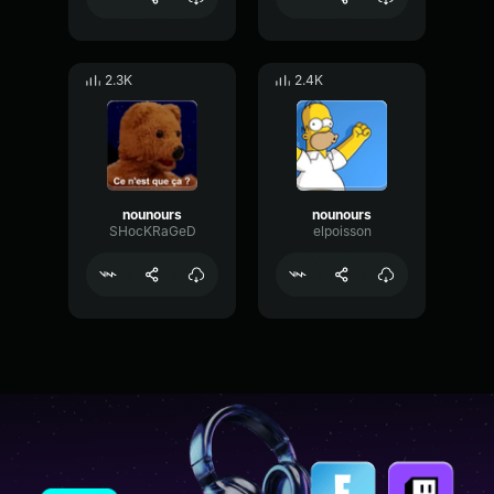
2.3K
2.4K
nounours
nounours
SHocKRaGeD
elpoisson