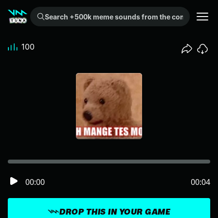
Search +500k meme sounds from the community...
100
00:00
00:04
DROP THIS IN YOUR GAME