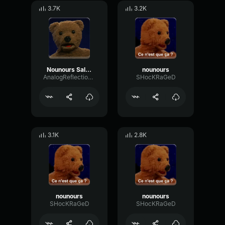
3.7K
3.2K
Nounours Salope
nounours
AnalogReflectionPreamp12771
SHocKRaGeD
3.1K
2.8K
nounours
nounours
SHocKRaGeD
SHocKRaGeD