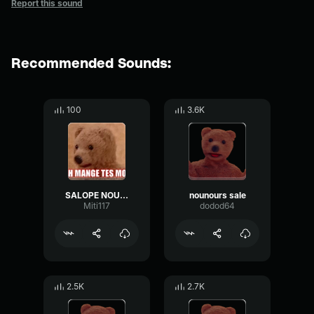
Report this sound
Recommended Sounds:
100
3.6K
SALOPE NOUNOURS
nounours sale
Miti117
dodod64
2.5K
2.7K