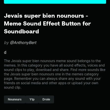
Jevais super bien nounours -
Meme Sound Effect Button for
Soundboard
by
@AnthonyBert
d
The Jevais super bien nounours meme sound belongs to the
memes. In this category you have all sound effects, voices and
sound clips to play, download and share. Find more sounds like
the Jevais super bien nounours one in the memes category
page. Remember you can always share any sound with your
friends on social media and other apps or upload your own
sound clip.
Nounours
Ytp
Drole