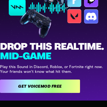
DROP THIS REALTIME.
MID-GAME
Play this Sound in Discord, Roblox, or Fortnite right now.
Your friends won't know what hit them.
GET VOICEMOD FREE