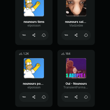
nounours tiens
nounours salope
elpoisson
Vladzebie
1.2K
164
nounours pompopo
Oui - Nounours
elpoisson
TransientFormantChorus16128