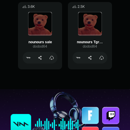
3.6K
2.5K
nounours sale
nounours Tgros
dodod64
dodod64