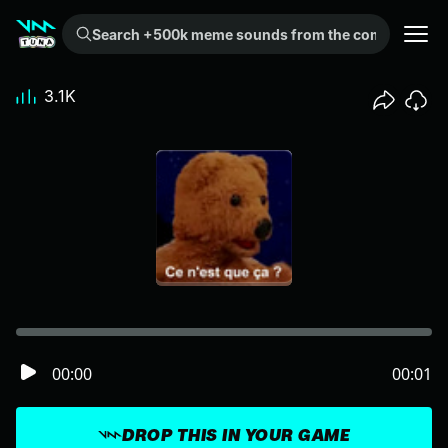
Search +500k meme sounds from the community...
3.1K
00:00
00:01
DROP THIS IN YOUR GAME