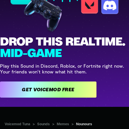
DROP THIS REALTIME.
MID-GAME
Play this Sound in Discord, Roblox, or Fortnite right now.
Your friends won't know what hit them.
GET VOICEMOD FREE
Voicemod Tuna
>
Sounds
>
Memes
>
Nounours