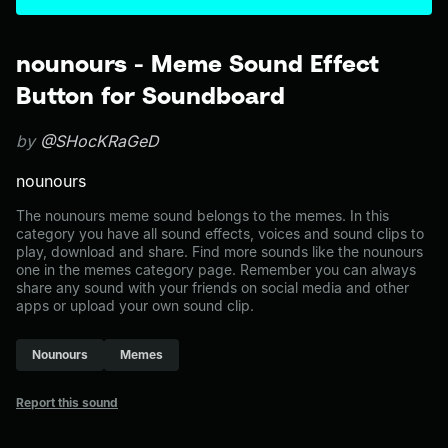
nounours - Meme Sound Effect
Button for Soundboard
by
@SHocKRaGeD
nounours
The nounours meme sound belongs to the memes. In this
category you have all sound effects, voices and sound clips to
play, download and share. Find more sounds like the nounours
one in the memes category page. Remember you can always
share any sound with your friends on social media and other
apps or upload your own sound clip.
Nounours
Memes
Report this sound