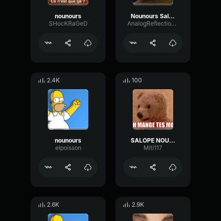
nounours
Nounours Salope
SHocKRaGeD
AnalogReflectionPreamp12771
2.4K
100
nounours
SALOPE NOUNOURS
elpoisson
Miti117
2.6K
2.9K