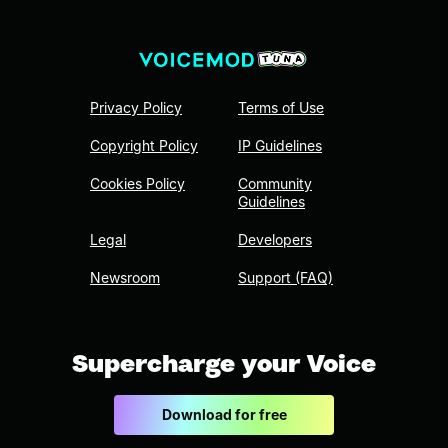
Privacy Policy
Terms of Use
Copyright Policy
IP Guidelines
Cookies Policy
Community
Guidelines
Legal
Developers
Newsroom
Support (FAQ)
Supercharge your Voice
Download for free