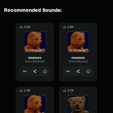
Recommended Sounds:
3.2K
2.8K
nounours
nounours
SHocKRaGeD
SHocKRaGeD
2.3K
3.7K