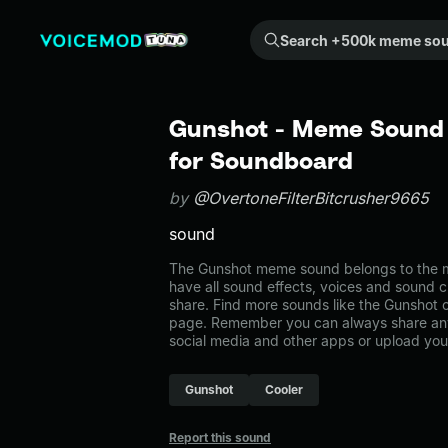
Search +500k meme sounds from the community...
Gunshot - Meme Sound 
for Soundboard
by
@OvertoneFilterBitcrusher9665
sound
The Gunshot meme sound belongs to the m
have all sound effects, voices and sound c
share. Find more sounds like the Gunshot
page. Remember you can always share any
social media and other apps or upload you
Gunshot
Cooler
Report this sound