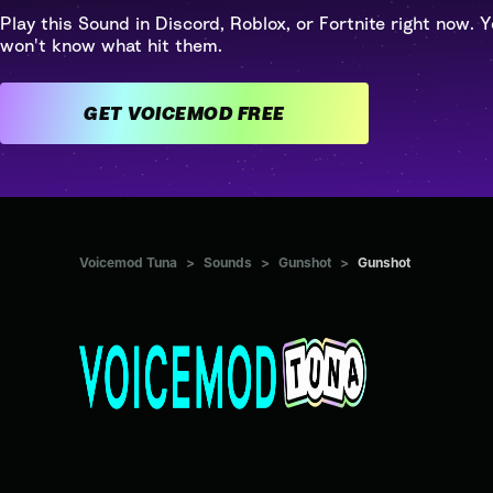
Play this Sound in Discord, Roblox, or Fortnite right now. Y
won't know what hit them.
GET VOICEMOD FREE
Voicemod Tuna
>
Sounds
>
Gunshot
>
Gunshot