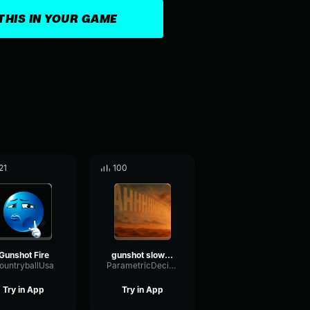
THIS IN YOUR GAME
21
100
Gunshot Fire
gunshot slowed
ountryballUsa
ParametricDecibelChamber89478
Try in App
Try in App