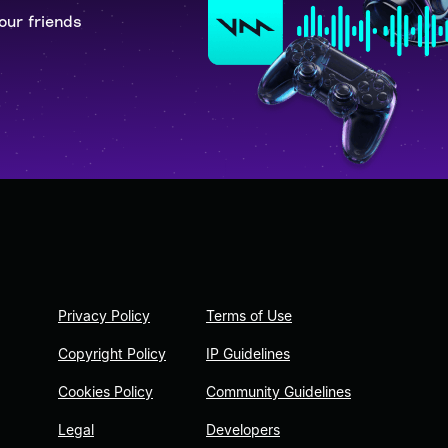
our friends
Privacy Policy
Terms of Use
Copyright Policy
IP Guidelines
Cookies Policy
Community Guidelines
Legal
Developers