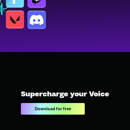
Supercharge your Voice
Download for free