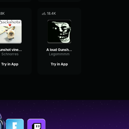
.8K
18.4K
Gunshot vineboom
A loud Gunshot From A Roblox Game
Schnorres
Legommmm
Try in App
Try in App