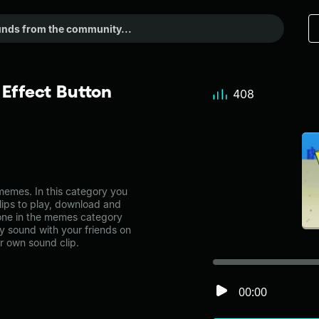
Effect Button
408
emes. In this category you
lips to play, download and
 one in the memes category
 sound with your friends on
r own sound clip.
00:00