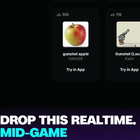
109
116
gunshot apple
Gu
totito09
Kailn
Try in App
Try in App
DROP THIS REALTIME.
MID-GAME