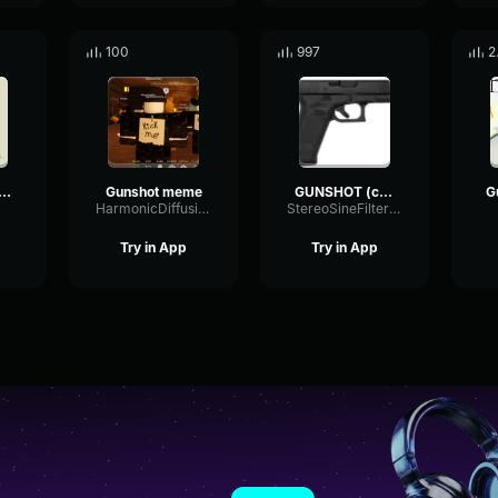
100
997
2
nshot (Louder)
Gunshot meme
GUNSHOT (copy)
HarmonicDiffusionMeter83093
StereoSineFilter8456
Try in App
Try in App