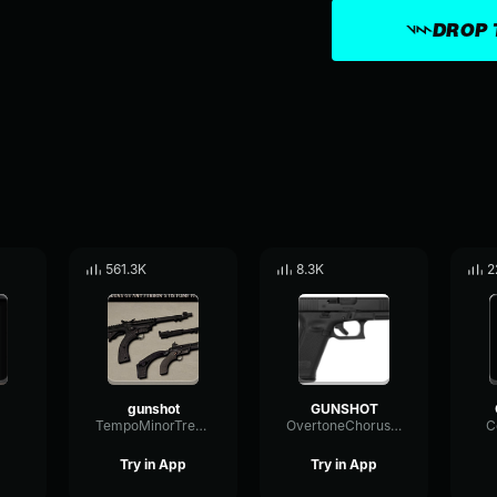
DROP 
561.3K
8.3K
2
gunshot
GUNSHOT
TempoMinorTremolo35628
OvertoneChorusFilter64325
C
Try in App
Try in App