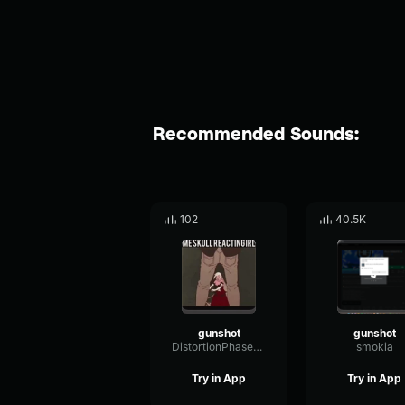
Recommended Sounds:
102
40.5K
gunshot
gunshot
DistortionPhaserFundamental92761
smokia
Try in App
Try in App