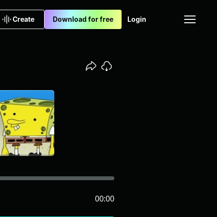
Create
Download for free
Login
00:00