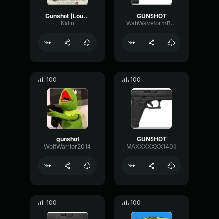
Gunshot (Louder)
GUNSHOT
Kailn
WahWaveformBus47993
100
100
gunshot
GUNSHOT
WolfWarrior2014
MAXXXXXXX1400
100
100