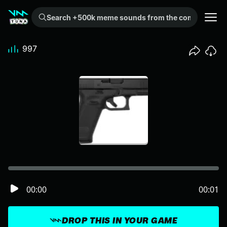
Search +500k meme sounds from the community...
997
00:00
00:01
DROP THIS IN YOUR GAME