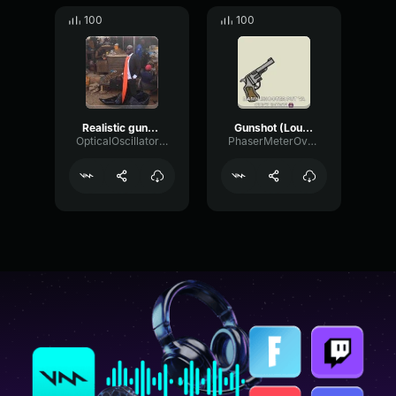
100
100
Realistic gunshot #2
Gunshot (Louder)
OpticalOscillatorDamping87997
PhaserMeterOvertone95517