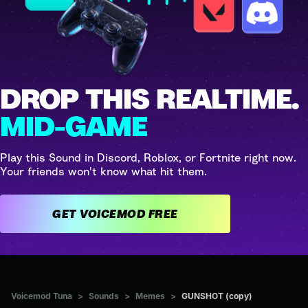
DROP THIS REALTIME.
MID-GAME
Play this Sound in Discord, Roblox, or Fortnite right now.
Your friends won't know what hit them.
GET VOICEMOD FREE
Voicemod Tuna
>
Sounds
>
Memes
>
GUNSHOT (copy)