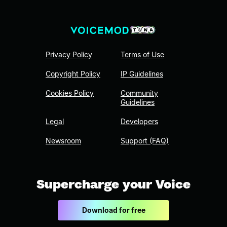
Privacy Policy
Terms of Use
Copyright Policy
IP Guidelines
Cookies Policy
Community
Guidelines
Legal
Developers
Newsroom
Support (FAQ)
Supercharge your Voice
Download for free