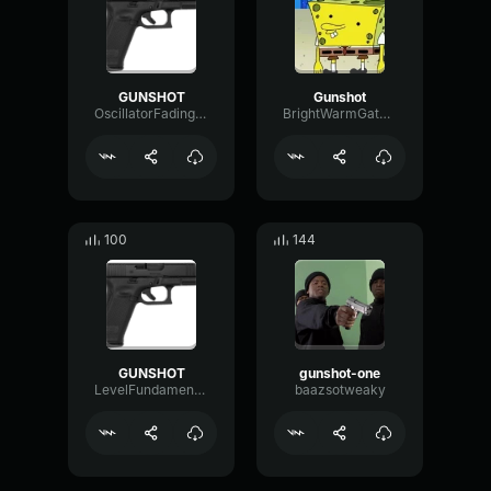
GUNSHOT
Gunshot
OscillatorFadingMultiBand35738
BrightWarmGated27673
100
144
GUNSHOT
gunshot-one
LevelFundamentalLevel78629
baazsotweaky