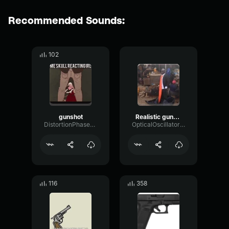
Recommended Sounds:
102
gunshot
Realistic gunshot #2 (copy)
DistortionPhaserFundamental92761
OpticalOscillatorDamping87997
116
358