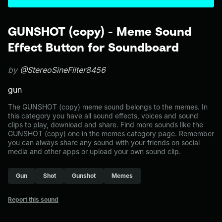
GUNSHOT (copy) - Meme Sound
Effect Button for Soundboard
by
@StereoSineFilter8456
gun
The GUNSHOT (copy) meme sound belongs to the memes. In
this category you have all sound effects, voices and sound
clips to play, download and share. Find more sounds like the
GUNSHOT (copy) one in the memes category page. Remember
you can always share any sound with your friends on social
media and other apps or upload your own sound clip.
Gun
Shot
Gunshot
Memes
Report this sound