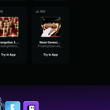
00
100
Evangelion 3.0 (-46h) Third Impact
Neon Genesis Evangelion opening short
DampingIntensiveOptical89903
PreampSpecularCompressor67676
Try in App
Try in App