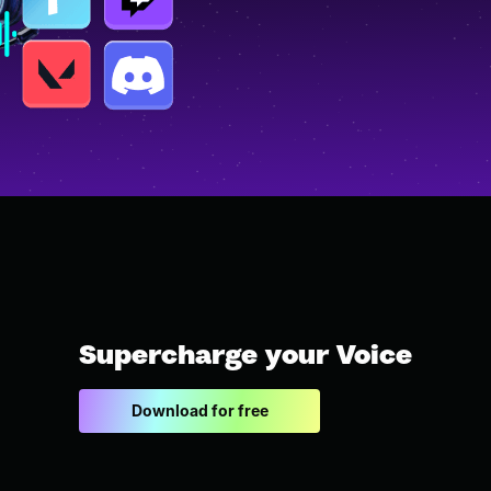
Supercharge your Voice
Download for free