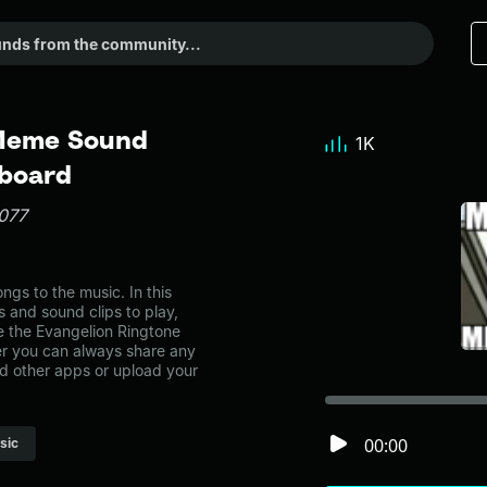
 Meme Sound
1K
dboard
077
gs to the music. In this
s and sound clips to play,
e the Evangelion Ringtone
r you can always share any
nd other apps or upload your
00:00
sic