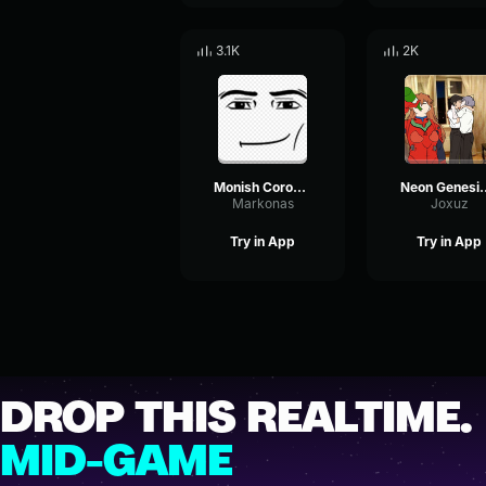
3.1K
2K
Monish Corona Komm, Süsser Tod (From The End of Evangelion )
Neon Genesis Ev
Markonas
Joxuz
Try in App
Try in App
DROP THIS REALTIME.
MID-GAME