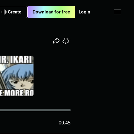
Create
Download for free
Login
00:45