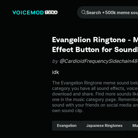
Search +500k meme sounds from the community...
Evangelion Ringtone -
Effect Button for Soun
by
@CardioidFrequencySidechain48
idk
The Evangelion Ringtone meme sound belon
category you have all sound effects, voice
download and share. Find more sounds lik
one in the music category page. Remembe
sound with your friends on social media a
own sound clip.
Evangelion
Japanese Ringtones
Mu