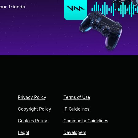
our friends
Privacy Policy
Terms of Use
Copyright Policy
IP Guidelines
Cookies Policy
Community Guidelines
Legal
Developers