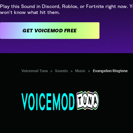
Play this Sound in Discord, Roblox, or Fortnite right now. Y
won't know what hit them.
GET VOICEMOD FREE
Voicemod Tuna
>
Sounds
>
Music
>
Evangelion Ringtone