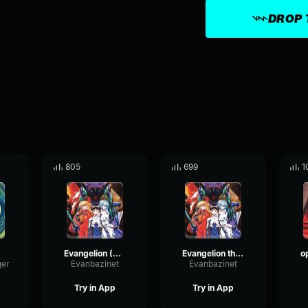
DROP 
805
699
1
Evangelion (Slowed)
Evangelion theme
ger
Evanbazinet
Evanbazinet
Try in App
Try in App