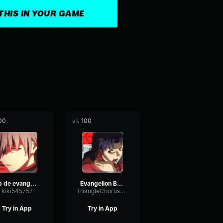
THIS IN YOUR GAME
00
100
op de evangelion
Evangelion Briefing
kiki545757
TriangleChorusOptical75906
Try in App
Try in App