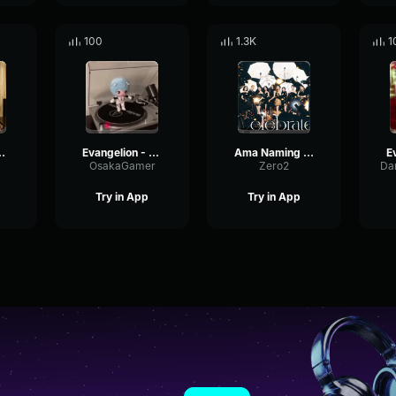
100
1.3K
1
angelion Opening
Evangelion - Fly me to te moon
Ama Naming Evangelion
OsakaGamer
Zero2
Try in App
Try in App