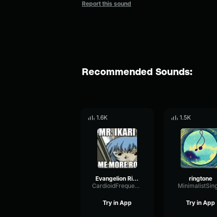
Report this sound
Recommended Sounds:
1.6K
1.5K
Evangelion Ringtone
ringtone
CardioidFrequencySidechain48077
MinimalistSin
Try in App
Try in App