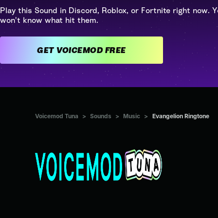
Play this Sound in Discord, Roblox, or Fortnite right now. Y
won't know what hit them.
GET VOICEMOD FREE
Voicemod Tuna
>
Sounds
>
Music
>
Evangelion Ringtone