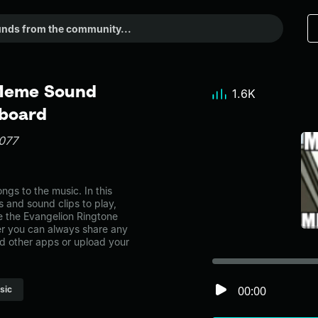
 Meme Sound
1.6K
dboard
077
gs to the music. In this
s and sound clips to play,
e the Evangelion Ringtone
r you can always share any
nd other apps or upload your
00:00
sic