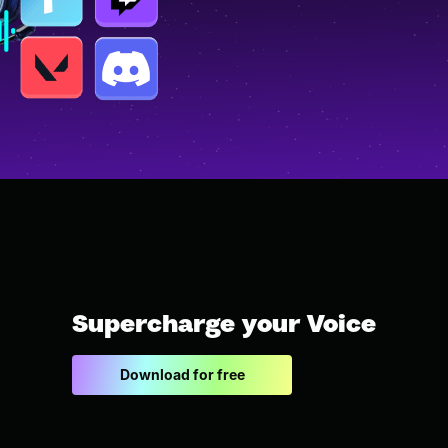
Supercharge your Voice
Download for free