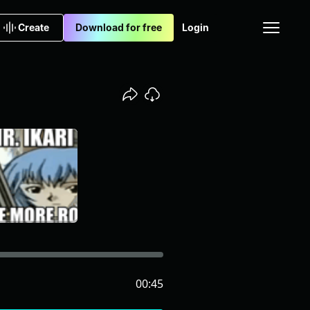
Create
Download for free
Login
00:45