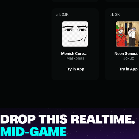
3.1K
2K
Monish Corona Komm, Süsser Tod (From The End of Evangelion )
Neon Genesis Ev
Markonas
Joxuz
Try in App
Try in App
DROP THIS REALTIME.
MID-GAME