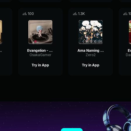
100
1.3K
1
angelion Opening
Evangelion - Fly me to te moon
Ama Naming Evangelion
OsakaGamer
Zero2
Try in App
Try in App