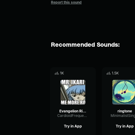
Report this sound
Recommended Sounds:
1K
1.5K
Evangelion Ringtone
ringtone
CardioidFrequencySidechain48077
MinimalistSin
Try in App
Try in App