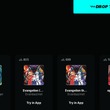
DROP 
805
699
1
Evangelion (Slowed)
Evangelion theme
ger
Evanbazinet
Evanbazinet
Try in App
Try in App