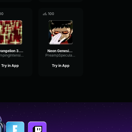
00
100
Evangelion 3.0 (-46h) Third Impact
Neon Genesis Evangelion opening short
DampingIntensiveOptical89903
PreampSpecularCompressor67676
Try in App
Try in App