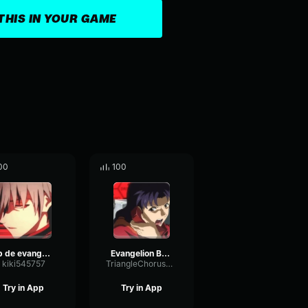
THIS IN YOUR GAME
00
100
op de evangelion
Evangelion Briefing
kiki545757
TriangleChorusOptical75906
Try in App
Try in App