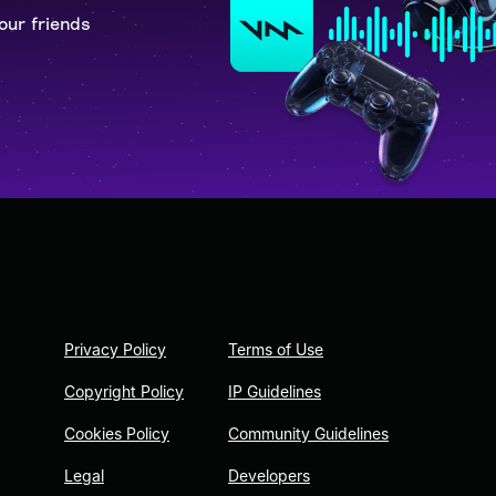
our friends
Privacy Policy
Terms of Use
Copyright Policy
IP Guidelines
Cookies Policy
Community Guidelines
Legal
Developers