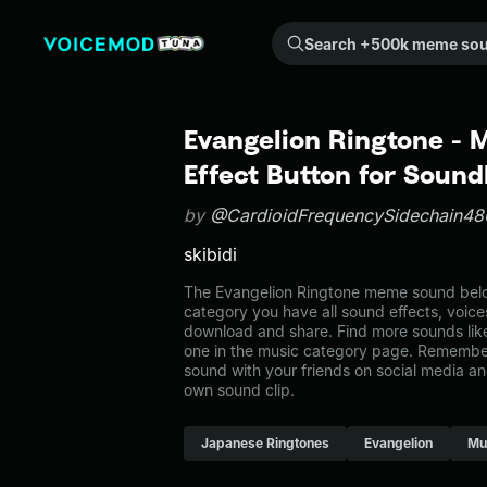
Search +500k meme sounds from the community...
Evangelion Ringtone -
Effect Button for Soun
by
@CardioidFrequencySidechain48
skibidi
The Evangelion Ringtone meme sound belon
category you have all sound effects, voice
download and share. Find more sounds lik
one in the music category page. Remembe
sound with your friends on social media a
own sound clip.
Japanese Ringtones
Evangelion
Mu