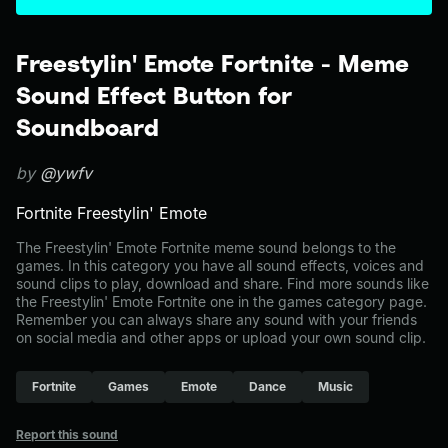
Freestylin' Emote Fortnite - Meme
Sound Effect Button for
Soundboard
by
@ywfv
Fortnite Freestylin' Emote
The Freestylin' Emote Fortnite meme sound belongs to the
games. In this category you have all sound effects, voices and
sound clips to play, download and share. Find more sounds like
the Freestylin' Emote Fortnite one in the games category page.
Remember you can always share any sound with your friends
on social media and other apps or upload your own sound clip.
Fortnite
Games
Emote
Dance
Music
Report this sound