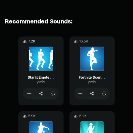
Recommended Sounds:
7.2K
16.5K
Starlit Emote Fortnite
Fortnite Scenario Emote
ywfv
ywfv
5.9K
6.2K