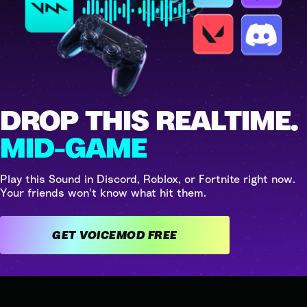
DROP THIS REALTIME.
MID-GAME
Play this Sound in Discord, Roblox, or Fortnite right now.
Your friends won't know what hit them.
GET VOICEMOD FREE