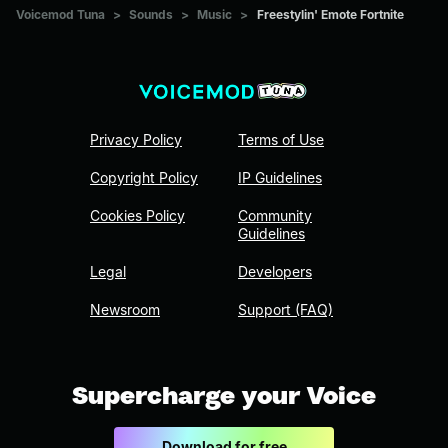
Voicemod Tuna
>
Sounds
>
Music
>
Freestylin' Emote Fortnite
Privacy Policy
Terms of Use
Copyright Policy
IP Guidelines
Cookies Policy
Community
Guidelines
Legal
Developers
Newsroom
Support (FAQ)
Supercharge your Voice
Download for free