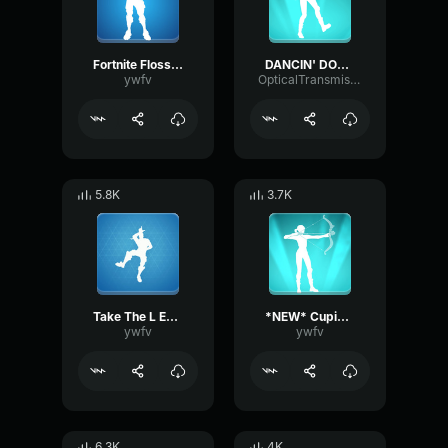
Fortnite Floss Emote
DANCIN' DOMINO Emote Fortnite
ywfv
OpticalTransmissionHarmonic86356
5.8K
3.7K
Take The L Emote Fortnite
*NEW* Cupid's Arrow Fortnite Emote
ywfv
ywfv
6.3K
4K