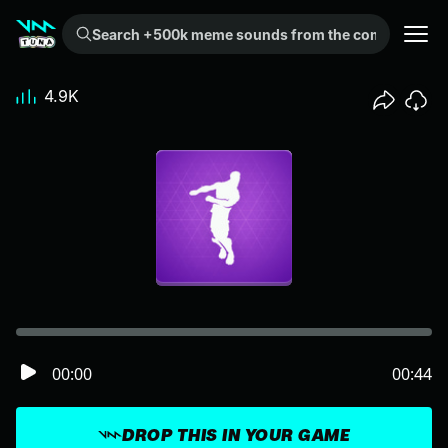
Search +500k meme sounds from the community...
4.9K
00:00
00:44
DROP THIS IN YOUR GAME