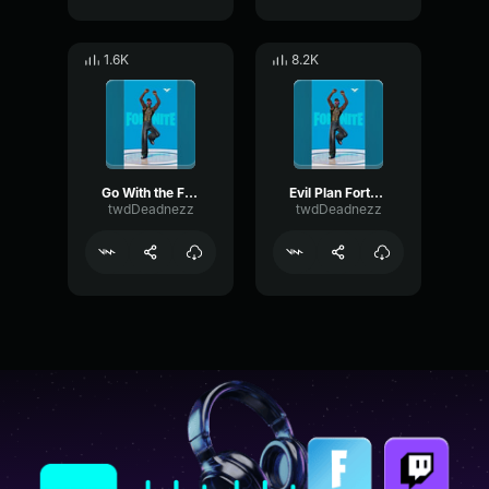
1.6K
8.2K
Go With the Flow Fortnite Emote
Evil Plan Fortnite Emote
twdDeadnezz
twdDeadnezz