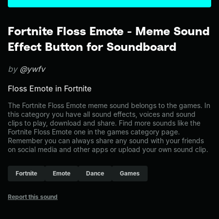
Fortnite Floss Emote - Meme Sound
Effect Button for Soundboard
by
@ywfv
Floss Emote in Fortnite
The Fortnite Floss Emote meme sound belongs to the games. In
this category you have all sound effects, voices and sound
clips to play, download and share. Find more sounds like the
Fortnite Floss Emote one in the games category page.
Remember you can always share any sound with your friends
on social media and other apps or upload your own sound clip.
Fortnite
Emote
Dance
Games
Report this sound