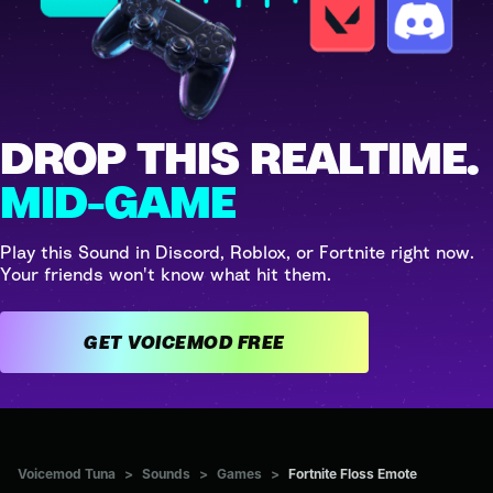
DROP THIS REALTIME.
MID-GAME
Play this Sound in Discord, Roblox, or Fortnite right now.
Your friends won't know what hit them.
GET VOICEMOD FREE
Voicemod Tuna
>
Sounds
>
Games
>
Fortnite Floss Emote