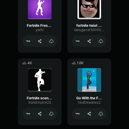
Fortnite Fresh Emote
fortnite twist emote
ywfv
belugacat1000000000000000000000000000000
4K
1.6K
Fortnite scenario emote
Go With the Flow Fortnite Emote
KaisEmpire23
twdDeadnezz