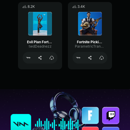
8.2K
3.4K
Evil Plan Fortnite Emote
Fortnite Pickin' Dance Emote
twdDeadnezz
ParametricTransientDiffusion9134