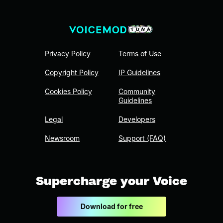
Privacy Policy
Terms of Use
Copyright Policy
IP Guidelines
Cookies Policy
Community
Guidelines
Legal
Developers
Newsroom
Support (FAQ)
Supercharge your Voice
Download for free