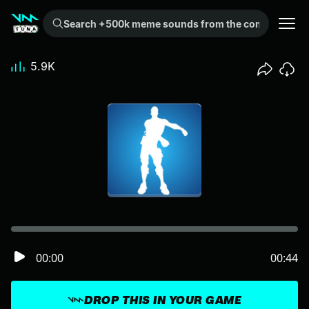
Search +500k meme sounds from the community...
5.9K
00:00
00:44
DROP THIS IN YOUR GAME