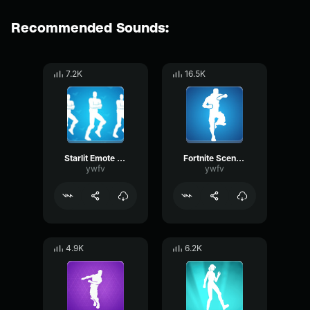
Recommended Sounds:
7.2K
16.5K
Starlit Emote Fortnite
Fortnite Scenario Emote
ywfv
ywfv
4.9K
6.2K