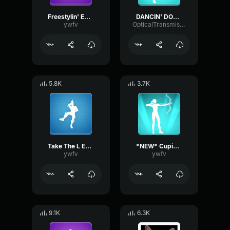
Freestylin' Emote Fortnite
DANCIN' DOMINO Emote Fortnite
ywfv
OpticalTransmissionHarmonic86356
5.8K
3.7K
Take The L Emote Fortnite
*NEW* Cupid's Arrow Fortnite Emote
ywfv
ywfv
9.1K
6.3K