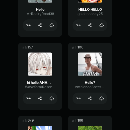
Hello
HELLO HELLO
MrRockyRoad38
goldenhoney25
157
100
hi hello AHHHHH
Hello?
WaveformResonanceBuffer60825
AmbienceSpectrumLimiter11978
679
166