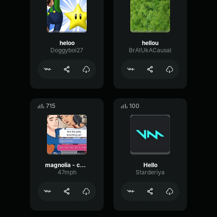
heloo
hellou
Doggyboi27
BrAtUkACausal
715
100
magnolia - camellia final part
Hello
47mph
Starderiya