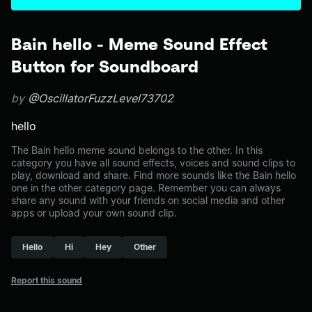
Bain hello - Meme Sound Effect
Button for Soundboard
by
@OscillatorFuzzLevel73702
hello
The Bain hello meme sound belongs to the other. In this
category you have all sound effects, voices and sound clips to
play, download and share. Find more sounds like the Bain hello
one in the other category page. Remember you can always
share any sound with your friends on social media and other
apps or upload your own sound clip.
Hello
Hi
Hey
Other
Report this sound