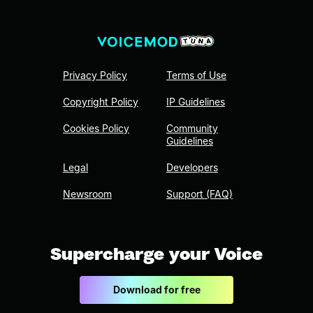
Privacy Policy
Terms of Use
Copyright Policy
IP Guidelines
Cookies Policy
Community
Guidelines
Legal
Developers
Newsroom
Support (FAQ)
Supercharge your Voice
Download for free