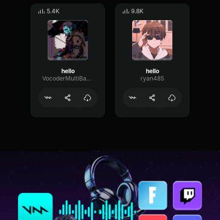
5.4K
9.8K
hello
hello
VocoderMultiBandChorus30621
ryan485