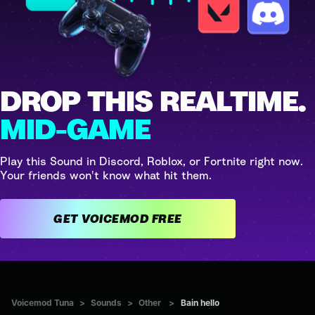
DROP THIS REALTIME.
MID-GAME
Play this Sound in Discord, Roblox, or Fortnite right now.
Your friends won't know what hit them.
GET VOICEMOD FREE
Voicemod Tuna
>
Sounds
>
Other
>
Bain hello