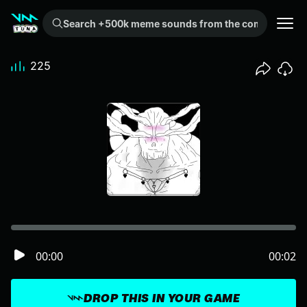
Search +500k meme sounds from the community...
225
00:00
00:02
DROP THIS IN YOUR GAME