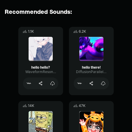
Recommended Sounds:
1.1K
6.2K
hello hello?
hello there!
WaveformResonanceBuffer60825
DiffusionParallelOscillator94884
14K
47K