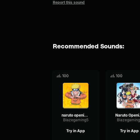
Report this sound
Recommended Sounds:
100
100
naruto opening 2 part 2
Narut
Blazegaming5
Blazegaming
Try in App
Try in App