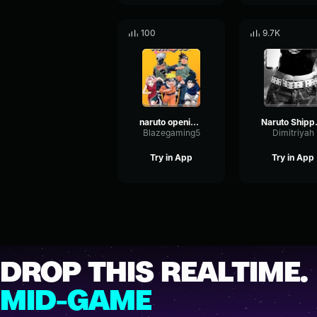
100
9.7K
naruto opening 7
Naruto
Blazegaming5
Dimitriyah
Try in App
Try in App
DROP THIS REALTIME.
MID-GAME