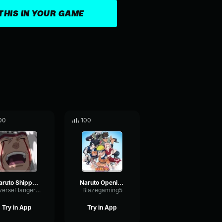
THIS IN YOUR GAME
00
100
Naruto Shippuden Opening 6
Naruto Opening 5
ReverseFlangerHarmonic12917
Blazegaming5
Try in App
Try in App