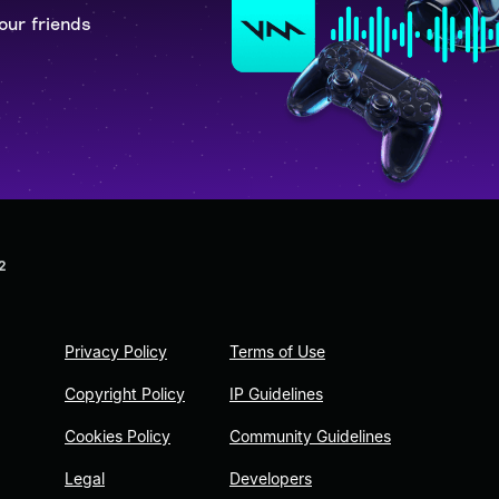
our friends
2
Privacy Policy
Terms of Use
Copyright Policy
IP Guidelines
Cookies Policy
Community Guidelines
Legal
Developers