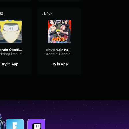
62
167
Naruto Opening 3
shutshujin naruto clip
ShelvingFilterShifting1011
GraphicTriangleDeEsser90206
Try in App
Try in App