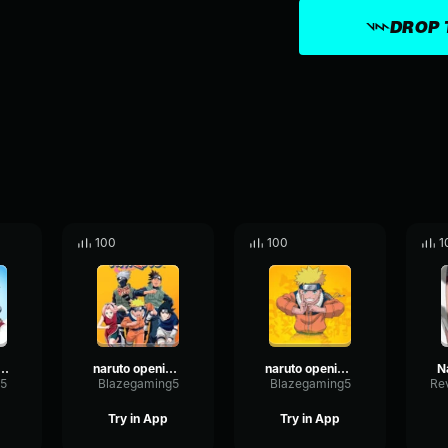
DROP 
100
100
1
o Opening 5 part 2
naruto opening 7 part 2
naruto opening 2
5
Blazegaming5
Blazegaming5
Try in App
Try in App