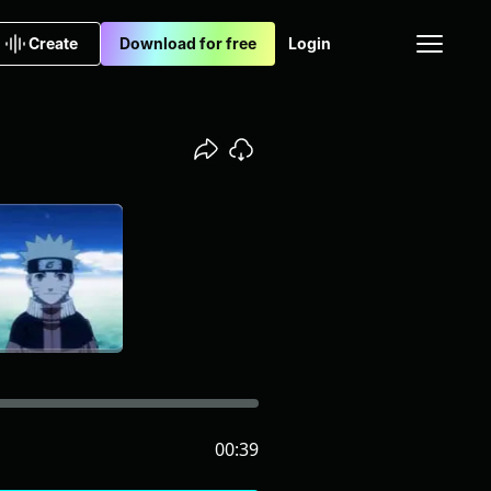
Create
Download for free
Login
00:39