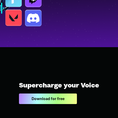
Supercharge your Voice
Download for free