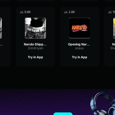
9.8K
2.8K
1
 Shippuden Opening 6
Naruto Shippuden Opening 3
Opening Naruto Theme
Dimitriyah
snaux
Try in App
Try in App