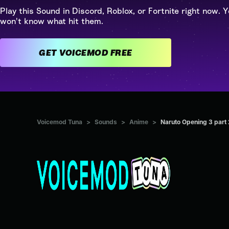
Play this Sound in Discord, Roblox, or Fortnite right now. Y
won't know what hit them.
GET VOICEMOD FREE
Voicemod Tuna
>
Sounds
>
Anime
>
Naruto Opening 3 part 