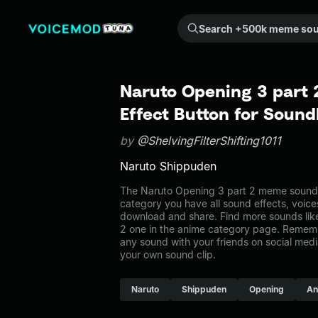
Search +500k meme sounds from the community...
Naruto Opening 3 part
Effect Button for Soun
by
@ShelvingFilterShifting1011
Naruto Shippuden
The Naruto Opening 3 part 2 meme sound b
category you have all sound effects, voice
download and share. Find more sounds lik
2 one in the anime category page. Remem
any sound with your friends on social med
your own sound clip.
Naruto
Shippuden
Opening
An