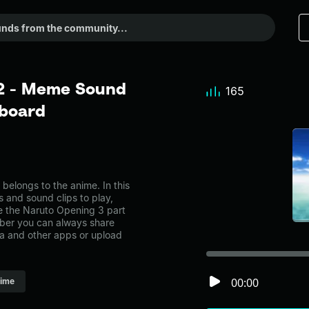
 2 - Meme Sound
165
dboard
elongs to the anime. In this
s and sound clips to play,
e the Naruto Opening 3 part
ber you can always share
ia and other apps or upload
00:00
ime