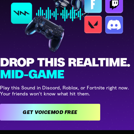
DROP THIS REALTIME.
MID-GAME
Play this Sound in Discord, Roblox, or Fortnite right now.
Your friends won't know what hit them.
GET VOICEMOD FREE