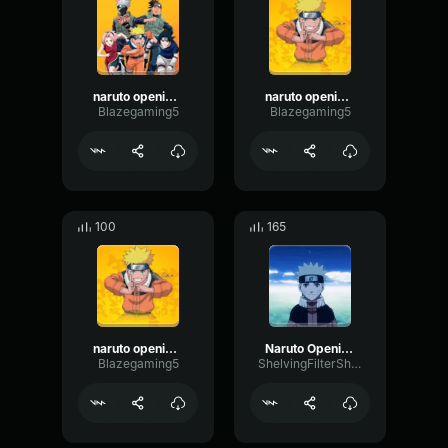
naruto opening 7
naruto opening 2 part 2
Blazegaming5
Blazegaming5
100
165
naruto opening 2
Naruto Opening 3 part 2
Blazegaming5
ShelvingFilterShifting1011