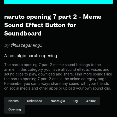
naruto opening 7 part 2 - Meme
Sound Effect Button for
Soundboard
by
@Blazegaming5
A nostalgic naruto opening.
The naruto opening 7 part 2 meme sound belongs to the
anime. In this category you have all sound effects, voices and
sound clips to play, download and share. Find more sounds like
the naruto opening 7 part 2 one in the anime category page.
Remember you can always share any sound with your friends
on social media and other apps or upload your own sound clip.
Naruto
Childhood
Nostalgia
Og
Anime
Opening