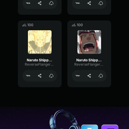
100
100
Naruto Shippuden Opening 5
Naruto Shippuden Opening 6
ReverseFlangerHarmonic12917
ReverseFlangerHarmonic12917