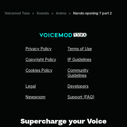
Voicemod Tuna
>
Sounds
>
Anime
>
Naruto opening 7 part 2
Privacy Policy
Terms of Use
Copyright Policy
IP Guidelines
Cookies Policy
Community
Guidelines
Legal
Developers
Newsroom
Support (FAQ)
Supercharge your Voice