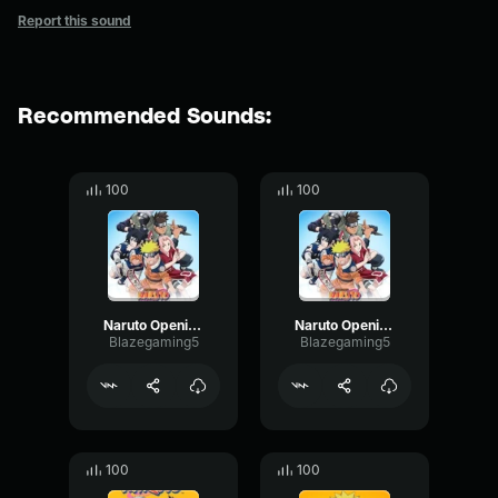
Report this sound
Recommended Sounds:
100
100
Naruto Opening 5 part 2
Naruto Opening 5
Blazegaming5
Blazegaming5
100
100