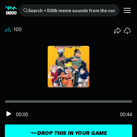
Search +500k meme sounds from the community...
100
00:00
00:44
DROP THIS IN YOUR GAME