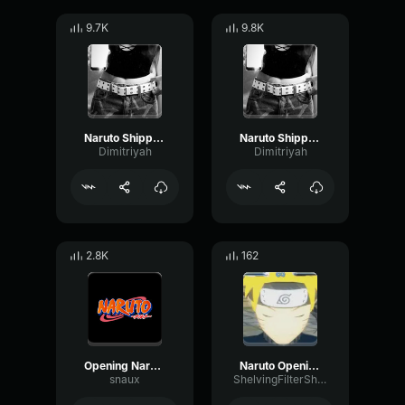
9.7K
9.8K
Naruto Shippuden Opening 6
Naruto Shippuden Opening 3
Dimitriyah
Dimitriyah
2.8K
162
Opening Naruto Theme
Naruto Opening 3
snaux
ShelvingFilterShifting1011