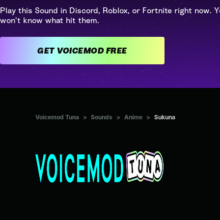
Play this Sound in Discord, Roblox, or Fortnite right now. Y
won't know what hit them.
GET VOICEMOD FREE
Voicemod Tuna
>
Sounds
>
Anime
>
Sukuna