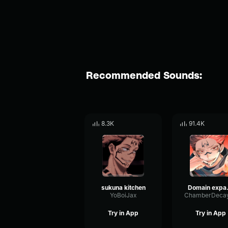
Recommended Sounds:
8.3K
91.4K
sukuna kitchen
Domai
YoBoiJax
Try in App
Try in App