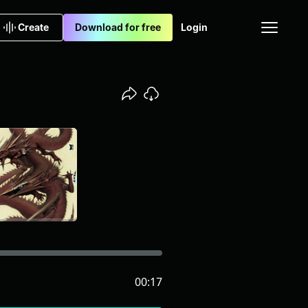
Create
Download for free
Login
00:17