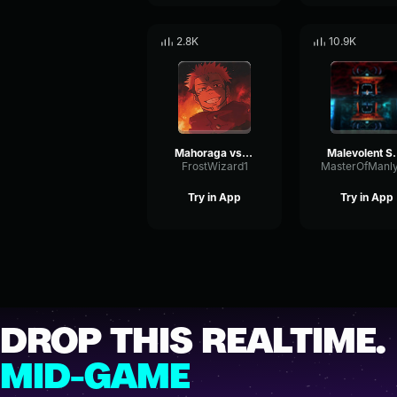
2.8K
10.9K
Mahoraga vs Sukuna technique
Malevolent Shri
FrostWizard1
Try in App
Try in App
DROP THIS REALTIME.
MID-GAME