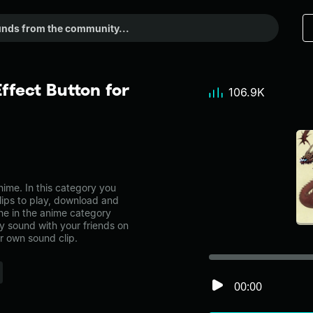
fect Button for
106.9K
me. In this category you
lips to play, download and
ne in the anime category
 sound with your friends on
r own sound clip.
00:00