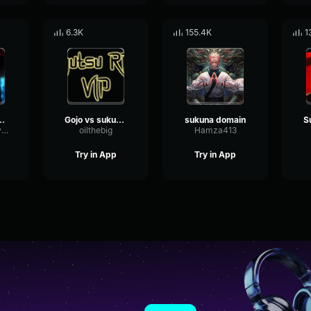
6.3K
155.4K
1
ne (Sukuna vs Mahoraga)
Gojo vs sukuna - Domain clash
sukuna domain
S
MasterOfManlySounds
oilthebig
Hamza413
Try in App
Try in App