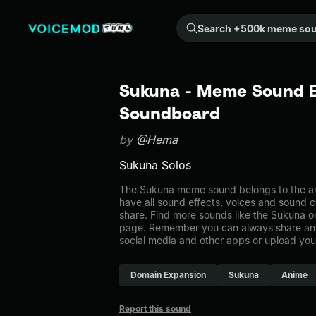
Search +500k meme sounds from the community...
Sukuna - Meme Sound Ef
Soundboard
by
@Hema
Sukuna Solos
The Sukuna meme sound belongs to the ani
have all sound effects, voices and sound c
share. Find more sounds like the Sukuna o
page. Remember you can always share any
social media and other apps or upload you
Domain Expansion
Sukuna
Anime
Report this sound