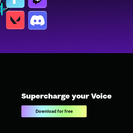
Supercharge your Voice
Download for free