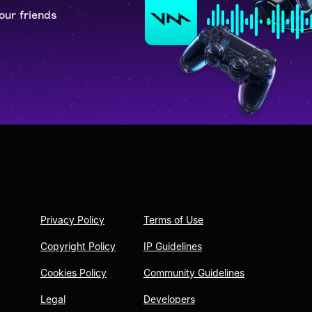
our friends
Privacy Policy
Terms of Use
Copyright Policy
IP Guidelines
Cookies Policy
Community Guidelines
Legal
Developers