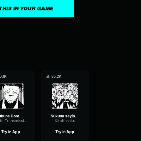
THIS IN YOUR GAME
0.1K
85.2K
sukuna Domain expansion notification sound
Sukuna saying "Domain Expansion."
MeterTransmissionScale90816
KiraKosaku
Try in App
Try in App