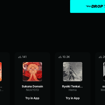
DROP 
141
10.3K
2
n expansion Sukuna
Sukuna Domain
Ryoiki Tenkai Fukuma Mizushi
ChamberDecayFlutter12609
NickY013
Hema
Try in App
Try in App