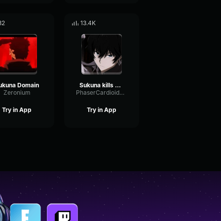
32
13.4K
ukuna Domain
Sukuna kills Mahoraga
Zeronium
PhaserCardioidAmbience56099
Try in App
Try in App