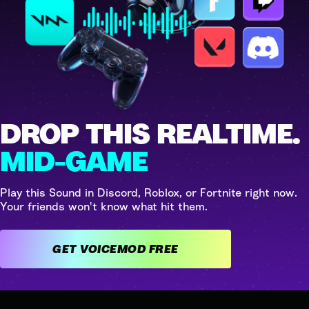
DROP THIS REALTIME.
MID-GAME
Play this Sound in Discord, Roblox, or Fortnite right now.
Your friends won't know what hit them.
GET VOICEMOD FREE