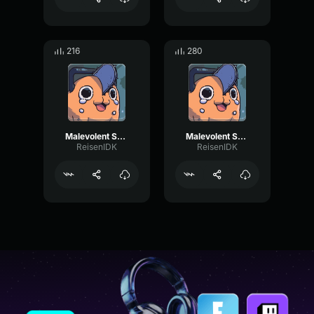
216
280
Malevolent Shrine pt3
Malevolent Shrine pt2
ReisenIDK
ReisenIDK