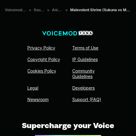
Voicemod Tuna
>
Sounds
>
Anime
>
Malevolent Shrine (Sukuna vs Mahoraga)
Privacy Policy
Terms of Use
Copyright Policy
IP Guidelines
Cookies Policy
Community
Guidelines
Legal
Developers
Newsroom
Support (FAQ)
Supercharge your Voice