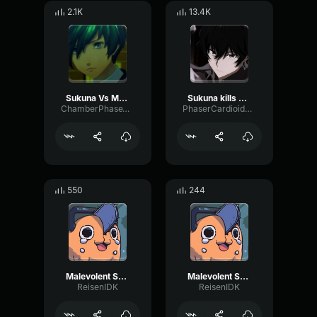
2.1K
13.4K
Sukuna Vs Mahoraga Domain Expansion
Sukuna kills Mahoraga
ChamberPhaseThreshold35154
PhaserCardioidAmbience56099
550
244
Malevolent Shrine pt6
Malevolent Shrine pt4
ReisenIDK
ReisenIDK