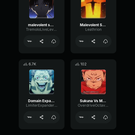
malevolent shrine
Malevolent Shrine
TremoloLiveLevel8236
Leathrion
6.7K
102
Domain Expansion : Malevolent Shrine
Sukuna Vs Mahoraga Domain
LimiterExpanderLow90811
OverdriveOctaveChorus48673