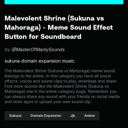
Malevolent Shrine (Sukuna vs
Mahoraga) - Meme Sound Effect
Button for Soundboard
by
@MasterOfManlySounds
sukuna domain expansion music
The Malevolent Shrine (Sukuna vs Mahoraga) meme sound
belongs to the anime. In this category you have all sound
effects, voices and sound clips to play, download and share.
Find more sounds like the Malevolent Shrine (Sukuna vs
Mahoraga) one in the anime category page. Remember you
can always share any sound with your friends on social media
and other apps or upload your own sound clip.
Sukuna
Domain Expansion
Jjk
Anime