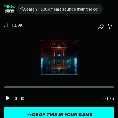
Search +500k meme sounds from the community...
10.9K
00:00
00:36
DROP THIS IN YOUR GAME