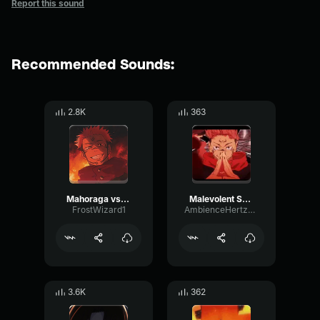
Report this sound
Recommended Sounds:
2.8K
363
Mahoraga vs Sukuna technique
Malevolent Shrine (Sukuna vs Mahoraga)
FrostWizard1
AmbienceHertzChannel53811
3.6K
362