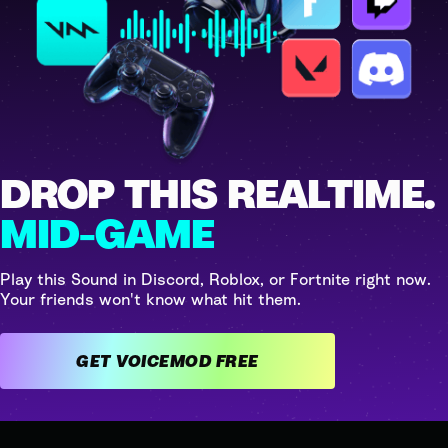
DROP THIS REALTIME.
MID-GAME
Play this Sound in Discord, Roblox, or Fortnite right now.
Your friends won't know what hit them.
GET VOICEMOD FREE