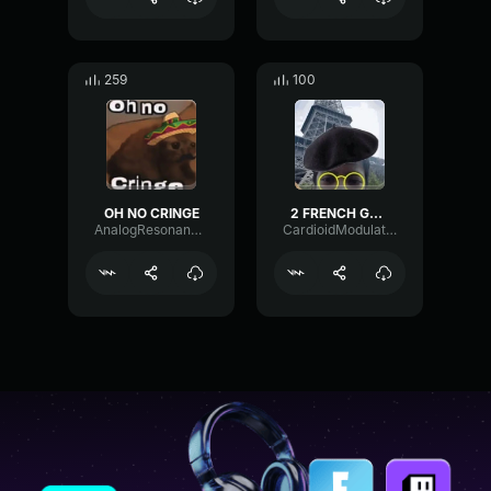
259
100
OH NO CRINGE
2 FRENCH GUYS
AnalogResonanceParametric21079
CardioidModulationGated93465