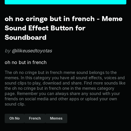
oh no cringe but in french - Meme
Sound Effect Button for
Soundboard
by
@ilikeusedtoyotas
oh no but in french
The oh no cringe but in french meme sound belongs to the
memes. In this category you have all sound effects, voices and
sound clips to play, download and share. Find more sounds like
the oh no cringe but in french one in the memes category
page. Remember you can always share any sound with your
friends on social media and other apps or upload your own
sound clip.
Oh No
French
Memes