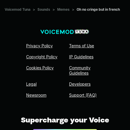
Voicemod Tuna
>
Sounds
>
Memes
>
Oh no cringe but in french
Privacy Policy
Terms of Use
Copyright Policy
IP Guidelines
Cookies Policy
Community
Guidelines
Legal
Developers
Newsroom
Support (FAQ)
Supercharge your Voice