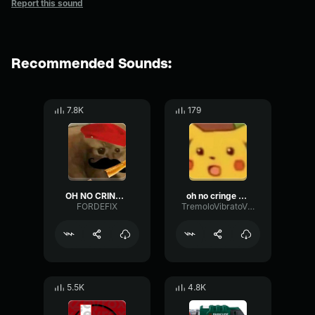
Report this sound
Recommended Sounds:
7.8K
179
OH NO CRINGE French (Loud)
oh no cringe but in french
FORDEFIX
TremoloVibratoVibrato28287
5.5K
4.8K