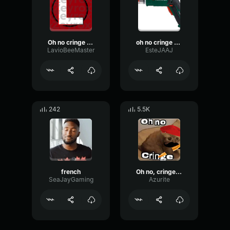
Oh no cringe but French
oh no cringe but in french
LavioBeeMaster
EsteJAAJ
242
5.5K
french
Oh no, cringe [FRA]
SeaJayGaming
Azurite