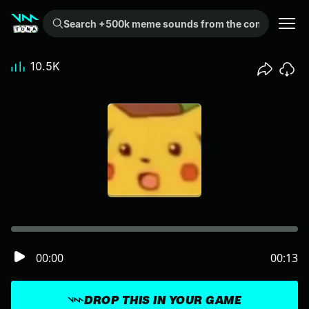
Search +500k meme sounds from the community...
10.5K
00:00
00:13
DROP THIS IN YOUR GAME