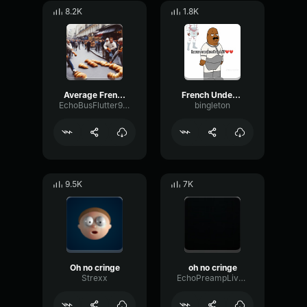
8.2K
1.8K
Average French
French Underground Rap
EchoBusFlutter91164
bingleton
9.5K
7K
Oh no cringe
oh no cringe
Strexx
EchoPreampLive56659