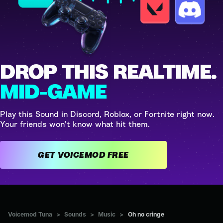
DROP THIS REALTIME.
MID-GAME
Play this Sound in Discord, Roblox, or Fortnite right now.
Your friends won't know what hit them.
GET VOICEMOD FREE
Voicemod Tuna
>
Sounds
>
Music
>
Oh no cringe