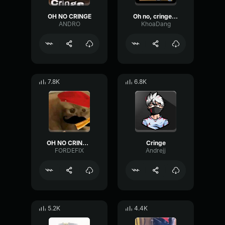
OH NO CRINGE
Oh no, cringe [CN]
ANDRO
KhoaDang
7.8K
6.8K
OH NO CRINGE French (Loud)
Cringe
FORDEFIX
Andrejj
5.2K
4.4K