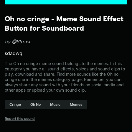
Oh no cringe - Meme Sound Effect
Button for Soundboard
by
@Strexx
sdadwq
The Oh no cringe meme sound belongs to the memes. In this
category you have all sound effects, voices and sound clips to
play, download and share. Find more sounds like the Oh no
cringe one in the memes category page. Remember you can
always share any sound with your friends on social media and
other apps or upload your own sound clip.
Cringe
Oh No
Music
Memes
Report this sound