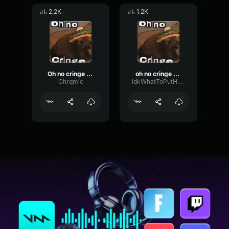
2.2K
1.2K
Oh no cringe (Mexican version)
oh no cringe (Mexican version)
Chrqmic
IdkWhatToPutHereButMeLuvPokemon