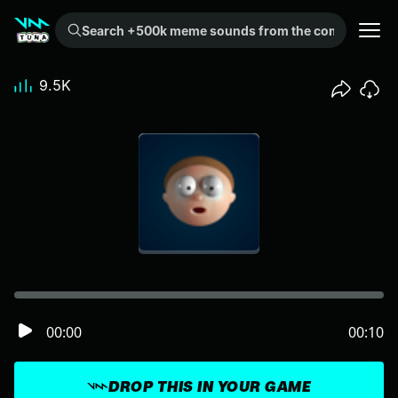
Search +500k meme sounds from the community...
9.5K
00:00
00:10
DROP THIS IN YOUR GAME