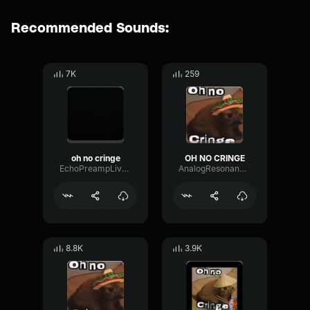
Recommended Sounds:
7K
259
oh no cringe
OH NO CRINGE
EchoPreampLive56659
AnalogResonanceParametric21079
8.8K
3.9K