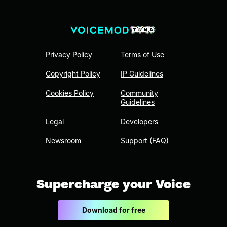
Privacy Policy
Terms of Use
Copyright Policy
IP Guidelines
Cookies Policy
Community
Guidelines
Legal
Developers
Newsroom
Support (FAQ)
Supercharge your Voice
Download for free