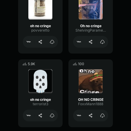
oh no cringe
Oh no cringe
povveretto
ShelvingParametricFundamental8250
5.9K
100
oh no cringe
OH NO CRINGE
terrorist3
FoxxMann1888