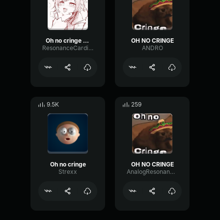
Oh no cringe (Mexican version) (152kbit AAC)
OH NO CRINGE
ResonanceCardioidSpecular10178
ANDRO
9.5K
259
Oh no cringe
OH NO CRINGE
Strexx
AnalogResonanceParametric21079