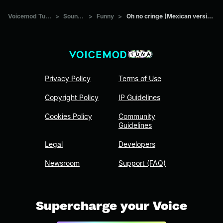
Voicemod Tuna
>
Sounds
>
Funny
>
Oh no cringe (Mexican version)
Privacy Policy
Terms of Use
Copyright Policy
IP Guidelines
Cookies Policy
Community
Guidelines
Legal
Developers
Newsroom
Support (FAQ)
Supercharge your Voice