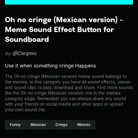
Oh no cringe (Mexican version) -
Meme Sound Effect Button for
Soundboard
by
@Chrqmic
Use it when something cringe Happens
The Oh no cringe (Mexican version) meme sound belongs to
the memes. In this category you have all sound effects, voices
and sound clips to play, download and share. Find more sounds
like the Oh no cringe (Mexican version) one in the memes
category page. Remember you can always share any sound
with your friends on social media and other apps or upload
your own sound clip.
Funny
Mexican
Cringe
Memes