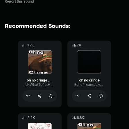
Report this sound
Recommended Sounds:
1.2K
7K
oh no cringe (Mexican version)
oh no cringe
IdkWhatToPutHereButMeLuvPokemon
EchoPreampLive56659
2.4K
8.8K