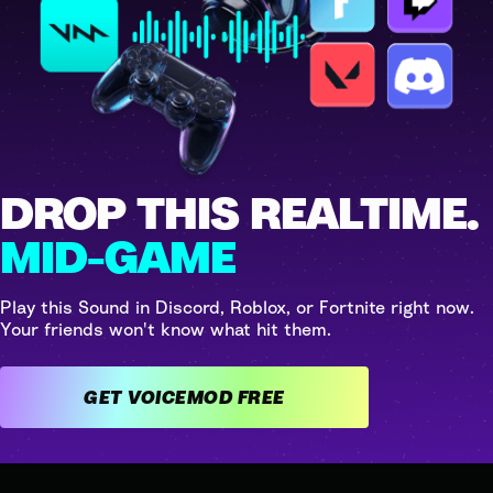
DROP THIS REALTIME.
MID-GAME
Play this Sound in Discord, Roblox, or Fortnite right now.
Your friends won't know what hit them.
GET VOICEMOD FREE