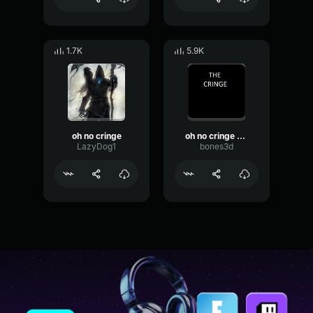
1.7K
5.9K
oh no cringe
oh no cringe (pinoy version)
LazyDog1
bones3d