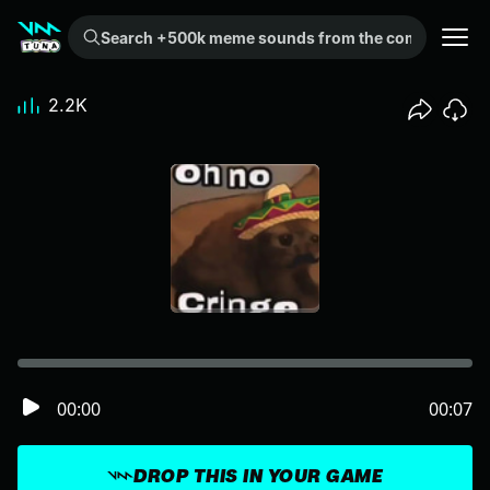
Search +500k meme sounds from the community...
2.2K
00:00
00:07
DROP THIS IN YOUR GAME