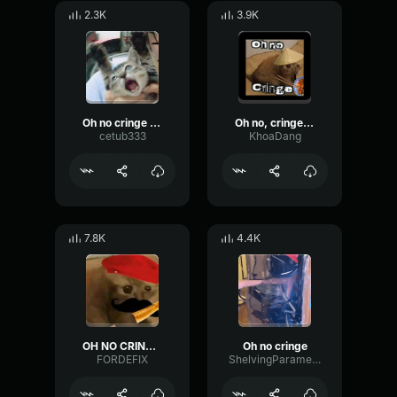
2.3K
3.9K
Oh no cringe (Mexican version)
Oh no, cringe [CN]
cetub333
KhoaDang
7.8K
4.4K
OH NO CRINGE French (Loud)
Oh no cringe
FORDEFIX
ShelvingParametricFundamental8250