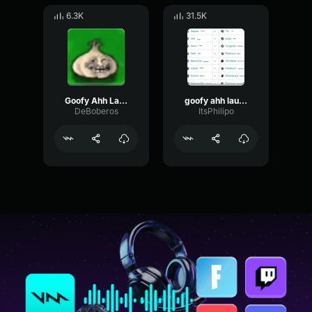
6.3K
31.5K
Goofy Ahh Laugh 2
goofy ahh laugh
DeBoberos
ItsPhilipo