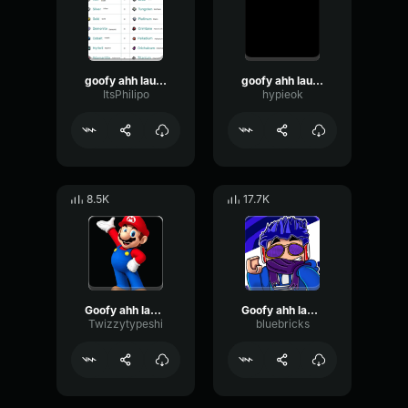
goofy ahh laugh
goofy ahh laugh
ItsPhilipo
hypieok
8.5K
17.7K
Goofy ahh laugh
Goofy ahh laugh
Twizzytypeshi
bluebricks