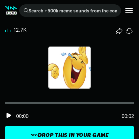
Search +500k meme sounds from the community...
12.7K
00:00
00:02
DROP THIS IN YOUR GAME