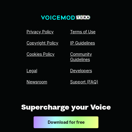
Privacy Policy
Terms of Use
Copyright Policy
IP Guidelines
Cookies Policy
Community
Guidelines
Legal
Developers
Newsroom
Support (FAQ)
Supercharge your Voice
Download for free