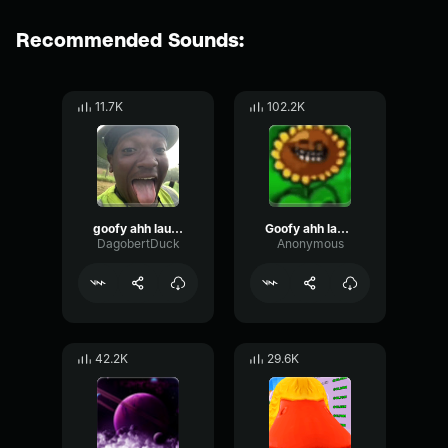
Recommended Sounds:
11.7K
102.2K
goofy ahh laugh 2
Goofy ahh laugh
DagobertDuck
Anonymous
42.2K
29.6K