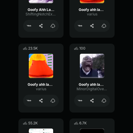
Goofy Ahh Laugh
Goofy ahh laugh
ShiftingNotchExpander97218
varius
23.5K
100
Goofy ahh laugh
Goofy ahh laugh
varius
MinorDigitalOverdrive15037
55.2K
6.7K