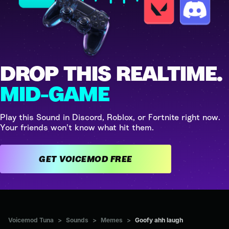
DROP THIS REALTIME.
MID-GAME
Play this Sound in Discord, Roblox, or Fortnite right now.
Your friends won't know what hit them.
GET VOICEMOD FREE
Voicemod Tuna
>
Sounds
>
Memes
>
Goofy ahh laugh