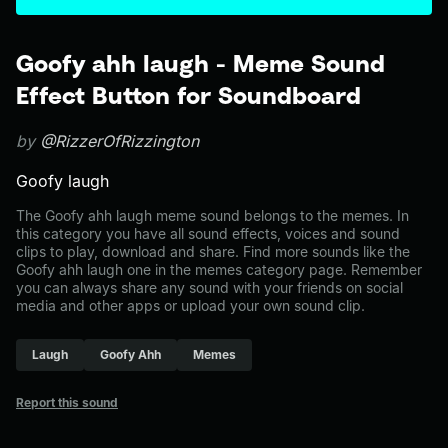
Goofy ahh laugh - Meme Sound
Effect Button for Soundboard
by
@RizzerOfRizzington
Goofy laugh
The Goofy ahh laugh meme sound belongs to the memes. In
this category you have all sound effects, voices and sound
clips to play, download and share. Find more sounds like the
Goofy ahh laugh one in the memes category page. Remember
you can always share any sound with your friends on social
media and other apps or upload your own sound clip.
Laugh
Goofy Ahh
Memes
Report this sound