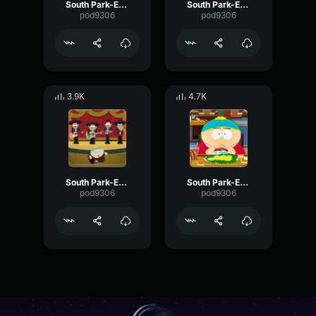
South Park-Eric Cartman- Goodbye bye
South Park-Eric Cartman- Ah! very funny
pod9306
pod9306
3.9K
4.7K
South Park-Eric Cartman- Don't touch me
South Park-Eric Cartman- Yes, I decide it
pod9306
pod9306