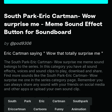
South Park-Eric Cartman- Wow
surprise me - Meme Sound Effect
Button for Soundboard
by
@pod9306
Eric Cartman saying " Wow that totally surprise me "
The South Park-Eric Cartman- Wow surprise me meme sound
belongs to the series. In this category you have all sound
effects, voices and sound clips to play, download and share.
Find more sounds like the South Park-Eric Cartman- Wow
surprise me one in the series category page. Remember you
can always share any sound with your friends on social media
and other apps or upload your own sound clip.
South
Park
Eric
Cartman
Southpark
Ericcartman
Cartoons
Funny
Animation