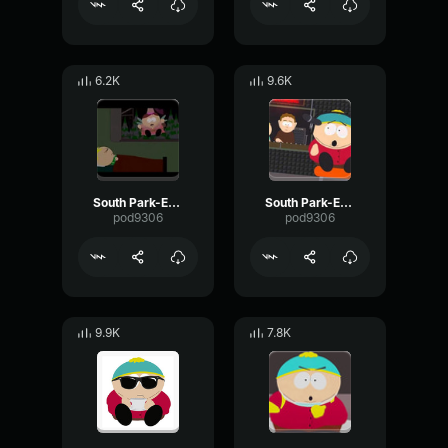
6.2K
9.6K
South Park-Eric Cartman- we deserve it
South Park-Eric Cartman- Duck song
pod9306
pod9306
9.9K
7.8K