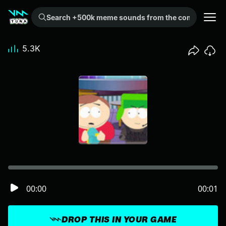
Search +500k meme sounds from the community...
5.3K
00:00
00:01
DROP THIS IN YOUR GAME