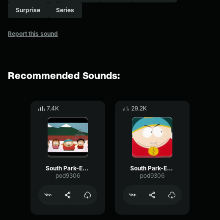
Surprise
Series
Report this sound
Recommended Sounds:
7.4K
29.2K
South Park-Eric Cartman- Wow you
South Park-Eric Cartman- Gay
pod9306
pod9306