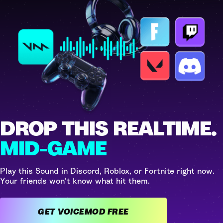
DROP THIS REALTIME.
MID-GAME
Play this Sound in Discord, Roblox, or Fortnite right now.
Your friends won't know what hit them.
GET VOICEMOD FREE