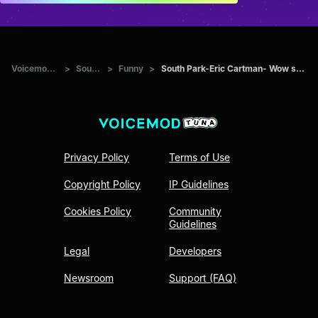
Voicemod Tuna
>
Sounds
>
Funny
>
South Park-Eric Cartman- Wow surprise me
Privacy Policy
Terms of Use
Copyright Policy
IP Guidelines
Cookies Policy
Community
Guidelines
Legal
Developers
Newsroom
Support (FAQ)