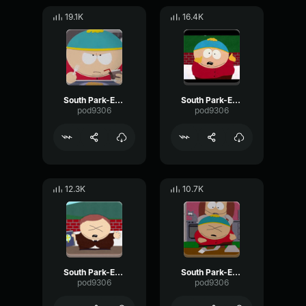
19.1K
16.4K
South Park-Eric Cartman- Food
South Park-Eric Cartman- Happy
pod9306
pod9306
12.3K
10.7K
South Park-Eric Cartman- Praise god
South Park-Eric Cartman- Screaming nonsense
pod9306
pod9306