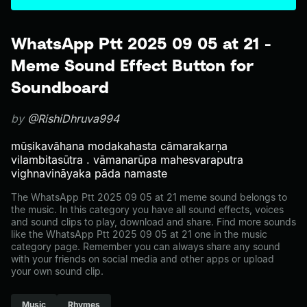
WhatsApp Ptt 2025 09 05 at 21 -
Meme Sound Effect Button for
Soundboard
by
@RishiDhruva994
mūṣikavāhana modakahasta cāmarakarṇa
vilambitasūtra . vāmanarūpa mahesvaraputra
vighnavināyaka pāda namaste
The WhatsApp Ptt 2025 09 05 at 21 meme sound belongs to
the music. In this category you have all sound effects, voices
and sound clips to play, download and share. Find more sounds
like the WhatsApp Ptt 2025 09 05 at 21 one in the music
category page. Remember you can always share any sound
with your friends on social media and other apps or upload
your own sound clip.
Music
Rhymes