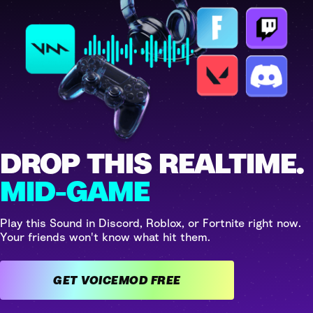
DROP THIS REALTIME.
MID-GAME
Play this Sound in Discord, Roblox, or Fortnite right now.
Your friends won't know what hit them.
GET VOICEMOD FREE