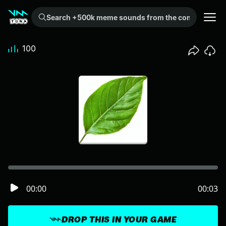
Search +500k meme sounds from the community...
100
00:00
00:03
DROP THIS IN YOUR GAME