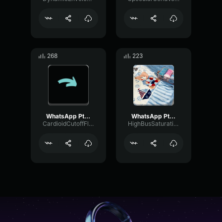
268
223
WhatsApp Ptt 2023 03 12 at 13
WhatsApp Ptt 2025 03 19 at 11
CardioidCutoffFlutter94135
HighBusSaturation4622