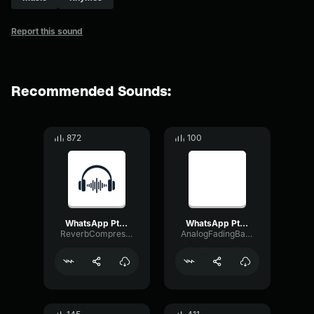
Report this sound
Recommended Sounds:
872
100
WhatsApp Ptt 2024 09 30 at 3
WhatsApp Ptt 2025 07 30 at 16
ReverbCompressorBandwidth8558
AnalogFadingBandwidth87645