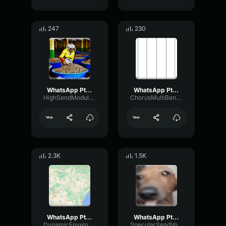
247
230
WhatsApp Ptt 2022 09 12 at 6
WhatsApp Ptt 2024 06 20 at 11
HighSendModulation76760
ChorusMultiBandRatio17903
2.3K
1.5K
WhatsApp Ptt 2023 05 07 at 13
WhatsApp Ptt 2023 02 26 at 20
DynamicEnvelopeDeEsser47224
SpecularSendVocoder17164