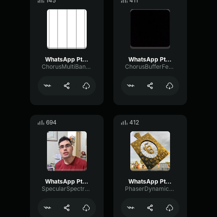
145
411
WhatsApp Ptt 2024 06 20 at 11
WhatsApp Ptt 2024 01 16 at 14
ChorusMultiBandRatio17903
ChorusBufferFeedback47547
694
412
WhatsApp Ptt 2023 05 02 at 17
WhatsApp Ptt 2023 08 19 at 2
SpecularSpectrumVocoder48152
PhaserDynamicRing27104