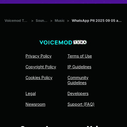
Voicemod Tuna
>
Sounds
>
Music
>
WhatsApp Ptt 2025 09 05 at 21
Privacy Policy
Terms of Use
Copyright Policy
IP Guidelines
Cookies Policy
Community
Guidelines
Legal
Developers
Newsroom
Support (FAQ)