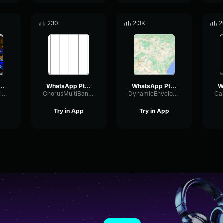
230
2.3K
2
sApp Ptt 2022 09 12 at 6
WhatsApp Ptt 2024 06 20 at 11
WhatsApp Ptt 2023 05 07 at 13
HighSendModulation76760
ChorusMultiBandRatio17903
DynamicEnvelopeDeEsser47224
Try in App
Try in App