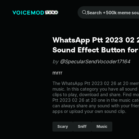
Search +500k meme sounds from the community...
WhatsApp Ptt 2023 02 
Sound Effect Button fo
by
@SpecularSendVocoder17164
mrrr
The WhatsApp Ptt 2023 02 26 at 20 meme
music. In this category you have all sound
clips to play, download and share. Find m
Ptt 2023 02 26 at 20 one in the music c
can always share any sound with your frie
apps or upload your own sound clip.
Scary
Sniff
Music