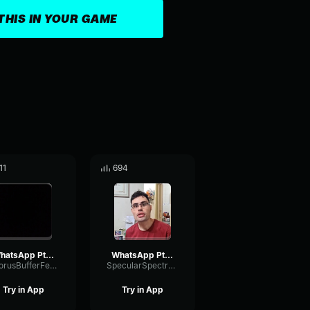
THIS IN YOUR GAME
11
694
WhatsApp Ptt 2024 01 16 at 14
WhatsApp Ptt 2023 05 02 at 17
ChorusBufferFeedback47547
SpecularSpectrumVocoder48152
Try in App
Try in App