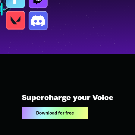
Supercharge your Voice
Download for free