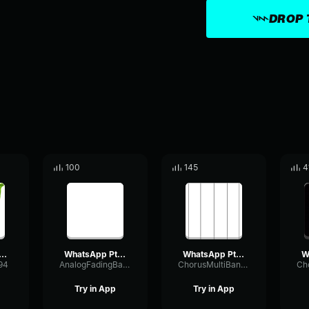
DROP 
100
145
4
sApp Ptt 2025 09 05 at 21
WhatsApp Ptt 2025 07 30 at 16
WhatsApp Ptt 2024 06 20 at 11
94
AnalogFadingBandwidth87645
ChorusMultiBandRatio17903
Try in App
Try in App