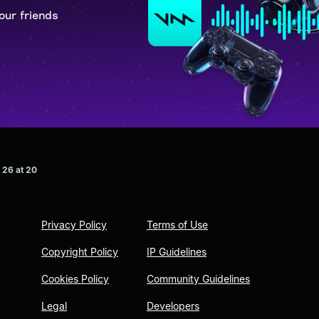
our friends
 26 at 20
Privacy Policy
Terms of Use
Copyright Policy
IP Guidelines
Cookies Policy
Community Guidelines
Legal
Developers