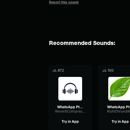
Report this sound
Recommended Sounds:
872
100
WhatsApp Ptt 2024 09 30 at 3
What
ReverbCompressorBandwidth8558
RishiDhruva9
Try in App
Try in App