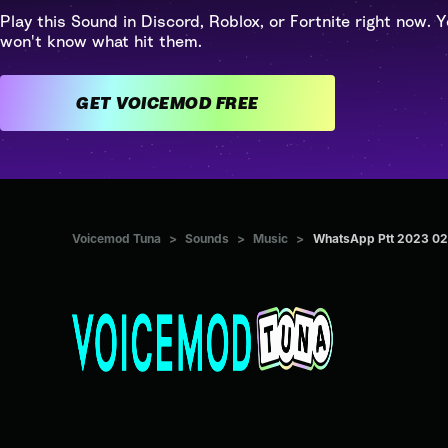
Play this Sound in Discord, Roblox, or Fortnite right now. Y
won't know what hit them.
GET VOICEMOD FREE
Voicemod Tuna
>
Sounds
>
Music
>
WhatsApp Ptt 2023 02