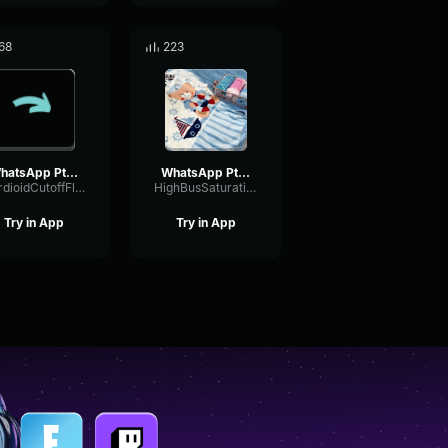
68
223
WhatsApp Ptt 2023 03 12 at 13
WhatsApp Ptt 2025 03 19 at 11
CardioidCutoffFlutter94135
HighBusSaturation4622
Try in App
Try in App