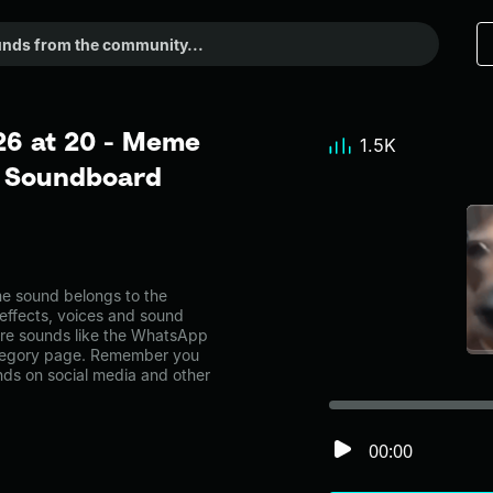
26 at 20 - Meme
1.5K
r Soundboard
 sound belongs to the
 effects, voices and sound
ore sounds like the WhatsApp
ategory page. Remember you
nds on social media and other
00:00