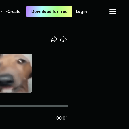
Create
Download for free
Login
00:01