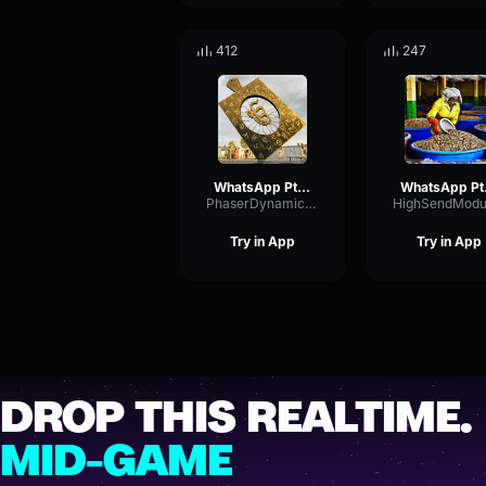
412
247
WhatsApp Ptt 2023 08 19 at 2
What
PhaserDynamicRing27104
Try in App
Try in App
DROP THIS REALTIME.
MID-GAME