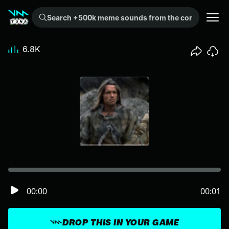
Search +500k meme sounds from the community...
6.8K
00:00
00:01
DROP THIS IN YOUR GAME