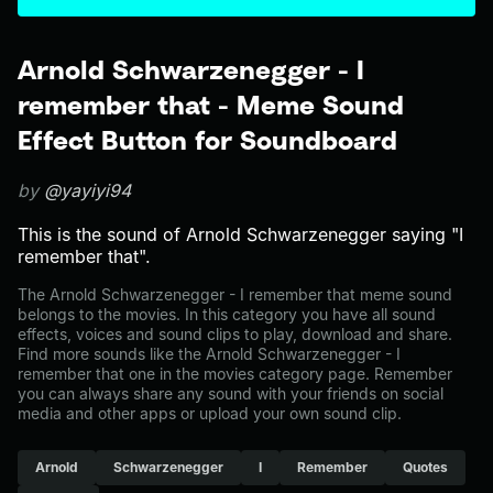
Arnold Schwarzenegger - I
remember that - Meme Sound
Effect Button for Soundboard
by
@yayiyi94
This is the sound of Arnold Schwarzenegger saying "I
remember that".
The Arnold Schwarzenegger - I remember that meme sound
belongs to the movies. In this category you have all sound
effects, voices and sound clips to play, download and share.
Find more sounds like the Arnold Schwarzenegger - I
remember that one in the movies category page. Remember
you can always share any sound with your friends on social
media and other apps or upload your own sound clip.
Arnold
Schwarzenegger
I
Remember
Quotes