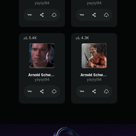
yayiyi94
yayiyi94
5.4K
4.3K
Arnold Schwarzenegger - I believe you
Arnold Schwarzenegger - I'm not interested in that
yayiyi94
yayiyi94