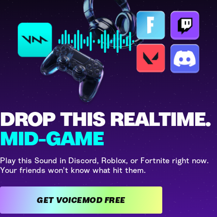
DROP THIS REALTIME.
MID-GAME
Play this Sound in Discord, Roblox, or Fortnite right now.
Your friends won't know what hit them.
GET VOICEMOD FREE