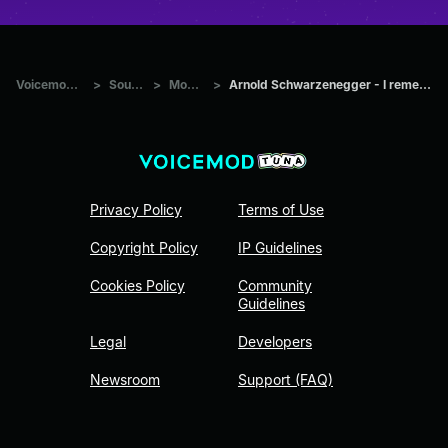
Voicemod Tuna
>
Sounds
>
Movies
>
Arnold Schwarzenegger - I remember that
Privacy Policy
Terms of Use
Copyright Policy
IP Guidelines
Cookies Policy
Community
Guidelines
Legal
Developers
Newsroom
Support (FAQ)