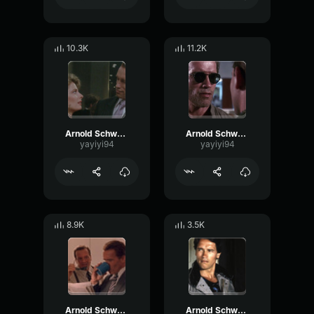
10.3K
11.2K
Arnold Schwarzenegger - And what is it
Arnold Schwarzenegger - Quiet
yayiyi94
yayiyi94
8.9K
3.5K
Arnold Schwarzenegger - Not now
Arnold Schwarzenegger - I agree with you