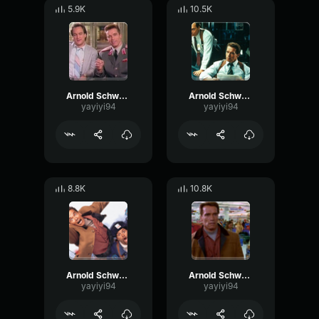
5.9K
10.5K
Arnold Schwarzenegger - I love it
Arnold Schwarzenegger - Bastard
yayiyi94
yayiyi94
8.8K
10.8K
Arnold Schwarzenegger - Cookies
Arnold Schwarzenegger - So
yayiyi94
yayiyi94