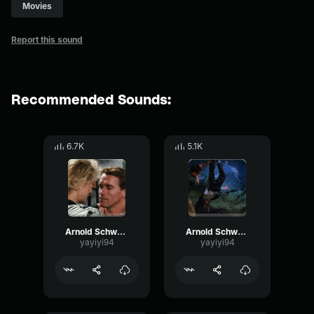
Movies
Report this sound
Recommended Sounds:
6.7K
5.1K
Arnold Schwarzenegger - I love it
Arnold Schwarzenegger - I lied
yayiyi94
yayiyi94