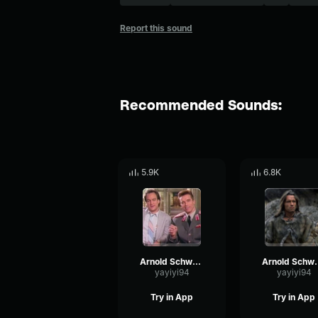
Report this sound
Recommended Sounds:
5.9K
6.8K
Arnold Schwarzenegger - I love it
Arnold Schwarzen
yayiyi94
yayiyi94
Try in App
Try in App