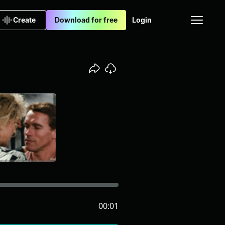
Create
Download for free
Login
00:01