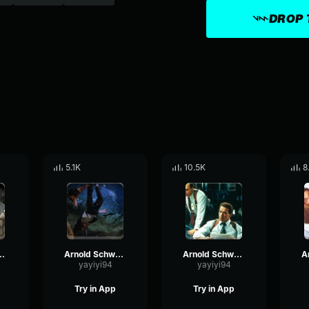
DROP 
5.1K
10.5K
8
egger - I remember that
Arnold Schwarzenegger - I lied
Arnold Schwarzenegger - Bastard
yayiyi94
yayiyi94
Try in App
Try in App