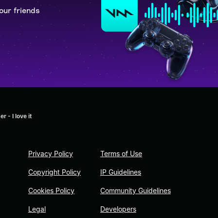
our friends
 - I love it
Privacy Policy
Terms of Use
Copyright Policy
IP Guidelines
Cookies Policy
Community Guidelines
Legal
Developers