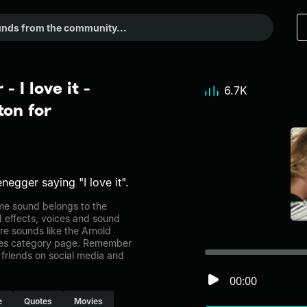
 I love it -
6.7K
on for
egger saying "I love it".
me sound belongs to the
d effects, voices and sound
re sounds like the Arnold
vies category page. Remember
friends on social media and
00:00
e
Quotes
Movies