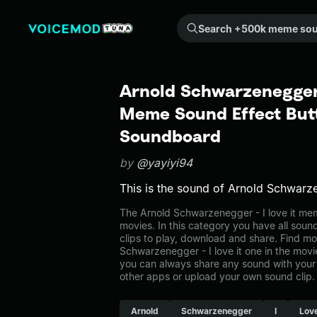
Search +500k meme sounds from the community...
Arnold Schwarzenegger -
Meme Sound Effect Butt
Soundboard
by
@yayiyi94
This is the sound of Arnold Schwarzen
The Arnold Schwarzenegger - I love it me
movies. In this category you have all soun
clips to play, download and share. Find mo
Schwarzenegger - I love it one in the mo
you can always share any sound with your 
other apps or upload your own sound clip.
Arnold
Schwarzenegger
I
Lov