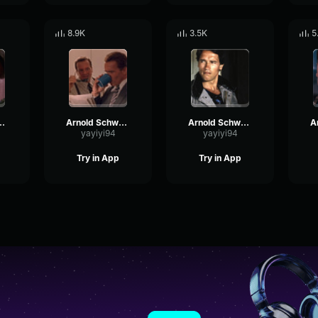
8.9K
3.5K
5
rzenegger - Quiet
Arnold Schwarzenegger - Not now
Arnold Schwarzenegger - I agree with you
yayiyi94
yayiyi94
Try in App
Try in App