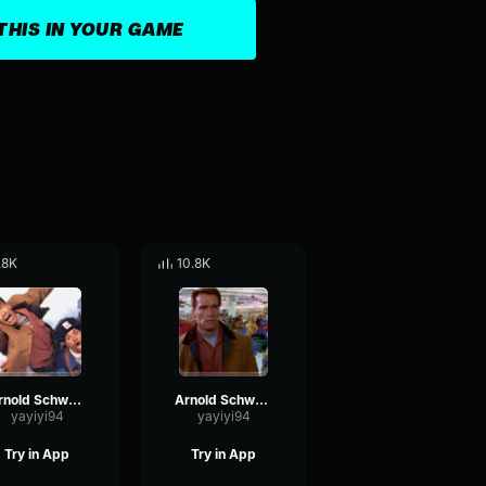
THIS IN YOUR GAME
.8K
10.8K
Arnold Schwarzenegger - Cookies
Arnold Schwarzenegger - So
yayiyi94
yayiyi94
Try in App
Try in App