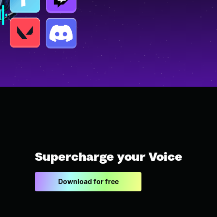
Supercharge your Voice
Download for free