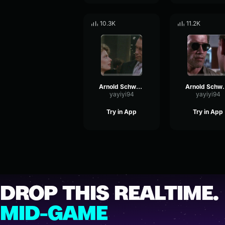
10.3K
11.2K
Arnold Schwarzenegger - And what is it
Arnold Schwa
yayiyi94
yayiyi94
Try in App
Try in App
DROP THIS REALTIME.
MID-GAME