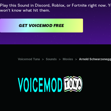
Play this Sound in Discord, Roblox, or Fortnite right now. Y
won't know what hit them.
GET VOICEMOD FREE
Voicemod Tuna
>
Sounds
>
Movies
>
Arnold Schwarzenegger