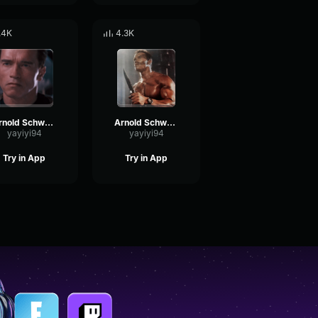
.4K
4.3K
Arnold Schwarzenegger - I believe you
Arnold Schwarzenegger - I'm not interested in that
yayiyi94
yayiyi94
Try in App
Try in App