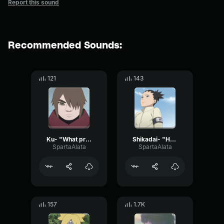
Report this sound
Recommended Sounds:
121
143
Ku- "What problem is that"
Shikadai- "Hear me out"
SpartaAlata
SpartaAlata
157
1.7K