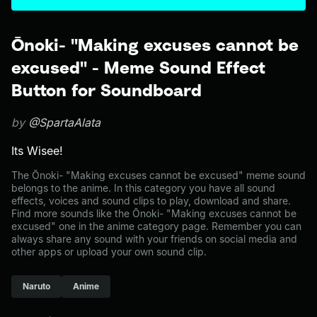
Ōnoki- "Making excuses cannot be
excused" - Meme Sound Effect
Button for Soundboard
by
@SpartaAlata
Its Wisee!
The Ōnoki- "Making excuses cannot be excused" meme sound
belongs to the anime. In this category you have all sound
effects, voices and sound clips to play, download and share.
Find more sounds like the Ōnoki- "Making excuses cannot be
excused" one in the anime category page. Remember you can
always share any sound with your friends on social media and
other apps or upload your own sound clip.
Naruto
Anime