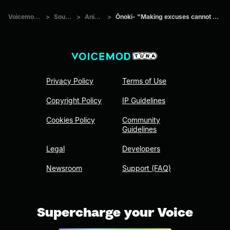
Voicemod Tuna
>
Sounds
>
Anime
>
Ōnoki- "Making excuses cannot be excused"
Privacy Policy
Terms of Use
Copyright Policy
IP Guidelines
Cookies Policy
Community
Guidelines
Legal
Developers
Newsroom
Support (FAQ)
Supercharge your Voice