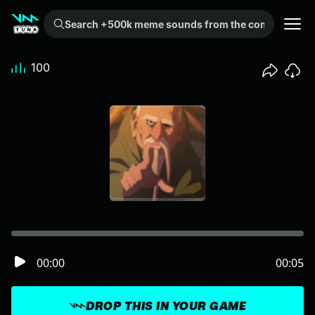
Search +500k meme sounds from the community...
100
00:00
00:05
DROP THIS IN YOUR GAME