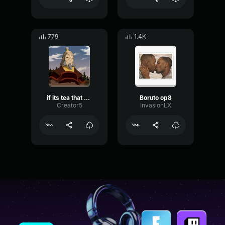
779
1.4K
if its tea that your making
Boruto op8
Creator5
InvasionLX