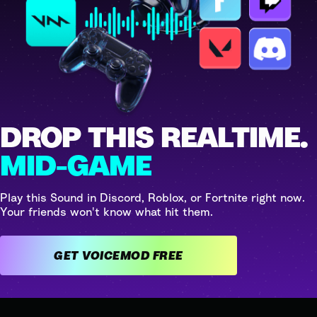
DROP THIS REALTIME.
MID-GAME
Play this Sound in Discord, Roblox, or Fortnite right now.
Your friends won't know what hit them.
GET VOICEMOD FREE