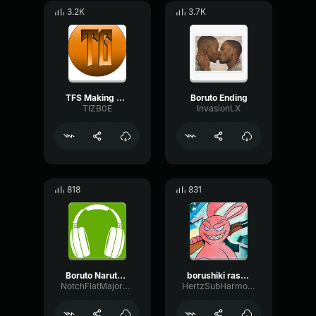
3.2K
3.7K
TFS Making Toast
Boruto Ending
TIZB0E
InvasionLX
818
831
Boruto Naruto Next Generations Opening 1 Baton Road
borushiki rasengan
NotchFlatMajor67255
HertzSubHarmonicOscillator58816