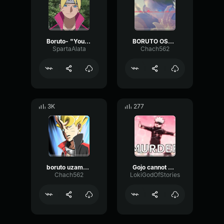
Boruto- "You've gotta be kidding me"
BORUTO OST - KARA THEME (VESSEL
SpartaAlata
Chach562
3K
277
boruto uzamaki saying his name SUB
Gojo cannot be stopped
Chach562
LokiGodOfStories