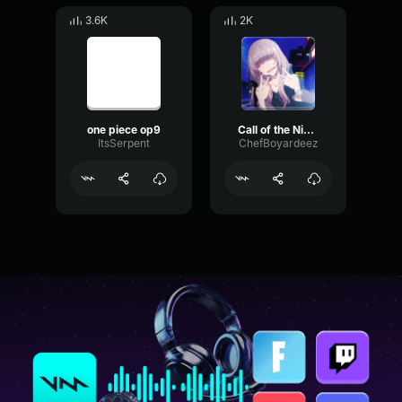
3.6K
2K
one piece op9
Call of the Night OP
ItsSerpent
ChefBoyardeez