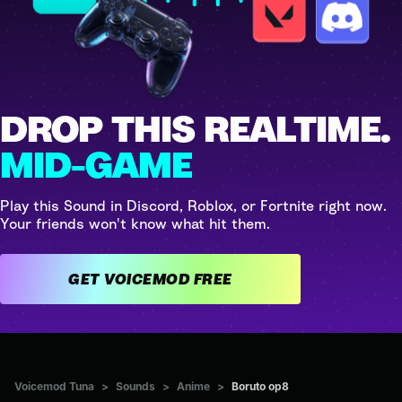
DROP THIS REALTIME.
MID-GAME
Play this Sound in Discord, Roblox, or Fortnite right now.
Your friends won't know what hit them.
GET VOICEMOD FREE
Voicemod Tuna
>
Sounds
>
Anime
>
Boruto op8