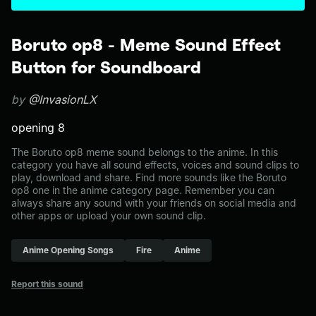
Boruto op8 - Meme Sound Effect
Button for Soundboard
by
@InvasionLX
opening 8
The Boruto op8 meme sound belongs to the anime. In this
category you have all sound effects, voices and sound clips to
play, download and share. Find more sounds like the Boruto
op8 one in the anime category page. Remember you can
always share any sound with your friends on social media and
other apps or upload your own sound clip.
Anime Opening Songs
Fire
Anime
Report this sound