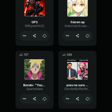
OP3
frieren op
RIRIyeet0422
SidechainScaleBandwidth26929
157
566
Boruto- "You've gotta be kidding me"
yosu no sora op1
SpartaAlata
DecibelBufferReverb80047