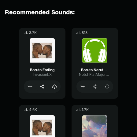
Recommended Sounds:
3.7K
818
Boruto Ending
Boruto Naruto Next Generations Opening 1 Baton Road
InvasionLX
NotchFlatMajor67255
4.6K
1.7K