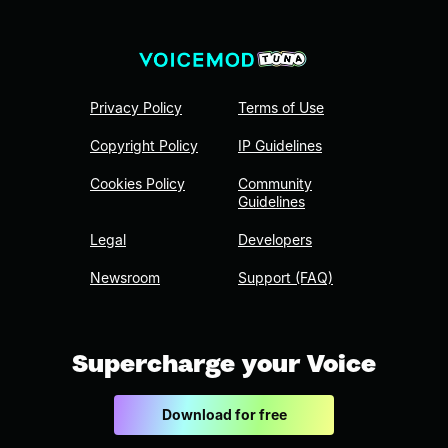
Privacy Policy
Terms of Use
Copyright Policy
IP Guidelines
Cookies Policy
Community
Guidelines
Legal
Developers
Newsroom
Support (FAQ)
Supercharge your Voice
Download for free