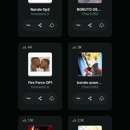
Naruto Op2
BORUTO OST - KARA THEME (VESSEL
InvasionLX
Chach562
4K
3K
Fire Force OP1
boruto uzamaki saying his name SUB
InvasionLX
Chach562
1.1K
2.1K