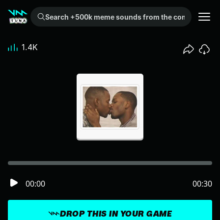
Search +500k meme sounds from the community...
1.4K
00:00
00:30
DROP THIS IN YOUR GAME