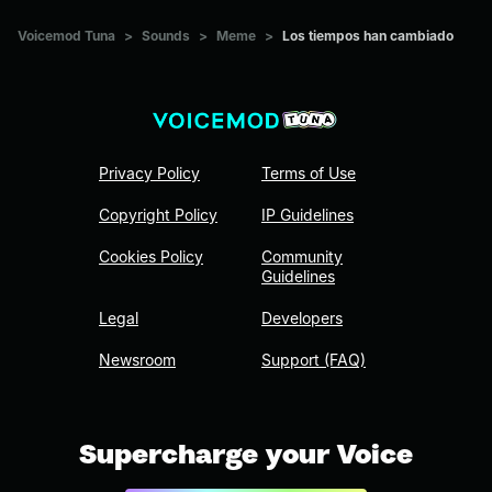
Voicemod Tuna
>
Sounds
>
Meme
>
Los tiempos han cambiado
Privacy Policy
Terms of Use
Copyright Policy
IP Guidelines
Cookies Policy
Community
Guidelines
Legal
Developers
Newsroom
Support (FAQ)
Supercharge your Voice