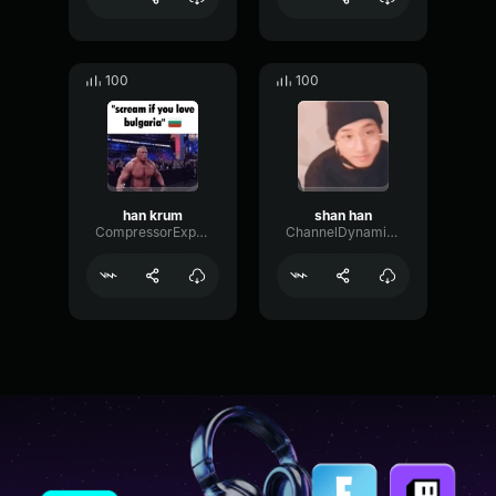
100
100
han krum
shan han
CompressorExpanderGated85135
ChannelDynamicSustain81134