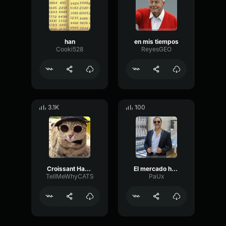
han
en mis tiempos
Cooki528
ReyesGEO
3.1K
100
Croissant Han Han Han
El mercado ha cambiado
TellMeWhyCATS
PaUx