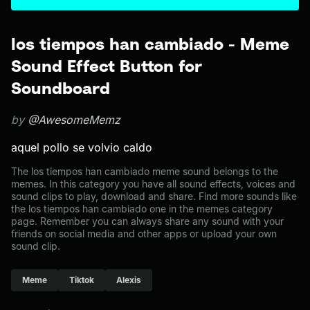
los tiempos han cambiado - Meme
Sound Effect Button for
Soundboard
by
@AwesomeMemz
aquel pollo se volvio caldo
The los tiempos han cambiado meme sound belongs to the
memes. In this category you have all sound effects, voices and
sound clips to play, download and share. Find more sounds like
the los tiempos han cambiado one in the memes category
page. Remember you can always share any sound with your
friends on social media and other apps or upload your own
sound clip.
Meme
Tiktok
Alexis