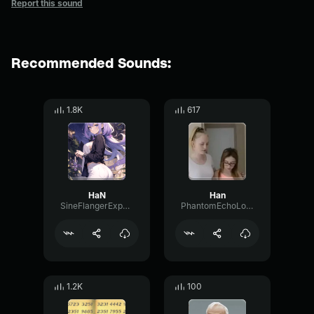
Report this sound
Recommended Sounds:
1.8K
617
HaN
Han
SineFlangerExpander94088
PhantomEchoLoudness9979
1.2K
100