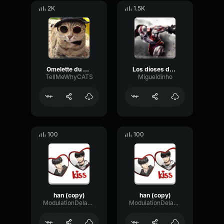
2K
1.5K
Omelette du Fromage Han Han Han
Los dioses del olimpo me han abandonado
TellMeWhyCATS
Migueldinho
100
100
han (copy)
han (copy)
ModulationDelayPlate11584
ModulationDelayPlate11584