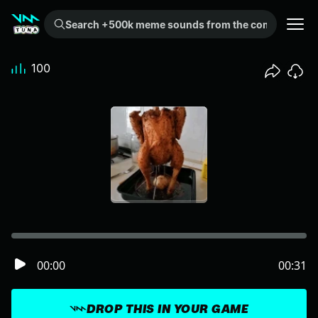
Search +500k meme sounds from the community...
100
00:00
00:31
DROP THIS IN YOUR GAME