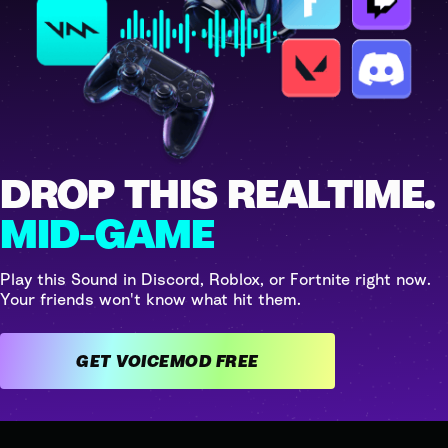
DROP THIS REALTIME.
MID-GAME
Play this Sound in Discord, Roblox, or Fortnite right now.
Your friends won't know what hit them.
GET VOICEMOD FREE