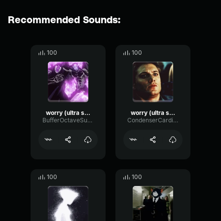
Recommended Sounds:
100
100
worry (ultra slowed)
worry (ultra slowed)
BufferOctaveSubHarmonic64140
CondenserCardioidGated72248
100
100