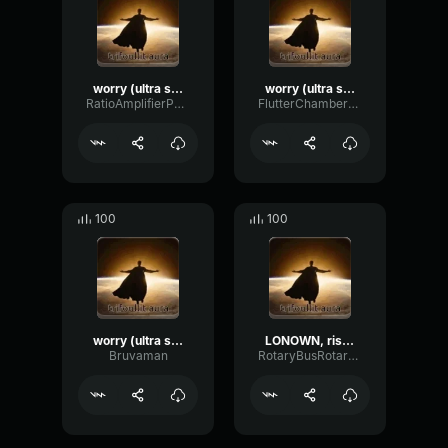
worry (ultra slowed)
worry (ultra slowed)
RatioAmplifierPhaser37599
FlutterChamberWaveform65091
100
100
worry (ultra slowed) (copy)
LONOWN, riserayss - worry (ultra slowed)
Bruvaman
RotaryBusRotary12079