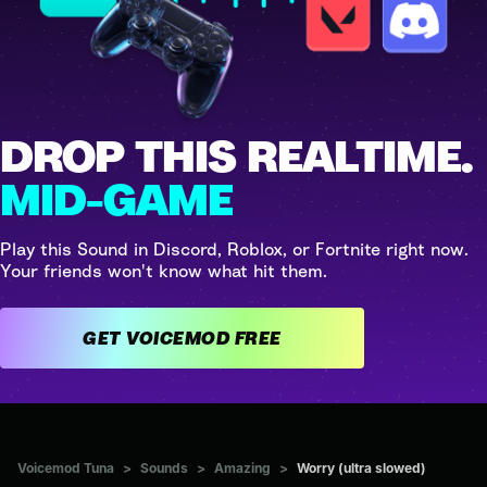
DROP THIS REALTIME.
MID-GAME
Play this Sound in Discord, Roblox, or Fortnite right now.
Your friends won't know what hit them.
GET VOICEMOD FREE
Voicemod Tuna
>
Sounds
>
Amazing
>
Worry (ultra slowed)