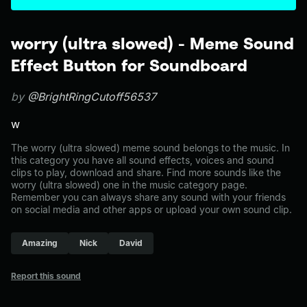
worry (ultra slowed) - Meme Sound
Effect Button for Soundboard
by
@BrightRingCutoff56537
w
The worry (ultra slowed) meme sound belongs to the music. In
this category you have all sound effects, voices and sound
clips to play, download and share. Find more sounds like the
worry (ultra slowed) one in the music category page.
Remember you can always share any sound with your friends
on social media and other apps or upload your own sound clip.
Amazing
Nick
David
Report this sound