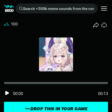
Search +500k meme sounds from the community...
100
00:00
00:13
DROP THIS IN YOUR GAME