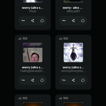
worry (ultra slowed)
worry- ultra slowed
Pickl
NRGJeffY
100
100
worry (ultra slowed)
worry (ultra slowed)
FadingStereoDiffusion67511
Jimmylimmythesillybilly
100
100