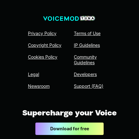
Privacy Policy
Terms of Use
Copyright Policy
IP Guidelines
Cookies Policy
Community
Guidelines
Legal
Developers
Newsroom
Support (FAQ)
Supercharge your Voice
Download for free