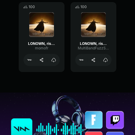
100
100
LONOWN, riserayss - worry (ultra slowed)
LONOWN, riserayss - worry (ultra slowed)
momofr
MultiBandFuzzSquare36850