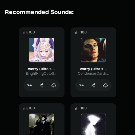
Recommended Sounds:
100
100
worry (ultra slowed)
worry (ultra slowed)
BrightRingCutoff56537
CondenserCardioidGated72248
100
100