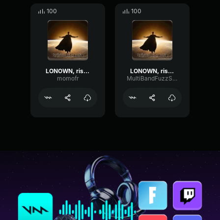
100
100
LONOWN, riserayss - worry (ultra slowed)
LONOWN, riserayss - worry (ultra slowed)
momofr
MultiBandFuzzSquare36850