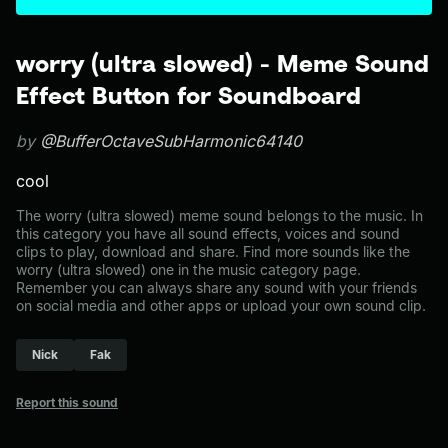
worry (ultra slowed) - Meme Sound
Effect Button for Soundboard
by
@BufferOctaveSubHarmonic64140
cool
The worry (ultra slowed) meme sound belongs to the music. In
this category you have all sound effects, voices and sound
clips to play, download and share. Find more sounds like the
worry (ultra slowed) one in the music category page.
Remember you can always share any sound with your friends
on social media and other apps or upload your own sound clip.
Nick
Fak
Report this sound