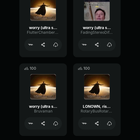
worry (ultra slowed)
worry (ultra slowed)
FlutterChamberWaveform65091
FadingStereoDiffusion67511
100
100
worry (ultra slowed) (copy)
LONOWN, riserayss - worry (ultra slowed)
Bruvaman
RotaryBusRotary12079