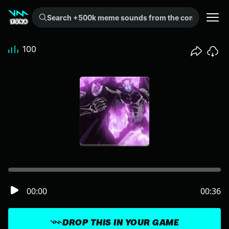
Search +500k meme sounds from the community...
100
00:00
00:36
DROP THIS IN YOUR GAME