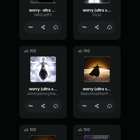
worry- ultra slowed
worry (ultra slowed)
NRGJeffY
Pickl
100
100
worry (ultra slowed)
worry (ultra slowed)
Jimmylimmythesillybilly
RatioAmplifierPhaser37599
100
100