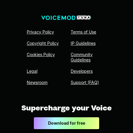
Privacy Policy
Terms of Use
Copyright Policy
IP Guidelines
Cookies Policy
Community
Guidelines
Legal
Developers
Newsroom
Support (FAQ)
Supercharge your Voice
Download for free