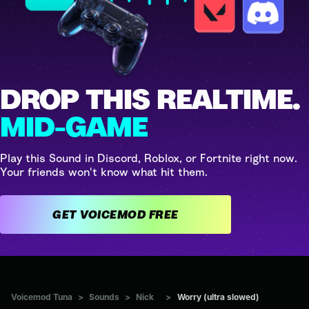
DROP THIS REALTIME.
MID-GAME
Play this Sound in Discord, Roblox, or Fortnite right now.
Your friends won't know what hit them.
GET VOICEMOD FREE
Voicemod Tuna
>
Sounds
>
Nick
>
Worry (ultra slowed)