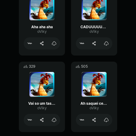
Aha aha aha
CADUUUUUUUUUUUUUUUUUUUUUUUUUUU
oViky
oViky
329
505
Vai so um tasquinho
Ah saquei ces tao cheio de fome
oViky
oViky