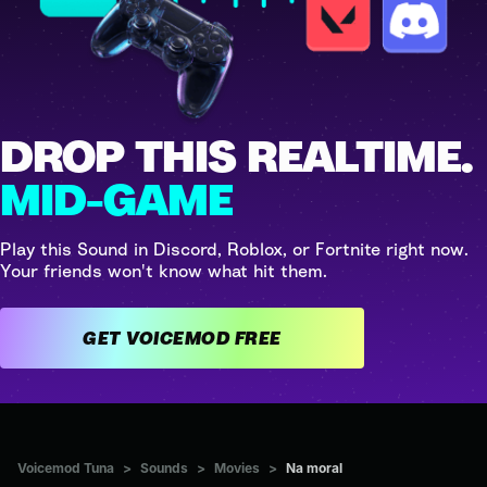
DROP THIS REALTIME.
MID-GAME
Play this Sound in Discord, Roblox, or Fortnite right now.
Your friends won't know what hit them.
GET VOICEMOD FREE
Voicemod Tuna
>
Sounds
>
Movies
>
Na moral