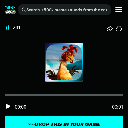
Search +500k meme sounds from the community...
261
00:00
00:01
DROP THIS IN YOUR GAME