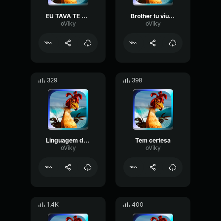
EU TAVA TE PROCURANDO
Brother tu viu o cadu
oViky
oViky
329
398
Linguagem do João
Tem certesa
oViky
oViky
1.4K
400