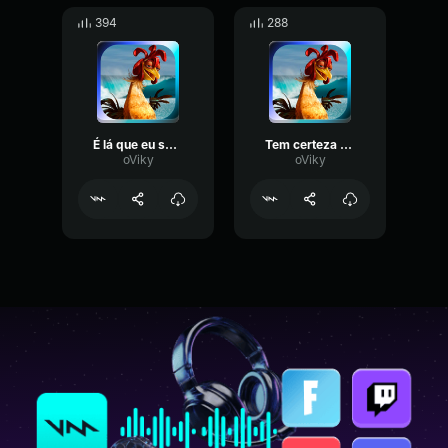
394
288
É lá que eu surfo
Tem certeza vai se apaixonar
oViky
oViky