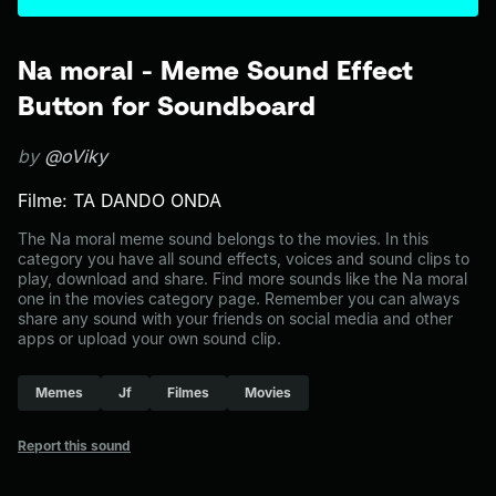
Na moral - Meme Sound Effect
Button for Soundboard
by
@oViky
Filme: TA DANDO ONDA
The Na moral meme sound belongs to the movies. In this
category you have all sound effects, voices and sound clips to
play, download and share. Find more sounds like the Na moral
one in the movies category page. Remember you can always
share any sound with your friends on social media and other
apps or upload your own sound clip.
Memes
Jf
Filmes
Movies
Report this sound