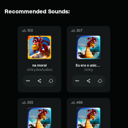
Recommended Sounds:
100
307
na moral
Eu era o unico que surfava na regiao
oVikydosAudios
oViky
355
469