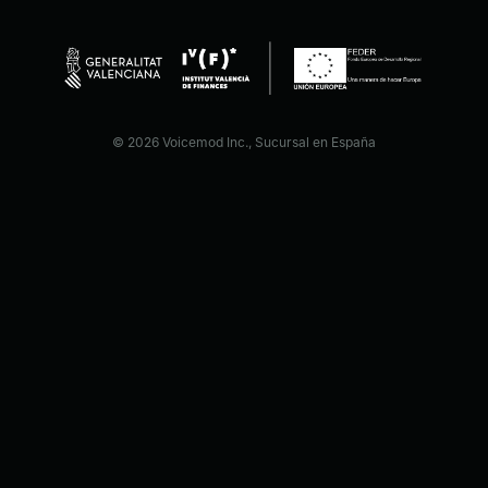
© 2026 Voicemod Inc., Sucursal en España