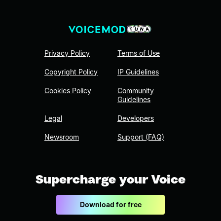
Privacy Policy
Terms of Use
Copyright Policy
IP Guidelines
Cookies Policy
Community
Guidelines
Legal
Developers
Newsroom
Support (FAQ)
Supercharge your Voice
Download for free