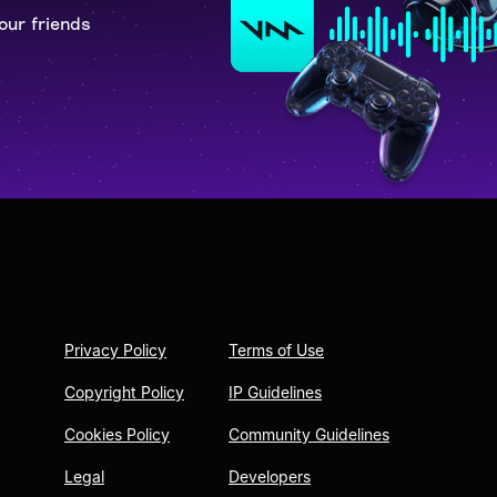
our friends
Privacy Policy
Terms of Use
Copyright Policy
IP Guidelines
Cookies Policy
Community Guidelines
Legal
Developers