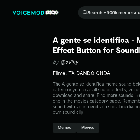
Search +500k meme sounds from the community...
A gente se identifica 
Effect Button for Soun
by
@oViky
Filme: TA DANDO ONDA
The A gente se identifica meme sound belo
category you have all sound effects, voice
download and share. Find more sounds like
one in the movies category page. Rememb
sound with your friends on social media a
own sound clip.
Memes
Movies