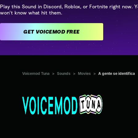
Play this Sound in Discord, Roblox, or Fortnite right now. Y
won't know what hit them.
GET VOICEMOD FREE
Voicemod Tuna
>
Sounds
>
Movies
>
A gente se identifica