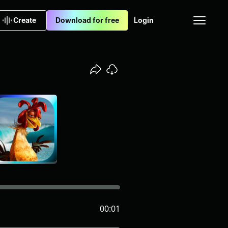
Create
Download for free
Login
00:01