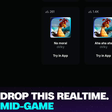
261
1.4K
Na moral
Aha aha ah
oViky
oViky
Try in App
Try in App
DROP THIS REALTIME.
MID-GAME