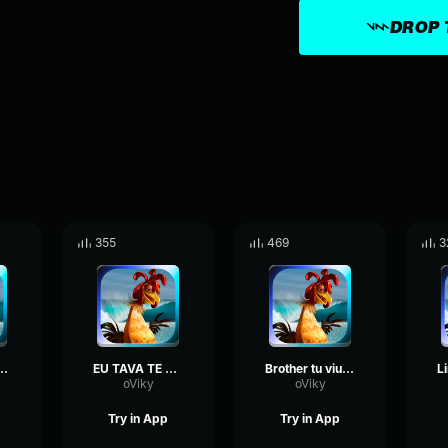
DROP 
355
469
3
za vai se apaixonar
EU TAVA TE PROCURANDO
Brother tu viu o cadu
oViky
oViky
Try in App
Try in App