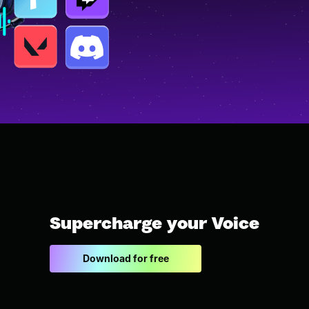
Supercharge your Voice
Download for free