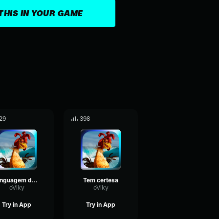
THIS IN YOUR GAME
29
398
Linguagem do João
Tem certesa
oViky
oViky
Try in App
Try in App