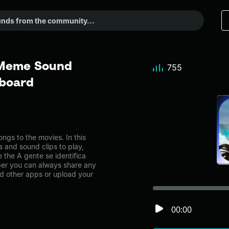
- Meme Sound
755
dboard
ngs to the movies. In this
s and sound clips to play,
 the A gente se identifica
er you can always share any
nd other apps or upload your
00:00