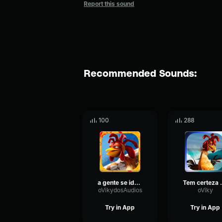
Report this sound
Recommended Sounds:
100
288
a gente se identifica
Tem certe
oVikydosAudios
oViky
Try in App
Try in App