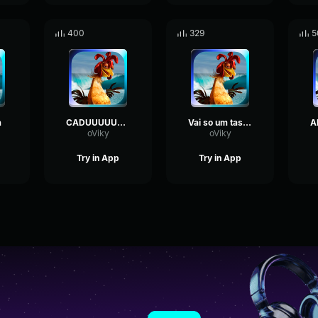
400
329
5
a
CADUUUUUUUUUUUUUUUUUUUUUUUUUUU
Vai so um tasquinho
oViky
oViky
Try in App
Try in App