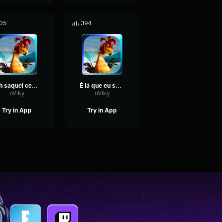
05
394
Ah saquei ces tao cheio de fome
É lá que eu surfo
oViky
oViky
Try in App
Try in App