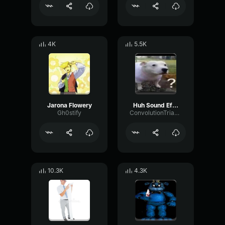
4K
5.5K
Jarona Flowery
Huh Sound Effect
Gh0stify
ConvolutionTriangleFading82582
10.3K
4.3K