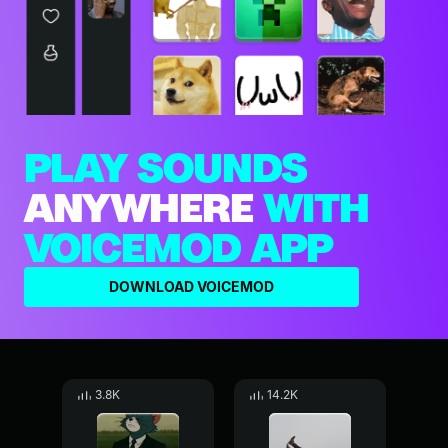
PLAY SOUNDS
ANYWHERE
WITH
VOICEMOD APP
DOWNLOAD VOICEMOD
3.8K
14.2K