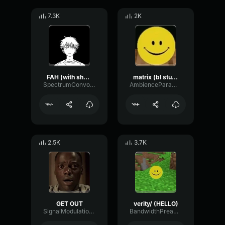
7.3K
2K
FAH (with shotgun)
matrix (bl studio loop)
SpectrumConvolutionLatency96305
AmbienceParametricExciter56706
2.5K
3.7K
GET OUT
verity/ (HELLO)
SignalModulationWaveform16856
BandwidthPreampFundamental35239