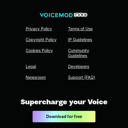
Privacy Policy
Terms of Use
Copyright Policy
IP Guidelines
Cookies Policy
Community
Guidelines
Legal
Developers
Newsroom
Support (FAQ)
Supercharge your Voice
Download for free