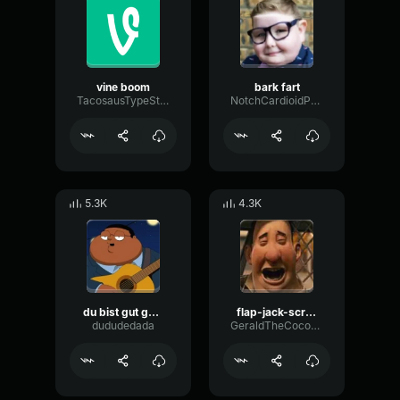
vine boom
bark fart
TacosausTypeSterk
NotchCardioidPhase36087
5.3K
4.3K
du bist gut genug
flap-jack-scream (1)
dududedada
GeraldTheCoconut