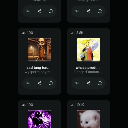
100
3.8K
sad tung tung tung sahur
what a predictable creature
wyspermionytematbrachu
FlangerFundamentalFlat58768
100
19.1K