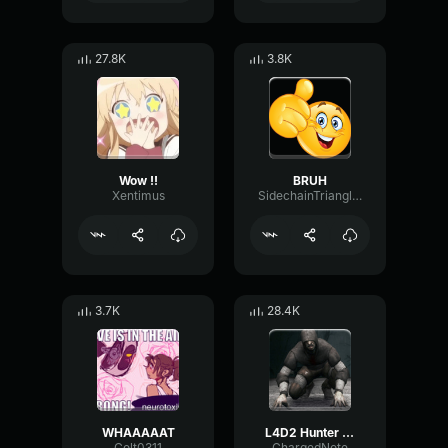
27.8K
3.8K
Wow !!
BRUH
Xentimus
SidechainTriangleBandwidth66908
3.7K
28.4K
WHAAAAAT
L4D2 Hunter Scream
Colt0311
ChargedNote