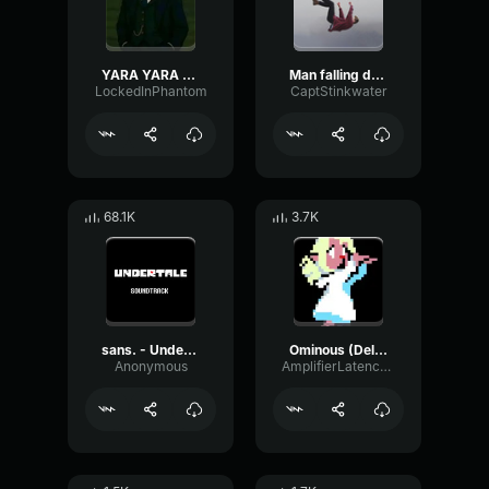
YARA YARA FUNK
Man falling down a cave
LockedInPhantom
CaptStinkwater
68.1K
3.7K
sans. - Undertale OST
Ominous (Deltarune Weird Route Jingle)
Anonymous
AmplifierLatencyPreamp6445