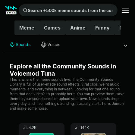
Search +500k meme sounds from the community...
Meme
Games
Anime
Funny
Movie
Sounds
Voices
Explore all the Community Sounds in
Voicemod Tuna
This is where the meme sounds live. The Community Sounds
Library is full of user-made sound effects, viral clips, weird audio
moments, and everything in between. Looking for that one sound
from that one video? It’s probably here. You can preview them, save
them to your soundboard, or upload your own. New sounds drop
every day, and if something’s trending, it usually starts here. Jump in
and make some noise.
4.2K
14.1K