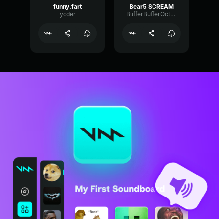
funny.fart
Bear5 SCREAM
yoder
BufferBufferOctave9675