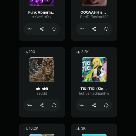
Funk Abnormal (Ultra Slowed)
OOOAAHH sound
xXwe1rdXx
RedDiffusion333
100
2.2K
oh-shit
TIKI TIKI (Slowed)
ss0dd
huhuehjadhjadhw
10.2K
3K