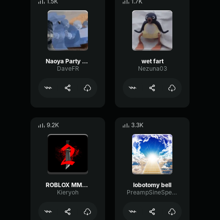
1.5K
1.7K
Naoya Party ound
wet fart
DaveFR
Nezuna03
9.2K
3.3K
ROBLOX MM2 - Sheriff Gun Shot
lobotomy bell
Kieryoh
PreampSineSpecular84488