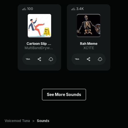
100
3.4K
Cartoon Slip fall down
Rah Meme
MultiBandDrywallSend41190
XC1TE
See More Sounds
Voicemod Tuna
>
Sounds