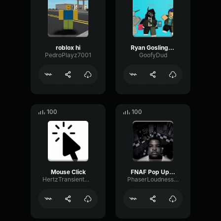
roblox hi
Ryan Gosling burping Meme
PedroPlayz7001
GoofyDud
100
100
Mouse Click
FNAF Pop Up Scare Window
HertzTransientMajor47072
PhaserLoudnessSquare86697