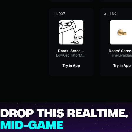
907
1.6K
Doors' Screecher's Psst
Doors
LowOscillatorMeter89282
sheluvaidan
Try in App
Try in App
DROP THIS REALTIME.
MID-GAME