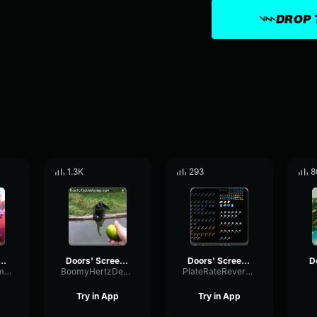
DROP 
1.3K
293
8
' Screecher's Psst
Doors' Screecher's Psst
Doors' Screecher's Psst
MutedSpectrumCompressor33621
BoomyHertzDeEsser56255
PlateRateReverb88794
Try in App
Try in App