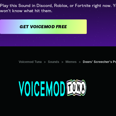
Play this Sound in Discord, Roblox, or Fortnite right now. Y
won't know what hit them.
GET VOICEMOD FREE
Voicemod Tuna
>
Sounds
>
Memes
>
Doors' Screecher's P