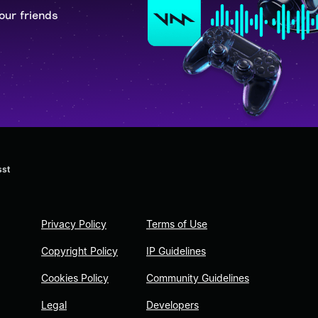
our friends
sst
Privacy Policy
Terms of Use
Copyright Policy
IP Guidelines
Cookies Policy
Community Guidelines
Legal
Developers