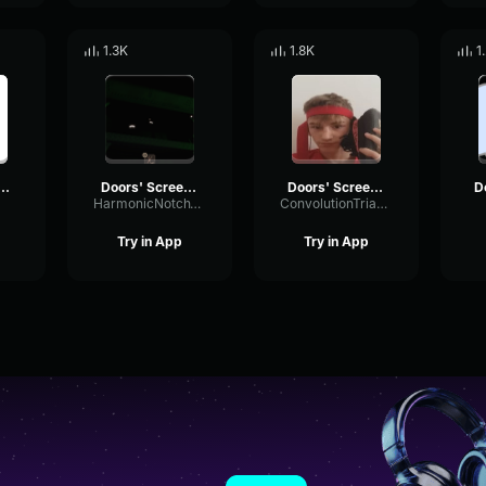
1.3K
1.8K
1
' Screecher's Psst
Doors' Screecher's Psst
Doors' Screecher's Psst
HarmonicNotchTremolo19178
ConvolutionTriangleDamping74339
Try in App
Try in App