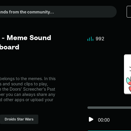
t - Meme Sound
992
dboard
elongs to the memes. In this
s and sound clips to play,
 the Doors' Screecher's Psst
er you can always share any
nd other apps or upload your
00:00
Droids Star Wars