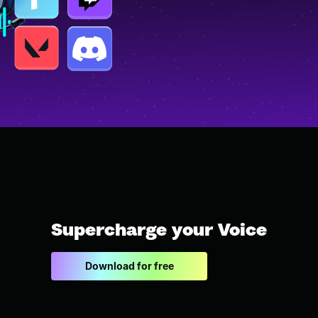
Supercharge your Voice
Download for free