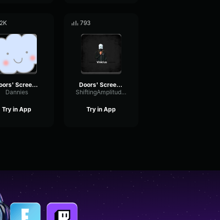
.2K
793
Doors' Screecher's Psst
Doors' Screecher's Psst
Dannies
ShiftingAmplitudeFormant35957
Try in App
Try in App