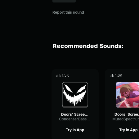
Report this sound
Recommended Sounds:
1.5K
1.6K
Doors' Screecher's Psst
Doors
CondenserBassFormant53278
Try in App
Try in App