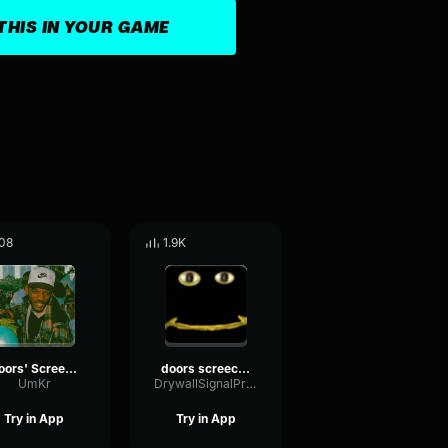
THIS IN YOUR GAME
08
1.9K
Doors' Screecher's Psst
doors screecher s psst
UmKr
DrywallSignalPreamp65853
Try in App
Try in App