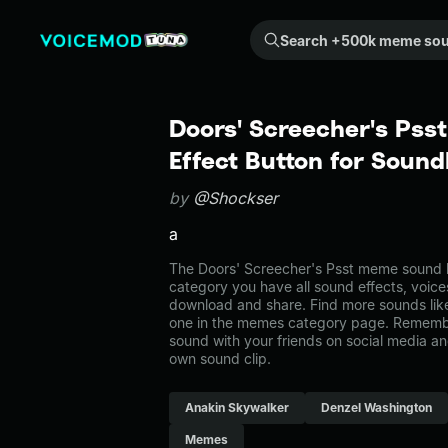
Search +500k meme sounds from the community...
Doors' Screecher's Pss
Effect Button for Soun
by
@Shockser
a
The Doors' Screecher's Psst meme sound b
category you have all sound effects, voice
download and share. Find more sounds like
one in the memes category page. Rememb
sound with your friends on social media a
own sound clip.
Anakin Skywalker
Denzel Washington
Memes