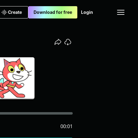
Create
Download for free
Login
00:01