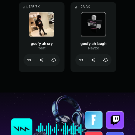
125.7K
28.3K
goofy ah cry
goofy ah laugh
Yeat
Nayzo