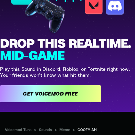
DROP THIS REALTIME.
MID-GAME
Play this Sound in Discord, Roblox, or Fortnite right now.
Your friends won't know what hit them.
GET VOICEMOD FREE
Voicemod Tuna
>
Sounds
>
Meme
>
GOOFY AH