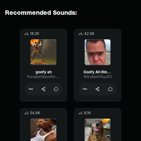
Recommended Sounds:
18.2K
42.5K
goofy ah
Goofy Ah Ringtone
ParallelWaveformPhaser8126
Nikolaimifsud13
54.6K
8.1K