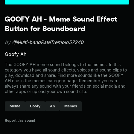
GOOFY AH - Meme Sound Effect
Button for Soundboard
by
@Multi-bandRateTremolo57240
Goofy Ah
The GOOFY AH meme sound belongs to the memes. In this
category you have all sound effects, voices and sound clips to
play, download and share. Find more sounds like the GOOFY
AH one in the memes category page. Remember you can
always share any sound with your friends on social media and
other apps or upload your own sound clip.
Meme
Goofy
Ah
Memes
Report this sound