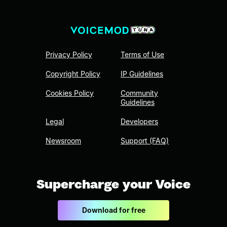
Privacy Policy
Terms of Use
Copyright Policy
IP Guidelines
Cookies Policy
Community
Guidelines
Legal
Developers
Newsroom
Support (FAQ)
Supercharge your Voice
Download for free