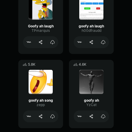
Goofy ah laugh
goofy ah laugh
TPmarquis
h00dfraudd
5.8K
4.6K
goofy ah song
goofy ah
zepp
YzCat