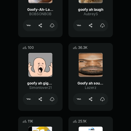
Goofy-Ah-Laugh
goofy ah laugh
BOBSONBOB
AubreyS
100
36.3K
goofy ah giggle
Goofy ah sound
Simonlover21
Lazerz
11K
25.1K