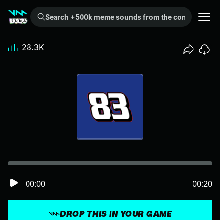
Search +500k meme sounds from the community...
28.3K
00:00
00:20
DROP THIS IN YOUR GAME