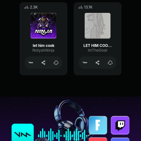
2.3K
13.1K
let him cook
LET HIM COOK (Only)
NotyahNinja
ImTheGoat