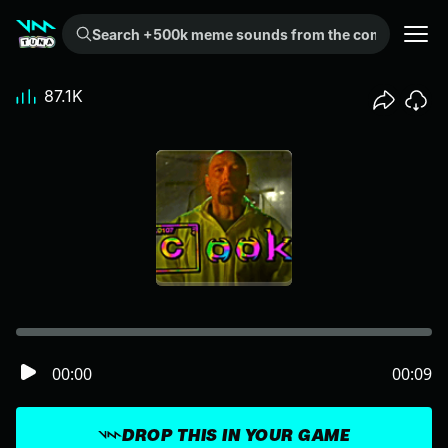
Search +500k meme sounds from the community...
87.1K
00:00
00:09
DROP THIS IN YOUR GAME