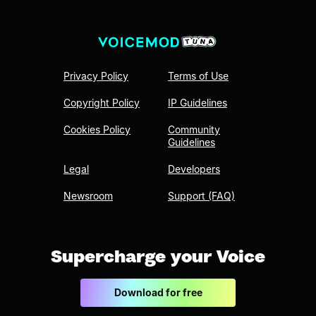
Privacy Policy
Terms of Use
Copyright Policy
IP Guidelines
Cookies Policy
Community
Guidelines
Legal
Developers
Newsroom
Support (FAQ)
Supercharge your Voice
Download for free