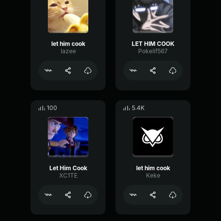
let him cook
LET HIM COOK
lazee
Pokelif567
100
5.4K
Let Him Cook
let him cook
XC1TE
Keke