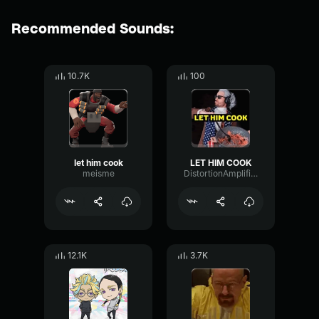
Recommended Sounds:
10.7K
100
let him cook
LET HIM COOK
meisme
DistortionAmplifierFuzz50910
12.1K
3.7K