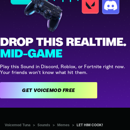
DROP THIS REALTIME.
MID-GAME
Play this Sound in Discord, Roblox, or Fortnite right now.
Your friends won't know what hit them.
GET VOICEMOD FREE
Voicemod Tuna
>
Sounds
>
Memes
>
LET HIM COOK!