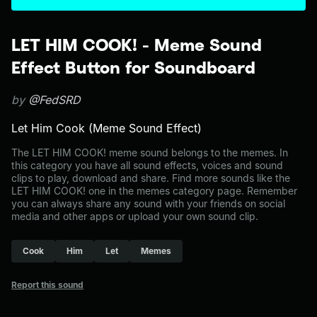
LET HIM COOK! - Meme Sound
Effect Button for Soundboard
by
@FedSRD
Let Him Cook (Meme Sound Effect)
The LET HIM COOK! meme sound belongs to the memes. In
this category you have all sound effects, voices and sound
clips to play, download and share. Find more sounds like the
LET HIM COOK! one in the memes category page. Remember
you can always share any sound with your friends on social
media and other apps or upload your own sound clip.
Cook
Him
Let
Memes
Report this sound