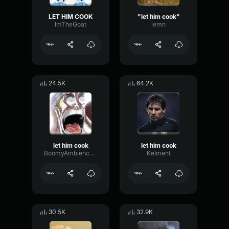
LET HIM COOK
"let him cook"
ImTheGoat
lemn
24.5K
64.2K
let him cook
let him cook
BoomyAmbiencePhaser67533
Kelment
30.5K
32.9K