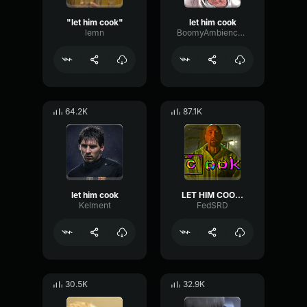
"let him cook"
let him cook
lemn
BoomyAmbiencePhaser67533
64.2K
87.1K
let him cook
LET HIM COOK!
Kelment
FedSRD
30.5K
32.9K