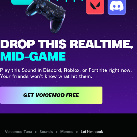
DROP THIS REALTIME.
MID-GAME
Play this Sound in Discord, Roblox, or Fortnite right now.
Your friends won't know what hit them.
GET VOICEMOD FREE
Voicemod Tuna
>
Sounds
>
Memes
>
Let him cook