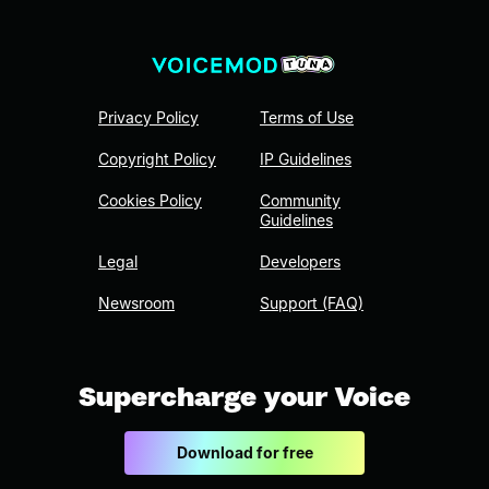
Privacy Policy
Terms of Use
Copyright Policy
IP Guidelines
Cookies Policy
Community
Guidelines
Legal
Developers
Newsroom
Support (FAQ)
Supercharge your Voice
Download for free