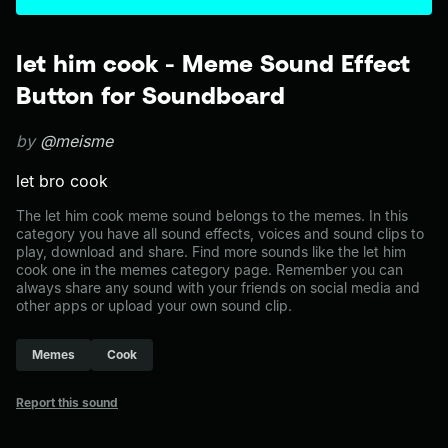
let him cook - Meme Sound Effect
Button for Soundboard
by
@meisme
let bro cook
The let him cook meme sound belongs to the memes. In this
category you have all sound effects, voices and sound clips to
play, download and share. Find more sounds like the let him
cook one in the memes category page. Remember you can
always share any sound with your friends on social media and
other apps or upload your own sound clip.
Memes
Cook
Report this sound