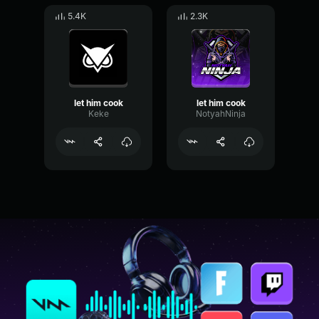
5.4K
2.3K
let him cook
let him cook
Keke
NotyahNinja