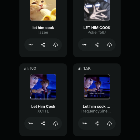
let him cook
LET HIM COOK
lazee
Pokelif567
100
1.5K
Let Him Cook
Let him cook now
XC1TE
FrequencySineDelay49322