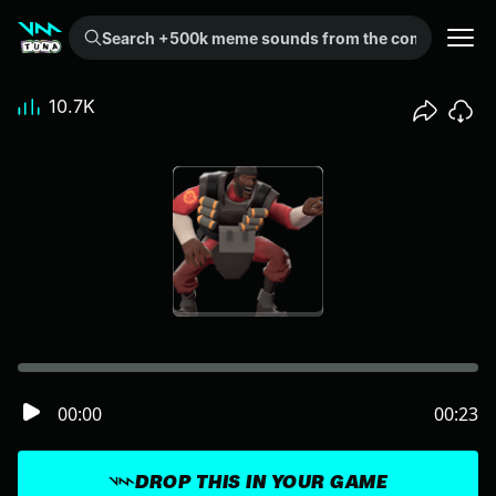
Search +500k meme sounds from the community...
10.7K
00:00
00:23
DROP THIS IN YOUR GAME