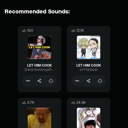
Recommended Sounds:
100
12.1K
LET HIM COOK
LET HIM COOK
DistortionAmplifierFuzz50910
ImTheGoat
3.7K
24.5K