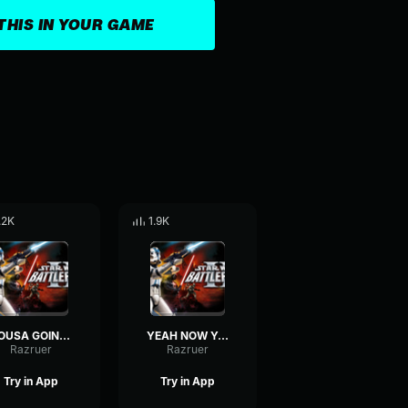
THIS IN YOUR GAME
.2K
1.9K
YOUSA GOING DOWN-Clone Trooper
YEAH NOW YOUVE GOT IT!-Clone Trooper
Razruer
Razruer
Try in App
Try in App