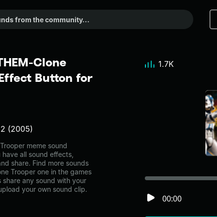
THEM-Clone
1.7K
ffect Button for
 2 (2005)
Trooper meme sound
 have all sound effects,
and share. Find more sounds
e Trooper one in the games
share any sound with your
 upload your own sound clip.
00:00