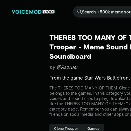
Search +500k meme sounds from the community...
THERES TOO MANY OF 
Trooper - Meme Sound E
Soundboard
by
@Razruer
From the game Star Wars Battlefront
The THERES TOO MANY OF THEM-Clone 
belongs to the games. In this category you
voices and sound clips to play, download 
like the THERES TOO MANY OF THEM-Clon
category page. Remember you can always 
friends on social media and other apps or
Clone Trooper
Games