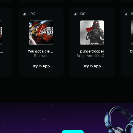
1.9K
100
1
TLE DROID, KNOCK EM DOWN-Clone Trooper
You got a clear shot, take down that walker-Clone Trooper
purge trooper
Razruer
BrightAmplifierChamber89452
Try in App
Try in App