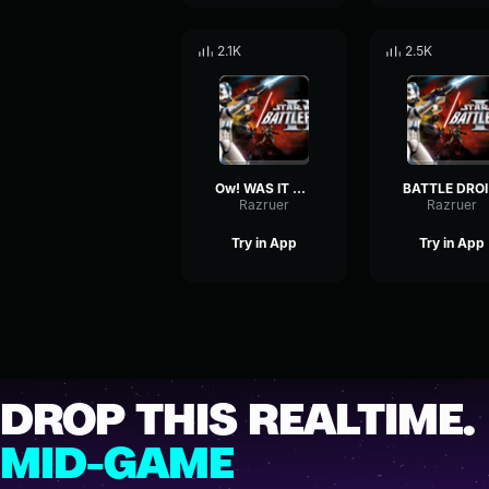
2.1K
2.5K
Ow! WAS IT SOMETHING I SAID?-Clone Trooper
BAT
Razruer
Razruer
Try in App
Try in App
DROP THIS REALTIME.
MID-GAME