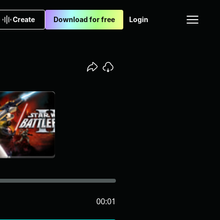
Create
Download for free
Login
00:01