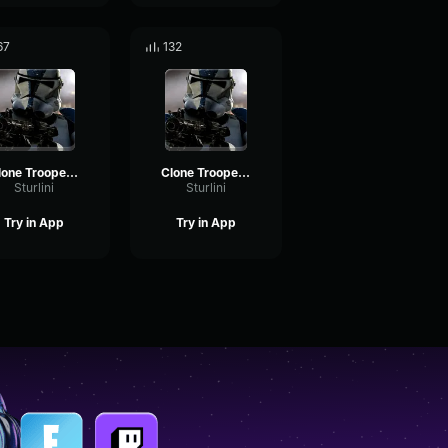
67
132
Clone Trooper "No sign of them"
Clone Trooper "Flank them"
Sturlini
Sturlini
Try in App
Try in App