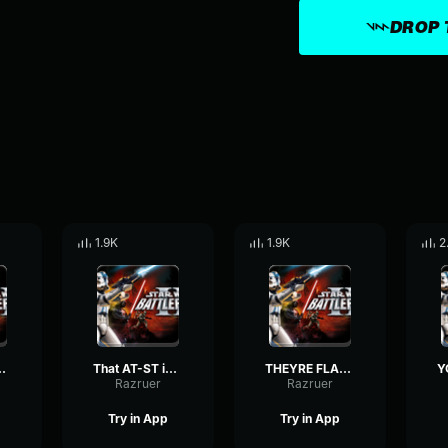
DROP 
1.9K
1.9K
2
Clone Trooper
That AT-ST is coming down!-Clone Trooper
THEYRE FLANKING US-Clone Trooper
Razruer
Razruer
Try in App
Try in App