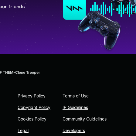
our friends
 THEM-Clone Trooper
Privacy Policy
Terms of Use
Copyright Policy
IP Guidelines
Cookies Policy
Community Guidelines
Legal
Developers