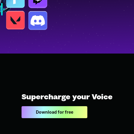
Supercharge your Voice
Download for free