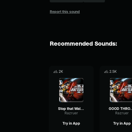
Report this sound
Recommended Sounds:
2K
2.5K
Stop that Walker!-Clone Trooper
GOOD THROW!-
Razruer
Razruer
Try in App
Try in App