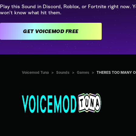
Play this Sound in Discord, Roblox, or Fortnite right now. Y
won't know what hit them.
GET VOICEMOD FREE
Voicemod Tuna
>
Sounds
>
Games
>
THERES TOO MANY OF