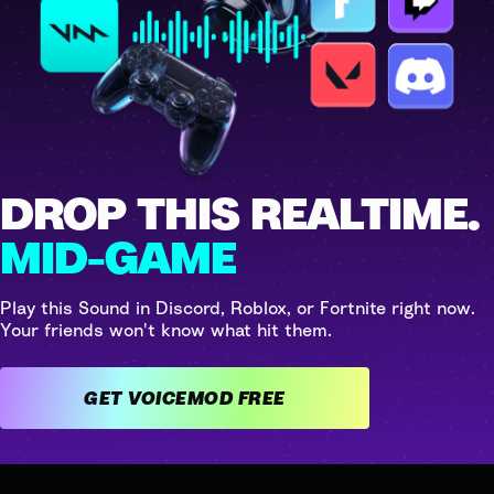
DROP THIS REALTIME.
MID-GAME
Play this Sound in Discord, Roblox, or Fortnite right now.
Your friends won't know what hit them.
GET VOICEMOD FREE