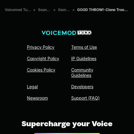
Voicemod Tuna
>
Sounds
>
Games
>
GOOD THROW!-Clone Trooper
Privacy Policy
Terms of Use
Copyright Policy
IP Guidelines
Cookies Policy
Community
Guidelines
Legal
Developers
Newsroom
Support (FAQ)
Supercharge your Voice