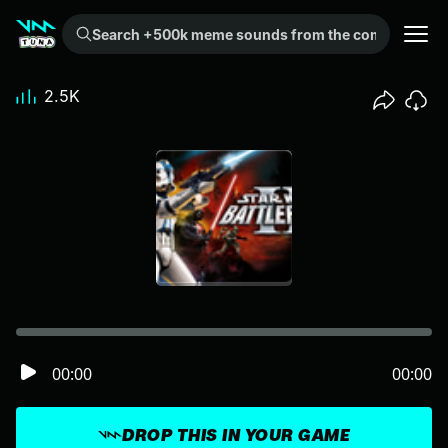
Search +500k meme sounds from the community...
2.5K
00:00
00:00
DROP THIS IN YOUR GAME