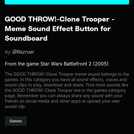
GOOD THROW!-Clone Trooper -
Meme Sound Effect Button for
Soundboard
by
@Razruer
From the game Star Wars Battlefront 2 (2005)
The GOOD THROW!-Clone Trooper meme sound belongs to the
games. In this category you have all sound effects, voices and
sound clips to play, download and share. Find more sounds like
the GOOD THROW!-Clone Trooper one in the games category
page. Remember you can always share any sound with your
friends on social media and other apps or upload your own
sound clip.
Games