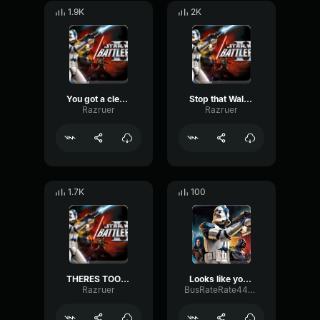
1.9K
2K
You got a clear shot, take down that walker-Clone Trooper
Stop that Walker!-Clone Trooper
Razruer
Razruer
1.7K
100
THERES TOO MANY OF THEM-Clone Trooper
Looks like you got this down
Razruer
BusRateRate44477