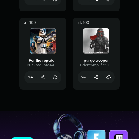
100
100
For the republic
purge trooper
BusRateRate44477
BrightAmplifierChamber89452