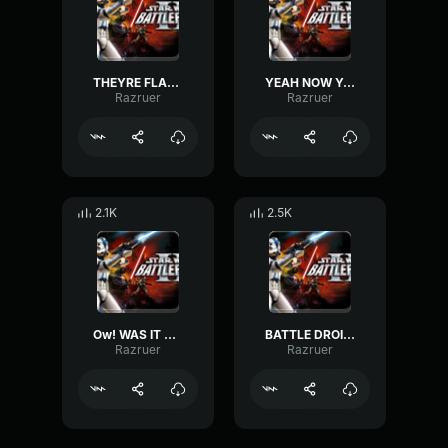
THEYRE FLANKING US-Clone Trooper
YEAH NOW YOUVE GOT IT!-Clone Trooper
Razruer
Razruer
2.1K
2.5K
Ow! WAS IT SOMETHING I SAID?-Clone Trooper
BATTLE DROID, KNOCK EM DOWN-Clone Trooper
Razruer
Razruer