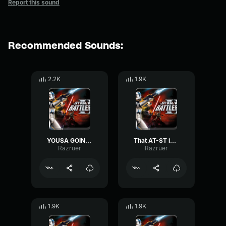
Report this sound
Recommended Sounds:
2.2K
1.9K
YOUSA GOING DOWN-Clone Trooper
That AT-ST is coming down!-Clone Trooper
Razruer
Razruer
1.9K
1.9K