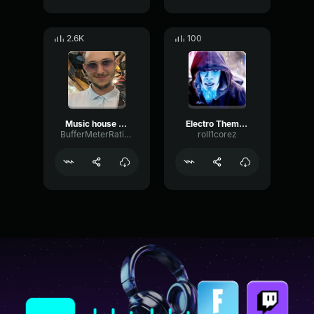
2.6K
100
Music house Lucas LeBoeuuuf
Electro Theme Song ost
BufferMeterRatio54496
roll1corez