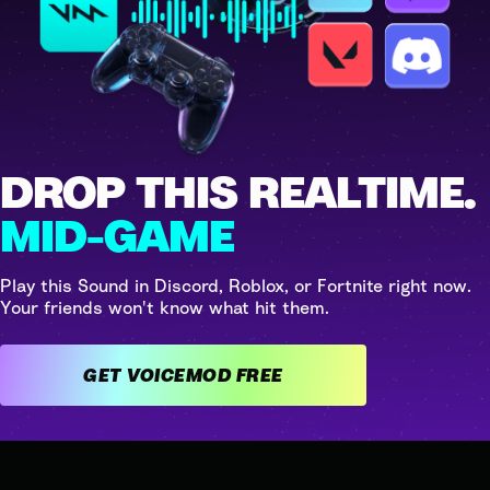
DROP THIS REALTIME.
MID-GAME
Play this Sound in Discord, Roblox, or Fortnite right now.
Your friends won't know what hit them.
GET VOICEMOD FREE