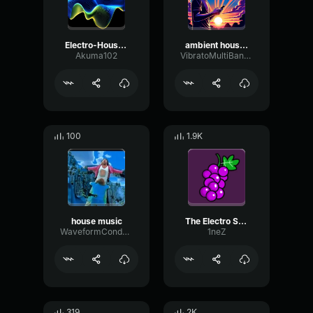
Electro-House music end
ambient house music no copyright 307619
Akuma102
VibratoMultiBandTight46609
100
1.9K
house music
The Electro Suite
WaveformCondenserLoudness16557
1neZ
319
2K