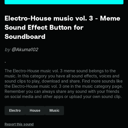
Electro-House music vol. 3 - Meme
Sound Effect Button for
Soundboard
by
@Akuma102
.
The Electro-House music vol. 3 meme sound belongs to the
music. In this category you have all sound effects, voices and
sound clips to play, download and share. Find more sounds like
the Electro-House music vol. 3 one in the music category page.
Remember you can always share any sound with your friends
on social media and other apps or upload your own sound clip.
Electro
House
Music
Report this sound