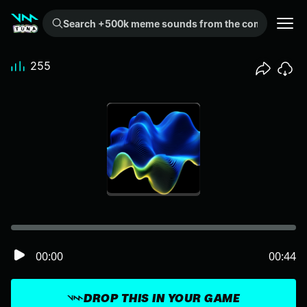
Search +500k meme sounds from the community...
255
00:00
00:44
DROP THIS IN YOUR GAME