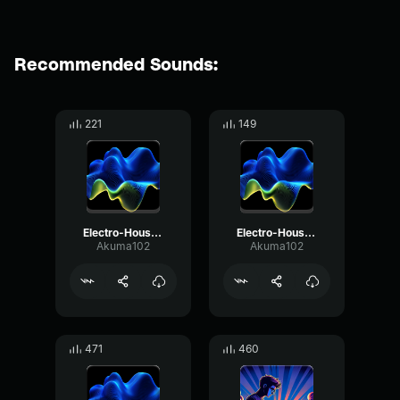
Recommended Sounds:
221
149
Electro-House music vol. 2
Electro-House music vol. 1
Akuma102
Akuma102
471
460