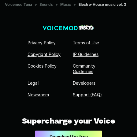
Voicemod Tuna
>
Sounds
>
Music
>
Electro-House music vol. 3
Privacy Policy
Terms of Use
Copyright Policy
IP Guidelines
Cookies Policy
Community
Guidelines
Legal
Developers
Newsroom
Support (FAQ)
Supercharge your Voice
Download for free