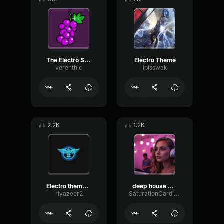
The Electro Suite
Electro Theme
verenthic
ipisswak
2.2K
1.2K
Electro theme Slowed
deep house music
riyazeer2
SaturationCardioidParametric86759