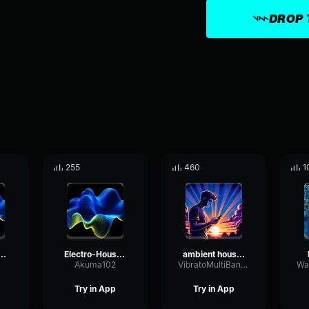
DROP 
255
460
1
o-House music vol. 1
Electro-House music vol. 3
ambient house music no copyright 307619
Akuma102
VibratoMultiBandTight46609
Try in App
Try in App