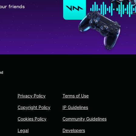
our friends
nd
Privacy Policy
Terms of Use
Copyright Policy
IP Guidelines
Cookies Policy
Community Guidelines
Legal
Developers