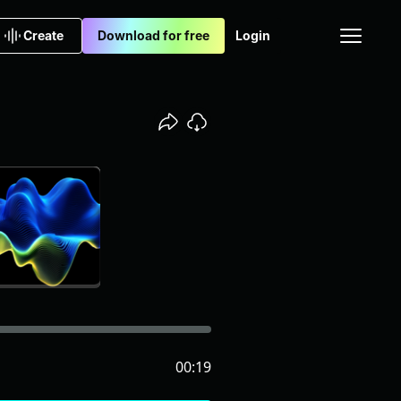
Create
Download for free
Login
00:19