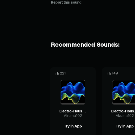
Report this sound
Recommended Sounds:
221
149
Electro-House music vol. 2
Electr
Akuma102
Akuma102
Try in App
Try in App