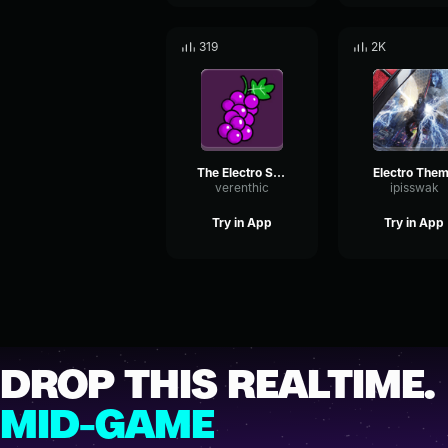
319
2K
The Electro Suite
Electro The
verenthic
ipisswak
Try in App
Try in App
DROP THIS REALTIME.
MID-GAME