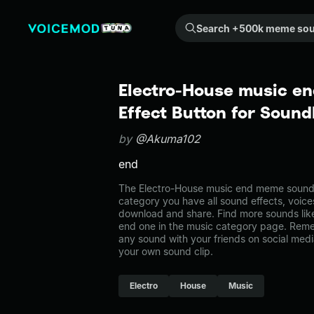
Search +500k meme sounds from the community...
Electro-House music e
Effect Button for Soun
by
@Akuma102
end
The Electro-House music end meme sound b
category you have all sound effects, voice
download and share. Find more sounds lik
end one in the music category page. Rem
any sound with your friends on social med
your own sound clip.
Electro
House
Music