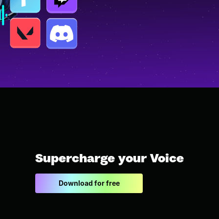
Supercharge your Voice
Download for free