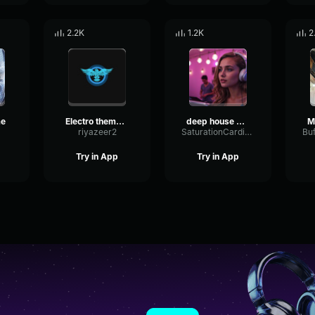
2.2K
1.2K
2
me
Electro theme Slowed
deep house music
riyazeer2
SaturationCardioidParametric86759
Try in App
Try in App