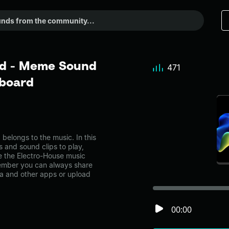
nd - Meme Sound
471
dboard
elongs to the music. In this
s and sound clips to play,
e the Electro-House music
ember you can always share
ia and other apps or upload
00:00