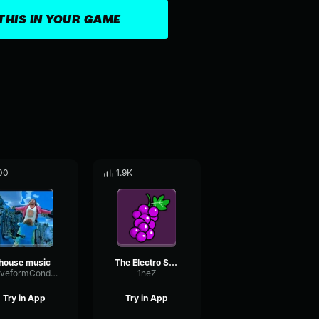
THIS IN YOUR GAME
00
1.9K
house music
The Electro Suite
WaveformCondenserLoudness16557
1neZ
Try in App
Try in App