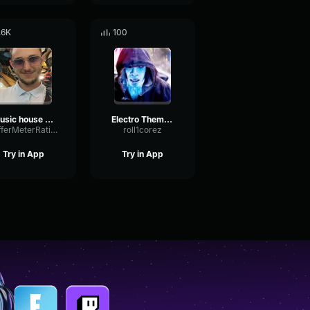
.6K
100
Music house Lucas LeBoeuuuf
Electro Theme Song ost
BufferMeterRatio54496
roll1corez
Try in App
Try in App