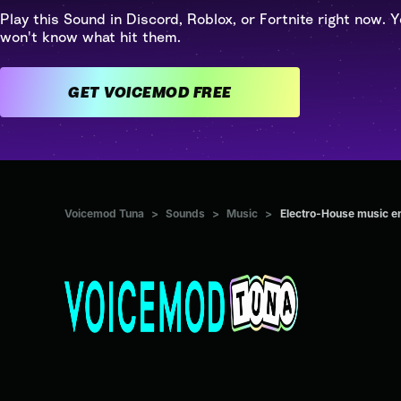
Play this Sound in Discord, Roblox, or Fortnite right now. Y
won't know what hit them.
GET VOICEMOD FREE
Voicemod Tuna
>
Sounds
>
Music
>
Electro-House music e